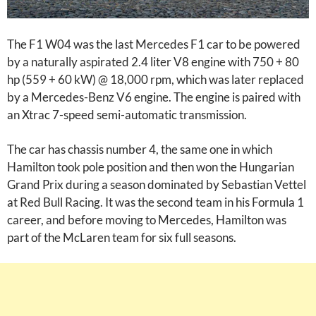
The F1 W04 was the last Mercedes F1 car to be powered
by a naturally aspirated 2.4 liter V8 engine with 750 + 80
hp (559 + 60 kW) @ 18,000 rpm, which was later replaced
by a Mercedes-Benz V6 engine. The engine is paired with
an Xtrac 7-speed semi-automatic transmission.
The car has chassis number 4, the same one in which
Hamilton took pole position and then won the Hungarian
Grand Prix during a season dominated by Sebastian Vettel
at Red Bull Racing. It was the second team in his Formula 1
career, and before moving to Mercedes, Hamilton was
part of the McLaren team for six full seasons.