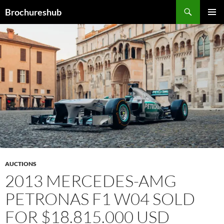
Skip
Search
Brochureshub
to
PRIMAR
content
MENU
AUCTIONS
2013 MERCEDES-AMG
PETRONAS F1 W04 SOLD
FOR $18.815.000 USD