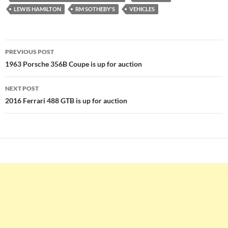
LEWIS HAMILTON
RM SOTHEBY'S
VEHICLES
Post
PREVIOUS POST
navigation
1963 Porsche 356B Coupe is up for auction
NEXT POST
2016 Ferrari 488 GTB is up for auction