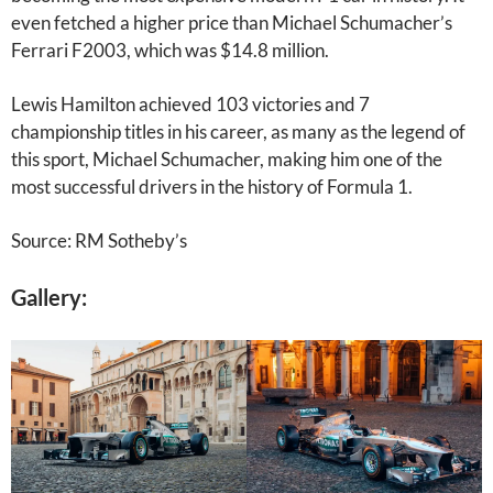
even fetched a higher price than Michael Schumacher’s
Ferrari F2003, which was $14.8 million.
Lewis Hamilton achieved 103 victories and 7
championship titles in his career, as many as the legend of
this sport, Michael Schumacher, making him one of the
most successful drivers in the history of Formula 1.
Source: RM Sotheby’s
Gallery: