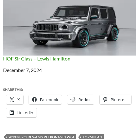
HOF Sir Class – Lewis Hamilton
Date
December 7, 2024
SHARE THIS:
X
Facebook
Reddit
Pinterest
LinkedIn
2013 MERCEDES-AMG PETRONAS F1 W04
FORMULA 1