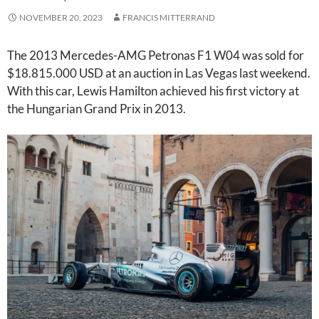
NOVEMBER 20, 2023
FRANCIS MITTERRAND
The 2013 Mercedes-AMG Petronas F1 W04 was sold for
$18.815.000 USD at an auction in Las Vegas last weekend.
With this car, Lewis Hamilton achieved his first victory at
the Hungarian Grand Prix in 2013.