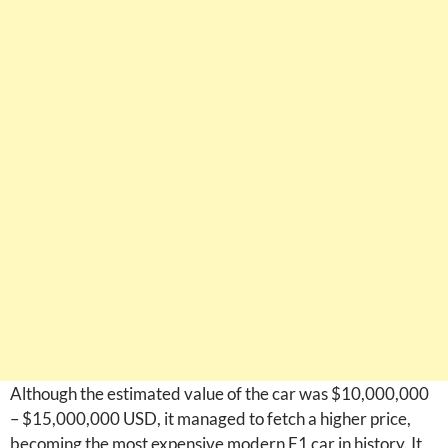
Although the estimated value of the car was $10,000,000
– $15,000,000 USD, it managed to fetch a higher price,
becoming the most expensive modern F1 car in history. It