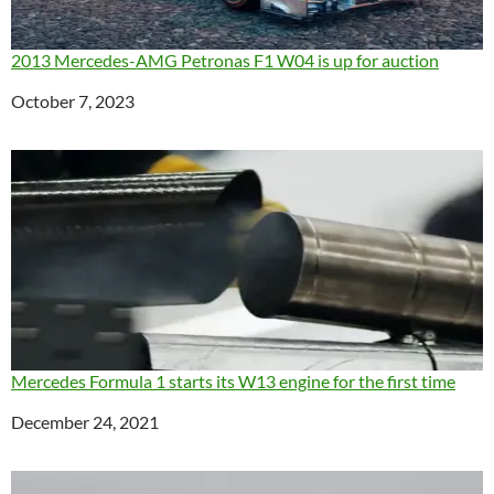
2013 Mercedes-AMG Petronas F1 W04 is up for auction
Date
October 7, 2023
Mercedes Formula 1 starts its W13 engine for the first time
Date
December 24, 2021