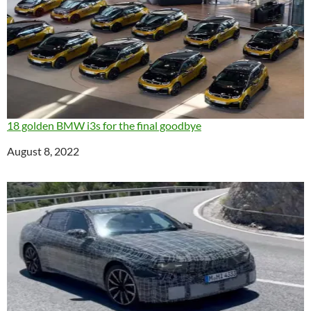
18 golden BMW i3s for the final goodbye
Date
August 8, 2022