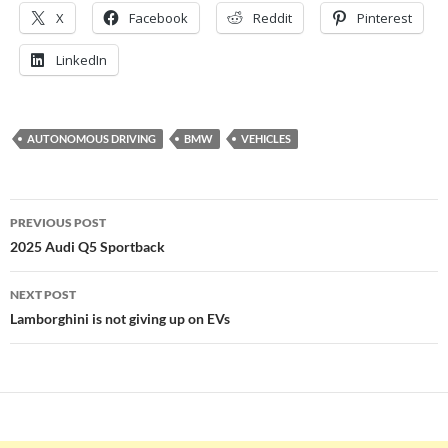
X
Facebook
Reddit
Pinterest
LinkedIn
AUTONOMOUS DRIVING
BMW
VEHICLES
Post
PREVIOUS POST
navigation
2025 Audi Q5 Sportback
NEXT POST
Lamborghini is not giving up on EVs