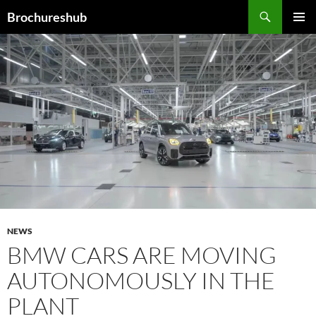
Skip
Search
Brochureshub
to
PRIMAR
content
MENU
NEWS
BMW CARS ARE MOVING
AUTONOMOUSLY IN THE
PLANT