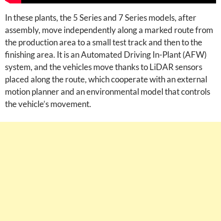
In these plants, the 5 Series and 7 Series models, after
assembly, move independently along a marked route from
the production area to a small test track and then to the
finishing area. It is an Automated Driving In-Plant (AFW)
system, and the vehicles move thanks to LiDAR sensors
placed along the route, which cooperate with an external
motion planner and an environmental model that controls
the vehicle’s movement.