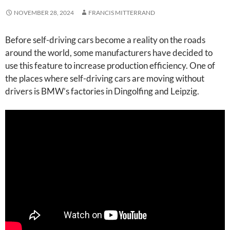
NOVEMBER 28, 2024
FRANCIS MITTERRAND
Before self-driving cars become a reality on the roads
around the world, some manufacturers have decided to
use this feature to increase production efficiency. One of
the places where self-driving cars are moving without
drivers is BMW’s factories in Dingolfing and Leipzig.