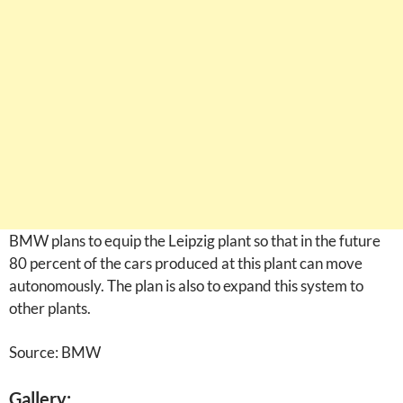
BMW plans to equip the Leipzig plant so that in the future
80 percent of the cars produced at this plant can move
autonomously. The plan is also to expand this system to
other plants.
Source: BMW
Gallery: