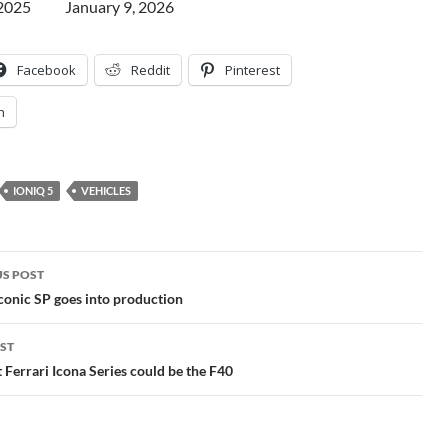
 2025
Date
January 9, 2026
Facebook
Reddit
Pinterest
n
IONIQ 5
VEHICLES
S POST
gation
onic SP goes into production
ST
 Ferrari Icona Series could be the F40