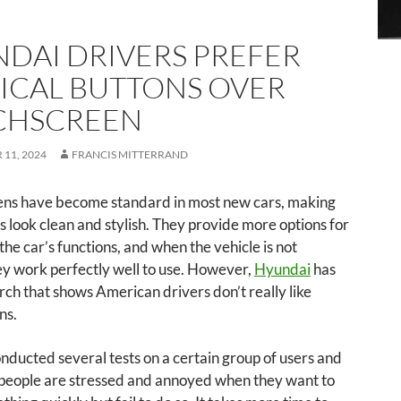
DAI DRIVERS PREFER
ICAL BUTTONS OVER
CHSCREEN
11, 2024
FRANCIS MITTERRAND
ens have become standard in most new cars, making
rs look clean and stylish. They provide more options for
 the car’s functions, and when the vehicle is not
y work perfectly well to use. However,
Hyundai
has
ch that shows American drivers don’t really like
ns.
ducted several tests on a certain group of users and
 people are stressed and annoyed when they want to