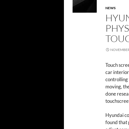
NEWS
HYUN
PHYS
TOU
NOVEMBER 
Touch scre
car interio
controlling
moving, the
done resear
touchscree
Hyundai con
found that