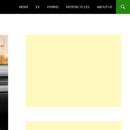
NEWS
EV
HYBRID
MOTORCYCLES
ABOUT US