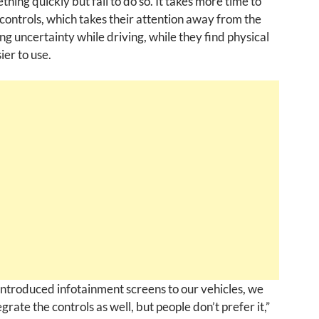
thing quickly but fail to do so. It takes more time to
l controls, which takes their attention away from the
ng uncertainty while driving, while they find physical
ier to use.
ntroduced infotainment screens to our vehicles, we
egrate the controls as well, but people don’t prefer it,”