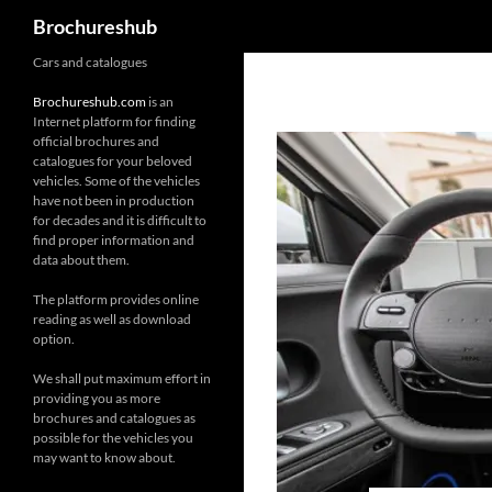
Search
Brochureshub
Skip
Cars and catalogues
to
Brochureshub.com
is an
content
Internet platform for finding
official brochures and
catalogues for your beloved
vehicles. Some of the vehicles
have not been in production
for decades and it is difficult to
find proper information and
data about them.
The platform provides online
reading as well as download
option.
We shall put maximum effort in
providing you as more
brochures and catalogues as
possible for the vehicles you
may want to know about.