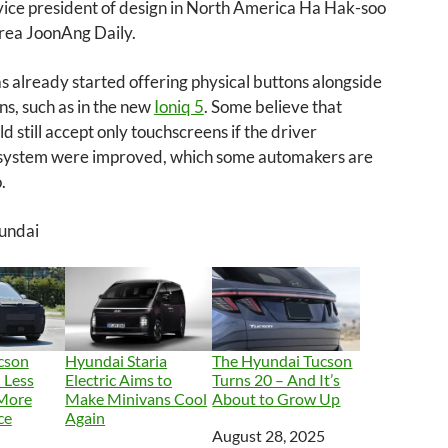
vice president of design in North America Ha Hak-soo
orea JoonAng Daily.
 already started offering physical buttons alongside
s, such as in the new
Ioniq 5
. Some believe that
ld still accept only touchscreens if the driver
 system were improved, which some automakers are
.
undai
cson
Hyundai Staria
The Hyundai Tucson
 Less
Electric Aims to
Turns 20 – And It’s
 More
Make Minivans Cool
About to Grow Up
ce
Again
Date
August 28, 2025