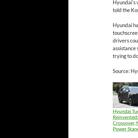
Hyundai’s 
told the K
Hyundai has
touchscreen
drivers cou
assistance
trying to do
Source: Hy
Hyundai Tu
Reinvented:
Crossover,
Power Stan