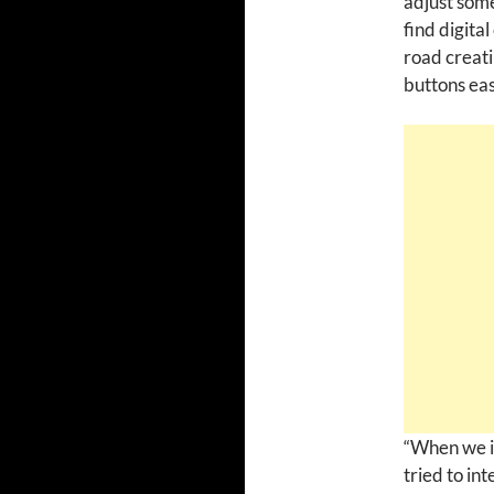
adjust some
find digita
road creati
buttons eas
“When we i
tried to int