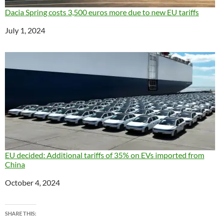
Dacia Spring costs 3,500 euros more due to new EU tariffs
Date
July 1, 2024
EU decided: Additional tariffs of 35% on EVs imported from
China
Date
October 4, 2024
SHARE THIS: