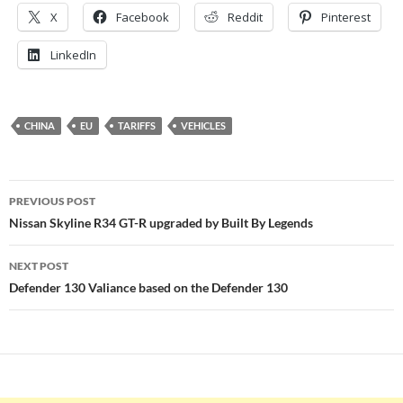
X
Facebook
Reddit
Pinterest
LinkedIn
CHINA
EU
TARIFFS
VEHICLES
Post
PREVIOUS POST
navigation
Nissan Skyline R34 GT-R upgraded by Built By Legends
NEXT POST
Defender 130 Valiance based on the Defender 130