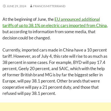
JUNE 29, 2024
FRANCIS MITTERRAND
At the beginning of June, the
EU announced additional
tariffs of up to 38.1% on electric cars imported from China
,
but according to information from some media, that
decision could be changed.
Currently, imported cars made in China have a 10 percent
tariff. However, as of July 4, this rate will rise to as much as
38 percent in some cases. For example, BYD will pay 17.4
percent, Geely 20 percent, and SAIC, which with the help
of former British brand MG is by far the biggest seller in
Europe, will pay 38.1 percent. Other brands that were
cooperative will pay a 21 percent duty, and those that
refused will pay 38.1 percent.