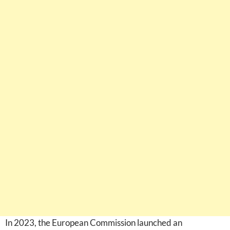
In 2023, the European Commission launched an