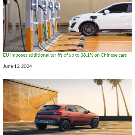
EU imposes additional tariffs of up to 38.1% on Chinese cars
Date
June 13, 2024