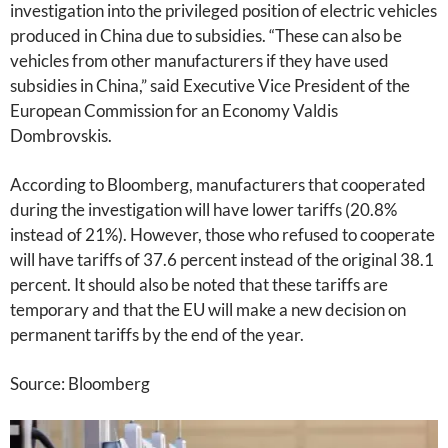
investigation into the privileged position of electric vehicles
produced in China due to subsidies. “These can also be
vehicles from other manufacturers if they have used
subsidies in China,” said Executive Vice President of the
European Commission for an Economy Valdis
Dombrovskis.
According to Bloomberg, manufacturers that cooperated
during the investigation will have lower tariffs (20.8%
instead of 21%). However, those who refused to cooperate
will have tariffs of 37.6 percent instead of the original 38.1
percent. It should also be noted that these tariffs are
temporary and that the EU will make a new decision on
permanent tariffs by the end of the year.
Source: Bloomberg