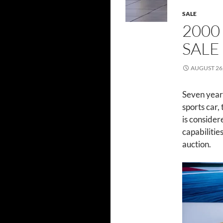
SALE
2000
SALE
AUGUST 26,
Seven year
sports car,
is consider
capabilitie
auction.