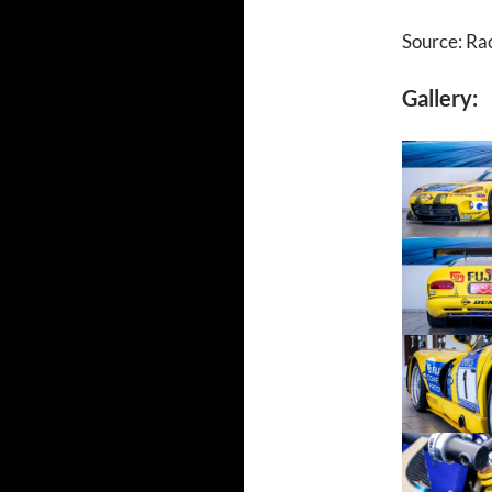
Source: Ra
Gallery: