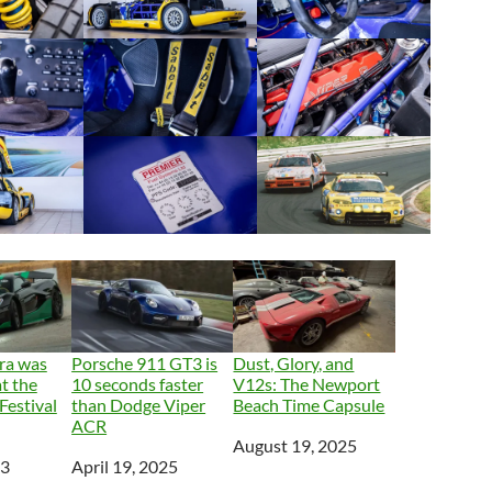
ra was
Porsche 911 GT3 is
Dust, Glory, and
at the
10 seconds faster
V12s: The Newport
estival
than Dodge Viper
Beach Time Capsule
ACR
Date
August 19, 2025
23
Date
April 19, 2025