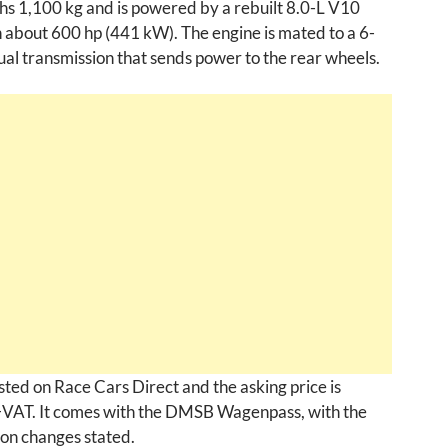
ghs 1,100 kg and is powered by a rebuilt 8.0-L V10
 about 600 hp (441 kW). The engine is mated to a 6-
l transmission that sends power to the rear wheels.
listed on Race Cars Direct and the asking price is
AT. It comes with the DMSB Wagenpass, with the
on changes stated.