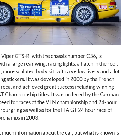
 Viper GTS-R, with the chassis number C36, is
h a large rear wing, racing lights, a hatch in the roof,
, more sculpted body kit, with a yellow livery and a lot
ing stickers. It was developed in 2000 by the French
eca, and achieved great success including winning
​GT Championship titles. It was ordered by the German
eed for races at the VLN championship and 24-hour
rburgring as well as for the FIA ​​GT 24 hour race of
rchamps in 2003.
t much information about the car, but what is known is