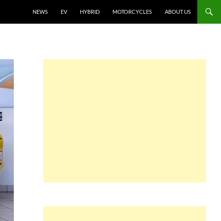
NEWS
EV
HYBRID
MOTORCYCLES
ABOUT US