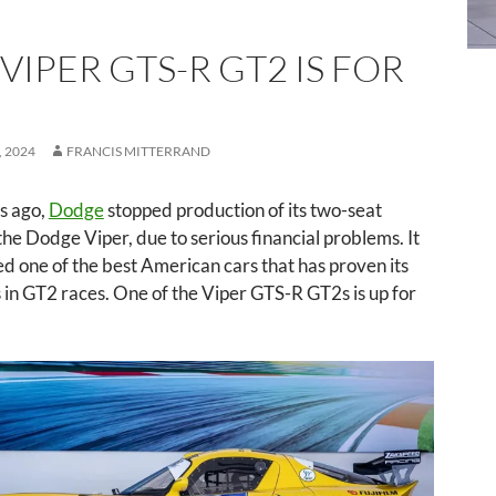
 VIPER GTS-R GT2 IS FOR
 2024
FRANCIS MITTERRAND
s ago,
Dodge
stopped production of its two-seat
 the Dodge Viper, due to serious financial problems. It
ed one of the best American cars that has proven its
s in GT2 races. One of the Viper GTS-R GT2s is up for