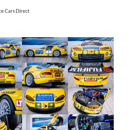
ce Cars Direct