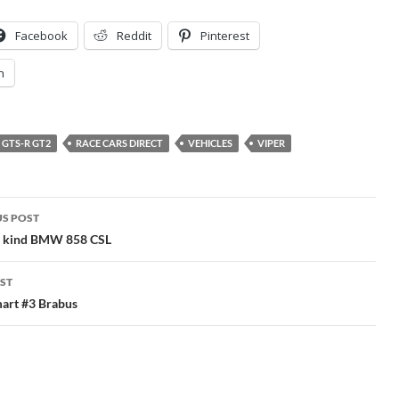
Facebook
Reddit
Pinterest
n
GTS-R GT2
RACE CARS DIRECT
VEHICLES
VIPER
S POST
gation
a kind BMW 858 CSL
ST
art #3 Brabus