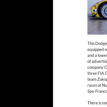
This Dodge
equipped wit
and a lower
of advertis
company Or
three FIA ​
team Zaksp
races at Nu
Spa-Franco
There is no