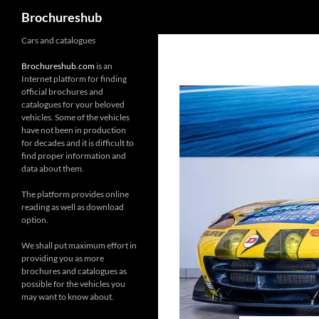
Search
Brochureshub
Skip
Cars and catalogues
to
Brochureshub.com
is an
content
Internet platform for finding
official brochures and
catalogues for your beloved
vehicles. Some of the vehicles
have not been in production
for decades and it is difficult to
find proper information and
data about them.
The platform provides online
reading as well as download
option.
We shall put maximum effort in
providing you as more
brochures and catalogues as
possible for the vehicles you
may want to know about.