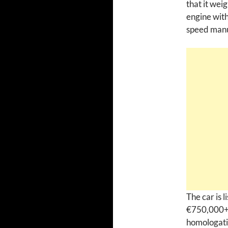
that it wei
engine with
speed manua
The car is 
€750,000+V
homologati