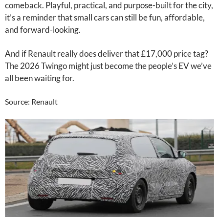
comeback. Playful, practical, and purpose-built for the city,
it’s a reminder that small cars can still be fun, affordable,
and forward-looking.
And if Renault really does deliver that £17,000 price tag?
The 2026 Twingo might just become the people’s EV we’ve
all been waiting for.
Source: Renault