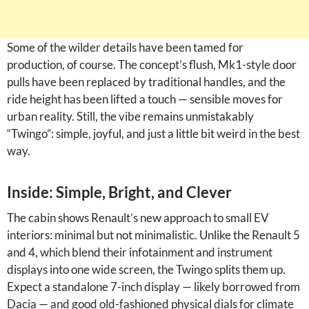
Some of the wilder details have been tamed for
production, of course. The concept’s flush, Mk1-style door
pulls have been replaced by traditional handles, and the
ride height has been lifted a touch — sensible moves for
urban reality. Still, the vibe remains unmistakably
“Twingo”: simple, joyful, and just a little bit weird in the best
way.
Inside: Simple, Bright, and Clever
The cabin shows Renault’s new approach to small EV
interiors: minimal but not minimalistic. Unlike the Renault 5
and 4, which blend their infotainment and instrument
displays into one wide screen, the Twingo splits them up.
Expect a standalone 7-inch display — likely borrowed from
Dacia — and good old-fashioned physical dials for climate