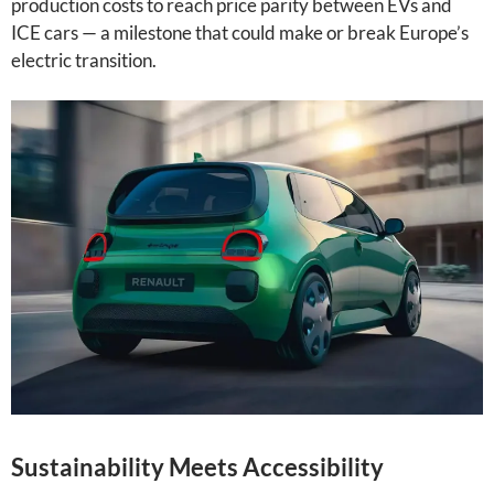
production costs to reach price parity between EVs and
ICE cars — a milestone that could make or break Europe’s
electric transition.
Sustainability Meets Accessibility