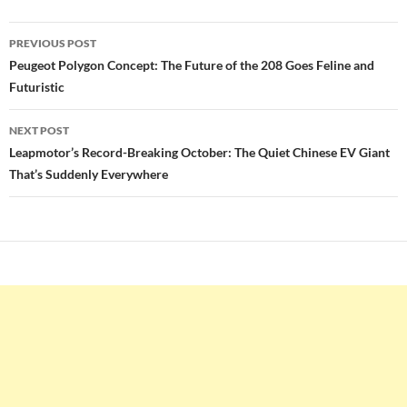
Post
PREVIOUS POST
navigation
Peugeot Polygon Concept: The Future of the 208 Goes Feline and
Futuristic
NEXT POST
Leapmotor’s Record-Breaking October: The Quiet Chinese EV Giant
That’s Suddenly Everywhere