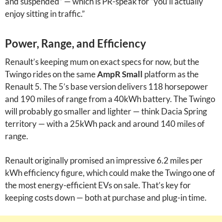
and suspended” — which is PR-speak for “you’ll actually
enjoy sitting in traffic.”
Power, Range, and Efficiency
Renault’s keeping mum on exact specs for now, but the
Twingo rides on the same
AmpR Small
platform as the
Renault 5. The 5’s base version delivers 118 horsepower
and 190 miles of range from a 40kWh battery. The Twingo
will probably go smaller and lighter — think Dacia Spring
territory — with a 25kWh pack and around 140 miles of
range.
Renault originally promised an impressive 6.2 miles per
kWh efficiency figure, which could make the Twingo one of
the most energy-efficient EVs on sale. That’s key for
keeping costs down — both at purchase and plug-in time.