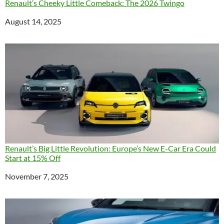
Renault’s Cheeky Little Comeback: The 2026 Twingo
Date
August 14, 2025
Renault’s Big Little Revolution: Europe’s New E-Car Era Could
Start at 15% Off
Date
November 7, 2025