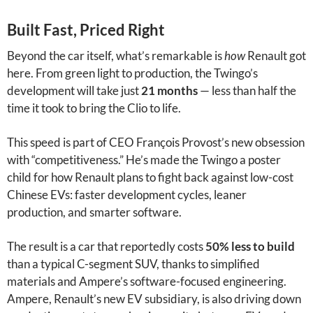
Built Fast, Priced Right
Beyond the car itself, what’s remarkable is
how
Renault got
here. From green light to production, the Twingo’s
development will take just
21 months
— less than half the
time it took to bring the Clio to life.
This speed is part of CEO François Provost’s new obsession
with “competitiveness.” He’s made the Twingo a poster
child for how Renault plans to fight back against low-cost
Chinese EVs: faster development cycles, leaner
production, and smarter software.
The result is a car that reportedly costs
50% less to build
than a typical C-segment SUV, thanks to simplified
materials and Ampere’s software-focused engineering.
Ampere, Renault’s new EV subsidiary, is also driving down