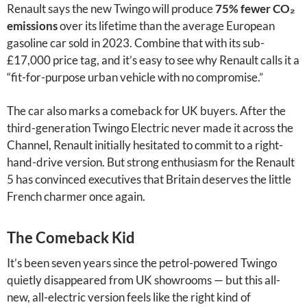
Renault says the new Twingo will produce
75% fewer CO₂
emissions
over its lifetime than the average European
gasoline car sold in 2023. Combine that with its sub-
£17,000 price tag, and it’s easy to see why Renault calls it a
“fit-for-purpose urban vehicle with no compromise.”
The car also marks a comeback for UK buyers. After the
third-generation Twingo Electric never made it across the
Channel, Renault initially hesitated to commit to a right-
hand-drive version. But strong enthusiasm for the Renault
5 has convinced executives that Britain deserves the little
French charmer once again.
The Comeback Kid
It’s been seven years since the petrol-powered Twingo
quietly disappeared from UK showrooms — but this all-
new, all-electric version feels like the right kind of