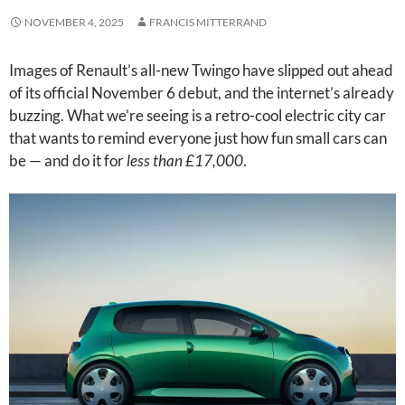
NOVEMBER 4, 2025
FRANCIS MITTERRAND
Images of Renault’s all-new Twingo have slipped out ahead
of its official November 6 debut, and the internet’s already
buzzing. What we’re seeing is a retro-cool electric city car
that wants to remind everyone just how fun small cars can
be — and do it for
less than £17,000
.