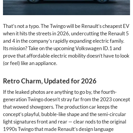
That’s not a typo. The Twingo will be Renault’s cheapest EV
when it hits the streets in 2026, undercutting the Renault 5
and 4 in the company’s rapidly expanding electric family.
Its mission? Take on the upcoming Volkswagen ID.1 and
prove that affordable electric mobility doesn’t have to look
(or feel) like an appliance.
Retro Charm, Updated for 2026
If the leaked photos are anything to go by, the fourth-
generation Twingo doesn’t stray far from the 2023 concept
that wowed showgoers. The production car keeps the
concept’s playful, bubble-like shape and the semi-circular
light signatures front and rear — clear nods to the original
1990s Twingo that made Renault’s design language