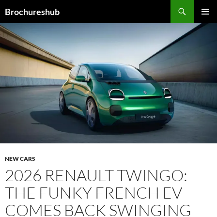
Skip
Search
Brochureshub
to
PRIMAR
content
MENU
NEW CARS
2026 RENAULT TWINGO:
THE FUNKY FRENCH EV
COMES BACK SWINGING