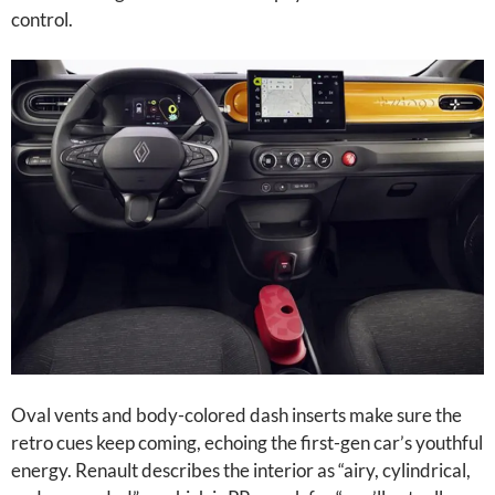
control.
Oval vents and body-colored dash inserts make sure the
retro cues keep coming, echoing the first-gen car’s youthful
energy. Renault describes the interior as “airy, cylindrical,