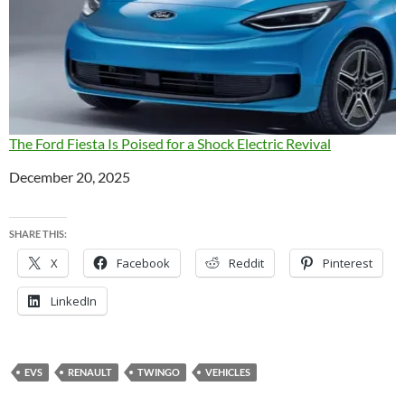
The Ford Fiesta Is Poised for a Shock Electric Revival
Date
December 20, 2025
SHARE THIS:
X
Facebook
Reddit
Pinterest
LinkedIn
EVS
RENAULT
TWINGO
VEHICLES