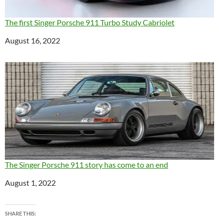
The first Singer Porsche 911 Turbo Study Cabriolet
Date
August 16, 2022
The Singer Porsche 911 story has come to an end
Date
August 1, 2022
SHARE THIS: