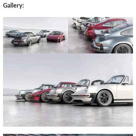
Gallery: