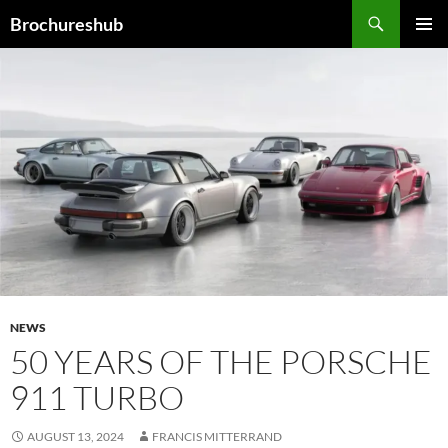
Skip
Search
Brochureshub
to
PRIMAR
content
MENU
NEWS
50 YEARS OF THE PORSCHE
911 TURBO
AUGUST 13, 2024
FRANCIS MITTERRAND