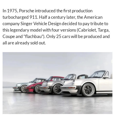
In 1975, Porsche introduced the first production
turbocharged 911. Half a century later, the American
company Singer Vehicle Design decided to pay tribute to
this legendary model with four versions (Cabriolet, Targa,
Coupe and “flachbau”). Only 25 cars will be produced and
all are already sold out.