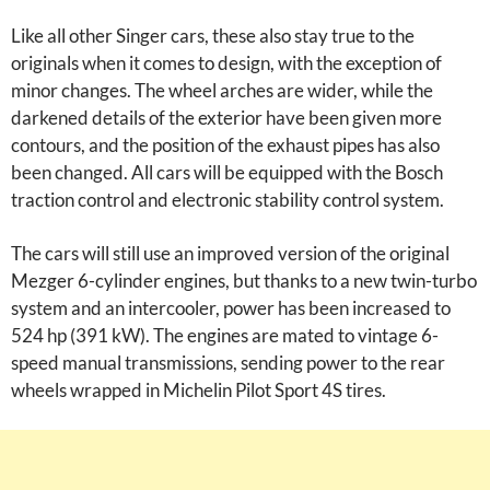
Like all other Singer cars, these also stay true to the
originals when it comes to design, with the exception of
minor changes. The wheel arches are wider, while the
darkened details of the exterior have been given more
contours, and the position of the exhaust pipes has also
been changed. All cars will be equipped with the Bosch
traction control and electronic stability control system.
The cars will still use an improved version of the original
Mezger 6-cylinder engines, but thanks to a new twin-turbo
system and an intercooler, power has been increased to
524 hp (391 kW). The engines are mated to vintage 6-
speed manual transmissions, sending power to the rear
wheels wrapped in Michelin Pilot Sport 4S tires.