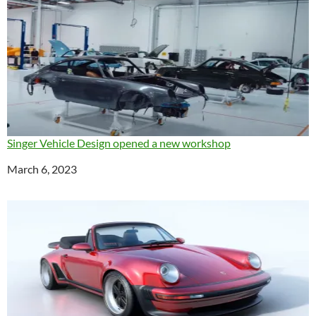
Singer Vehicle Design opened a new workshop
Date
March 6, 2023