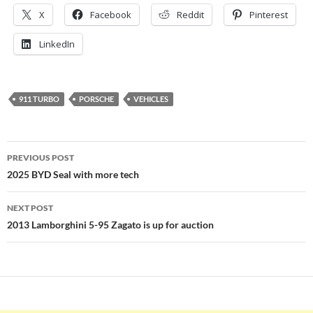
X
Facebook
Reddit
Pinterest
LinkedIn
911 TURBO
PORSCHE
VEHICLES
Post
PREVIOUS POST
navigation
2025 BYD Seal with more tech
NEXT POST
2013 Lamborghini 5-95 Zagato is up for auction