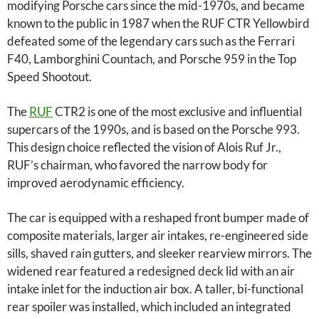
modifying Porsche cars since the mid-1970s, and became
known to the public in 1987 when the RUF CTR Yellowbird
defeated some of the legendary cars such as the Ferrari
F40, Lamborghini Countach, and Porsche 959 in the Top
Speed ​​Shootout.
The
RUF
CTR2 is one of the most exclusive and influential
supercars of the 1990s, and is based on the Porsche 993.
This design choice reflected the vision of Alois Ruf Jr.,
RUF’s chairman, who favored the narrow body for
improved aerodynamic efficiency.
The car is equipped with a reshaped front bumper made of
composite materials, larger air intakes, re-engineered side
sills, shaved rain gutters, and sleeker rearview mirrors. The
widened rear featured a redesigned deck lid with an air
intake inlet for the induction air box. A taller, bi-functional
rear spoiler was installed, which included an integrated