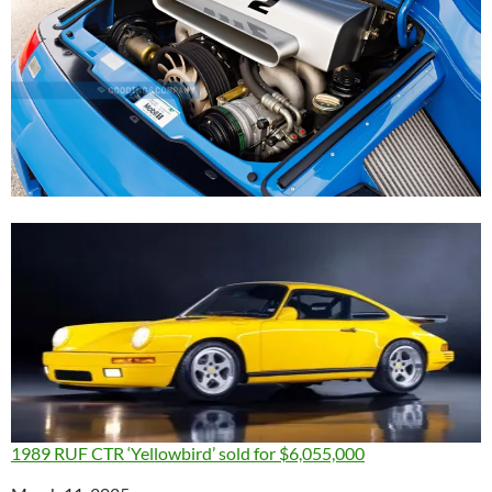
1989 RUF CTR ‘Yellowbird’ sold for $6,055,000