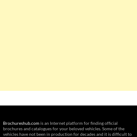
Brochureshub.com
is an Internet platform for finding official
brochures and catalogues for your beloved vehicles. Some of the
vehicles have not been in production for decades and it is difficult to