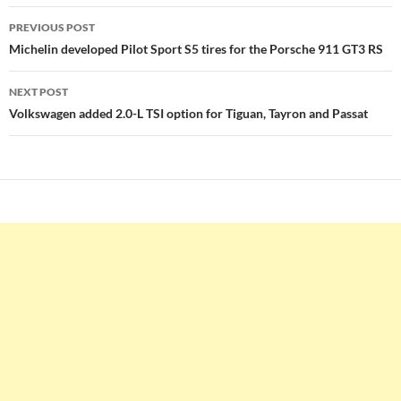
Post
PREVIOUS POST
navigation
Michelin developed Pilot Sport S5 tires for the Porsche 911 GT3 RS
NEXT POST
Volkswagen added 2.0-L TSI option for Tiguan, Tayron and Passat