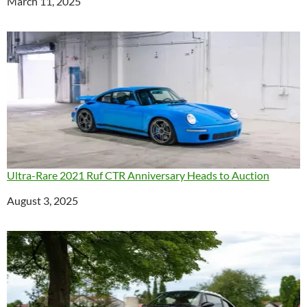
Date
March 11, 2025
Ultra-Rare 2021 Ruf CTR Anniversary Heads to Auction
Date
August 3, 2025