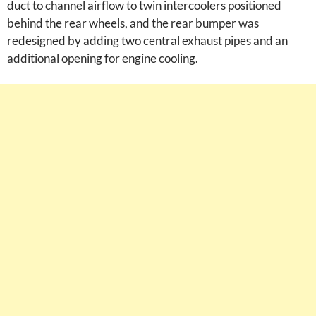
duct to channel airflow to twin intercoolers positioned
behind the rear wheels, and the rear bumper was
redesigned by adding two central exhaust pipes and an
additional opening for engine cooling.