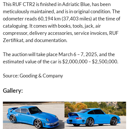
This RUF CTR2 is finished in Adriatic Blue, has been
meticulously maintained, and is in original condition. The
odometer reads 60,194 km (37,403 miles) at the time of
cataloguing. It comes with books, tools, jack, air
compressor, delivery accessories, service invoices, RUF
Zertifikat, and documentation.
The auction will take place March 6 – 7, 2025, and the
estimated value of the car is $2,000,000 – $2,500,000.
Source: Gooding & Company
Gallery: