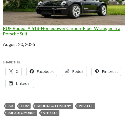
RUF Rodeo: A 618-Horsepower Carbon-Fiber Wrangler in a
Porsche Suit
Date
August 20, 2025
SHARE THIS:
X
Facebook
Reddit
Pinterest
LinkedIn
993
CTR2
GOODING & COMPANY
PORSCHE
RUF AUTOMOBILE
VEHICLES