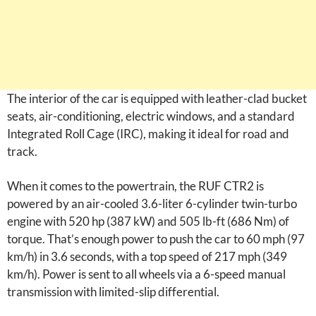
The interior of the car is equipped with leather-clad bucket
seats, air-conditioning, electric windows, and a standard
Integrated Roll Cage (IRC), making it ideal for road and
track.
When it comes to the powertrain, the RUF CTR2 is
powered by an air-cooled 3.6-liter 6-cylinder twin-turbo
engine with 520 hp (387 kW) and 505 lb-ft (686 Nm) of
torque. That’s enough power to push the car to 60 mph (97
km/h) in 3.6 seconds, with a top speed of 217 mph (349
km/h). Power is sent to all wheels via a 6-speed manual
transmission with limited-slip differential.