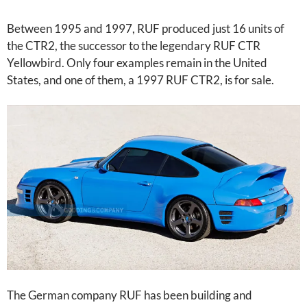
Between 1995 and 1997, RUF produced just 16 units of
the CTR2, the successor to the legendary RUF CTR
Yellowbird. Only four examples remain in the United
States, and one of them, a 1997 RUF CTR2, is for sale.
The German company RUF has been building and