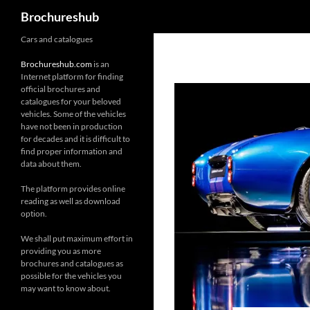
Search
Brochureshub
Skip
Cars and catalogues
to
Brochureshub.com
is an
content
Internet platform for finding
official brochures and
catalogues for your beloved
vehicles. Some of the vehicles
have not been in production
for decades and it is difficult to
find proper information and
data about them.
The platform provides online
reading as well as download
option.
We shall put maximum effort in
providing you as more
brochures and catalogues as
possible for the vehicles you
may want to know about.