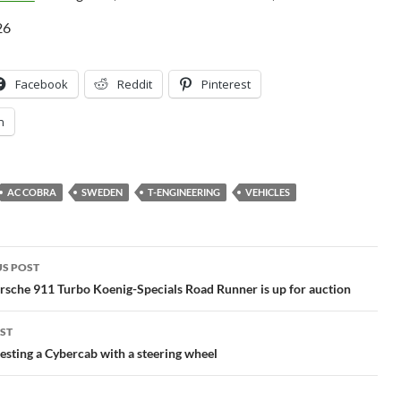
26
Facebook
Reddit
Pinterest
n
AC COBRA
SWEDEN
T-ENGINEERING
VEHICLES
S POST
gation
sche 911 Turbo Koenig-Specials Road Runner is up for auction
ST
 testing a Cybercab with a steering wheel