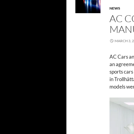
NEWS
AC C
MAN
MARCH 3, 
AC Cars an
an agreeme
sports cars 
in Trollhät
models wer