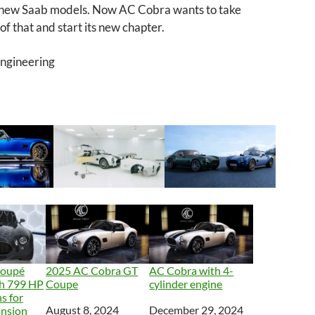
 new Saab models. Now AC Cobra wants to take
f that and start its new chapter.
Engineering
Coupé
2025 AC Cobra GT
AC Cobra with 4-
th 799 HP
Coupe
cylinder engine
s for
Date
August 8, 2024
Date
December 29, 2024
ansion