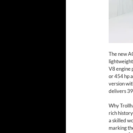
The new AC 
lightweight
V8 engine 
or 454 hp a
version wit
delivers 39
Why Trollhä
rich histor
a skilled w
marking th