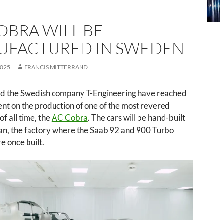
OBRA WILL BE
UFACTURED IN SWEDEN
2025
FRANCIS MITTERRAND
d the Swedish company T-Engineering have reached
nt on the production of one of the most revered
of all time, the
AC Cobra
. The cars will be hand-built
tan, the factory where the Saab 92 and 900 Turbo
e once built.