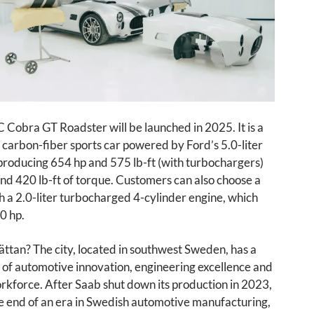
Cobra GT Roadster will be launched in 2025. It is a
 carbon-fiber sports car powered by Ford’s 5.0-liter
producing 654 hp and 575 lb-ft (with turbochargers)
nd 420 lb-ft of torque. Customers can also choose a
h a 2.0-liter turbocharged 4-cylinder engine, which
0 hp.
ttan? The city, located in southwest Sweden, has a
y of automotive innovation, engineering excellence and
orkforce. After Saab shut down its production in 2023,
e end of an era in Swedish automotive manufacturing,