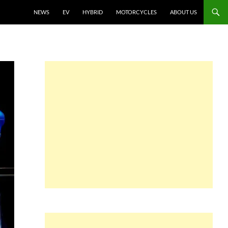
NEWS
EV
HYBRID
MOTORCYCLES
ABOUT US