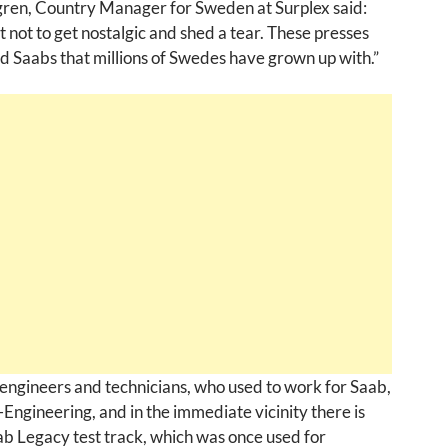
ren, Country Manager for Sweden at Surplex said:
ult not to get nostalgic and shed a tear. These presses
 Saabs that millions of Swedes have grown up with.”
engineers and technicians, who used to work for Saab,
Engineering, and in the immediate vicinity there is
ab Legacy test track, which was once used for