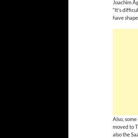
Joachim Åg
“It’s diffic
have shaped
Also, some 
moved to T-
also the Sa