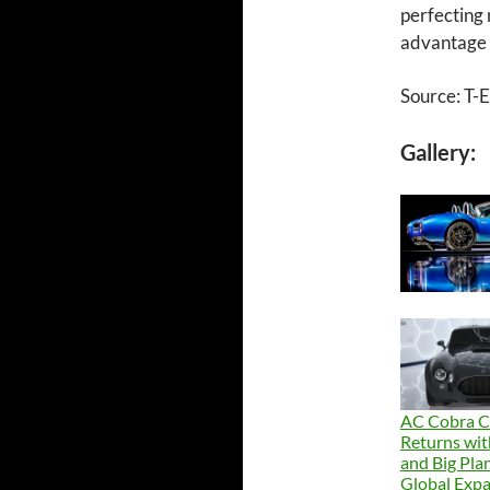
perfecting
advantage o
Source: T-
Gallery:
AC Cobra 
Returns wi
and Big Plan
Global Exp