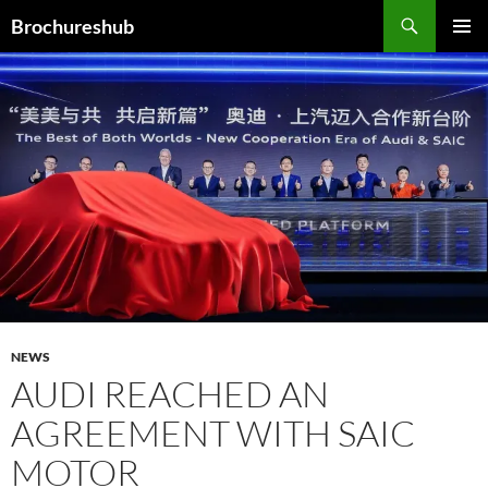
Skip
Search
Brochureshub
to
PRIMAR
content
MENU
NEWS
AUDI REACHED AN
AGREEMENT WITH SAIC
MOTOR