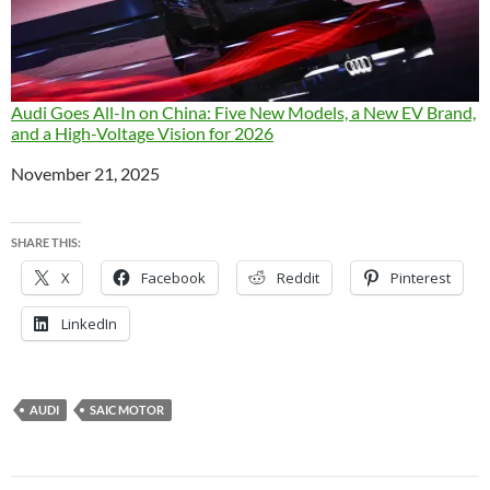
Audi Goes All-In on China: Five New Models, a New EV Brand,
and a High-Voltage Vision for 2026
Date
November 21, 2025
SHARE THIS:
X
Facebook
Reddit
Pinterest
LinkedIn
AUDI
SAIC MOTOR