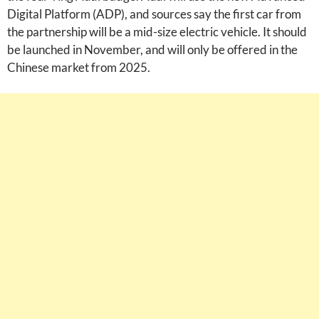
Digital Platform (ADP), and sources say the first car from
the partnership will be a mid-size electric vehicle. It should
be launched in November, and will only be offered in the
Chinese market from 2025.