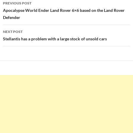
Post
PREVIOUS POST
navigation
Apocalypse World Ender Land Rover 6×6 based on the Land Rover
Defender
NEXT POST
Stellantis has a problem with a large stock of unsold cars