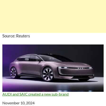
Source: Reuters
AUDI and SAIC created a new sub-brand
Date
November 10, 2024