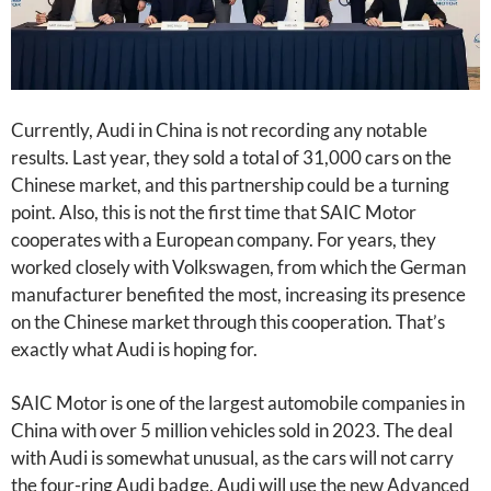
Currently, Audi in China is not recording any notable
results. Last year, they sold a total of 31,000 cars on the
Chinese market, and this partnership could be a turning
point. Also, this is not the first time that SAIC Motor
cooperates with a European company. For years, they
worked closely with Volkswagen, from which the German
manufacturer benefited the most, increasing its presence
on the Chinese market through this cooperation. That’s
exactly what Audi is hoping for.
SAIC Motor is one of the largest automobile companies in
China with over 5 million vehicles sold in 2023. The deal
with Audi is somewhat unusual, as the cars will not carry
the four-ring Audi badge. Audi will use the new Advanced