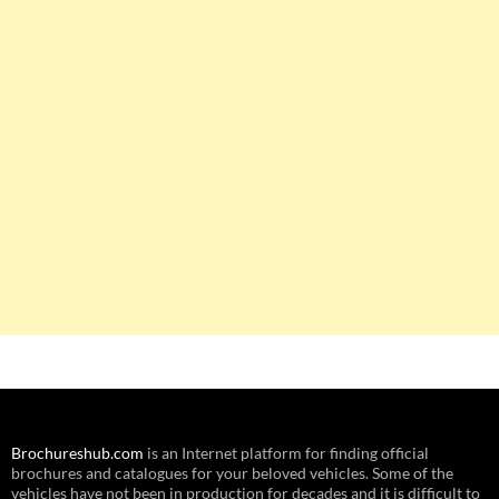
Brochureshub.com
is an Internet platform for finding official
brochures and catalogues for your beloved vehicles. Some of the
vehicles have not been in production for decades and it is difficult to