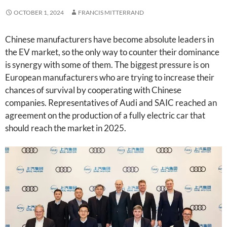
OCTOBER 1, 2024
FRANCIS MITTERRAND
Chinese manufacturers have become absolute leaders in
the EV market, so the only way to counter their dominance
is synergy with some of them. The biggest pressure is on
European manufacturers who are trying to increase their
chances of survival by cooperating with Chinese
companies. Representatives of Audi and SAIC reached an
agreement on the production of a fully electric car that
should reach the market in 2025.