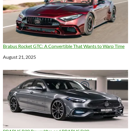
Brabus Rocket GTC: A Convertible That Wants to Warp Time
Date
August 21, 2025