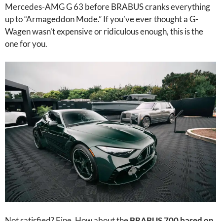
Mercedes-AMG G 63 before BRABUS cranks everything
up to “Armageddon Mode.” If you’ve ever thought a G-
Wagen wasn’t expensive or ridiculous enough, this is the
one for you.
Not satisfied? Fine. How about the
BRABUS 700 based on