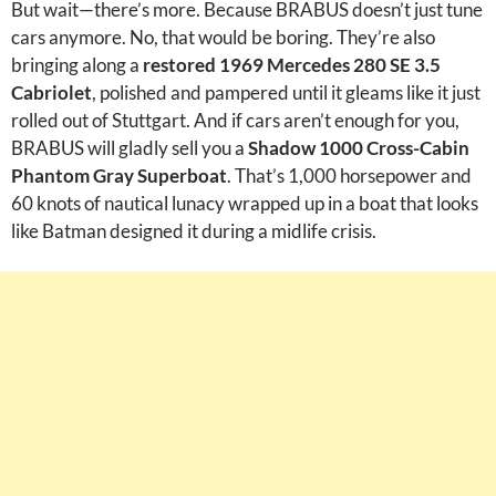
But wait—there’s more. Because BRABUS doesn’t just tune
cars anymore. No, that would be boring. They’re also
bringing along a
restored 1969 Mercedes 280 SE 3.5
Cabriolet
, polished and pampered until it gleams like it just
rolled out of Stuttgart. And if cars aren’t enough for you,
BRABUS will gladly sell you a
Shadow 1000 Cross-Cabin
Phantom Gray Superboat
. That’s 1,000 horsepower and
60 knots of nautical lunacy wrapped up in a boat that looks
like Batman designed it during a midlife crisis.