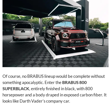
Of course, no BRABUS lineup would be complete without
something apocalyptic. Enter the
BRABUS 800
SUPERBLACK
, entirely finished in black, with 800
horsepower and a body draped in exposed carbon fiber. It
looks like Darth Vader’s company car.