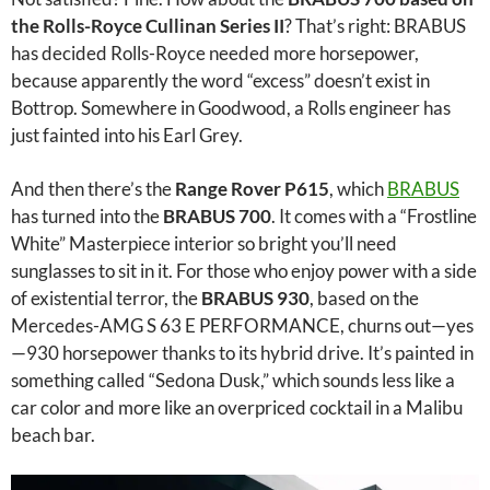
the Rolls-Royce Cullinan Series II
? That’s right: BRABUS
has decided Rolls-Royce needed more horsepower,
because apparently the word “excess” doesn’t exist in
Bottrop. Somewhere in Goodwood, a Rolls engineer has
just fainted into his Earl Grey.
And then there’s the
Range Rover P615
, which
BRABUS
has turned into the
BRABUS 700
. It comes with a “Frostline
White” Masterpiece interior so bright you’ll need
sunglasses to sit in it. For those who enjoy power with a side
of existential terror, the
BRABUS 930
, based on the
Mercedes-AMG S 63 E PERFORMANCE, churns out—yes
—930 horsepower thanks to its hybrid drive. It’s painted in
something called “Sedona Dusk,” which sounds less like a
car color and more like an overpriced cocktail in a Malibu
beach bar.