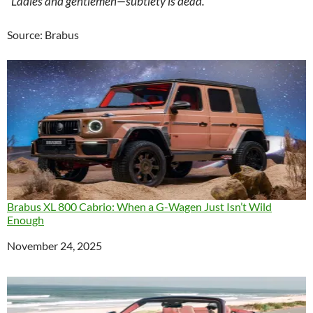
“Ladies and gentlemen—subtlety is dead.”
Source: Brabus
Brabus XL 800 Cabrio: When a G-Wagen Just Isn’t Wild
Enough
Date
November 24, 2025