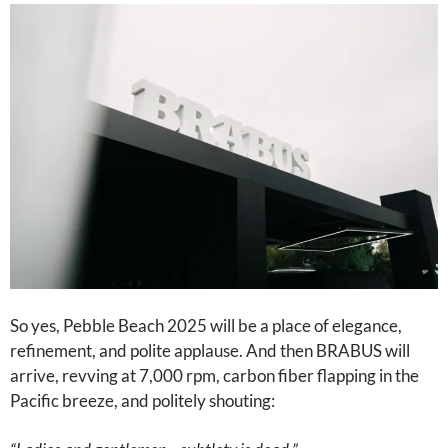
So yes, Pebble Beach 2025 will be a place of elegance,
refinement, and polite applause. And then BRABUS will
arrive, revving at 7,000 rpm, carbon fiber flapping in the
Pacific breeze, and politely shouting: