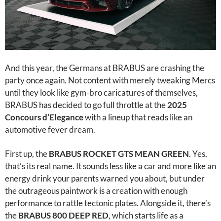
And this year, the Germans at BRABUS are crashing the
party once again. Not content with merely tweaking Mercs
until they look like gym-bro caricatures of themselves,
BRABUS has decided to go full throttle at the
2025
Concours d’Elegance
with a lineup that reads like an
automotive fever dream.
First up, the
BRABUS ROCKET GTS MEAN GREEN
. Yes,
that’s its real name. It sounds less like a car and more like an
energy drink your parents warned you about, but under
the outrageous paintwork is a creation with enough
performance to rattle tectonic plates. Alongside it, there’s
the
BRABUS 800 DEEP RED
, which starts life as a