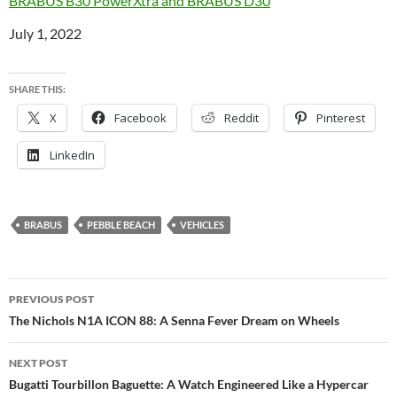
BRABUS B30 PowerXtra and BRABUS D30
Date
July 1, 2022
SHARE THIS:
X
Facebook
Reddit
Pinterest
LinkedIn
BRABUS
PEBBLE BEACH
VEHICLES
Post
PREVIOUS POST
navigation
The Nichols N1A ICON 88: A Senna Fever Dream on Wheels
NEXT POST
Bugatti Tourbillon Baguette: A Watch Engineered Like a Hypercar