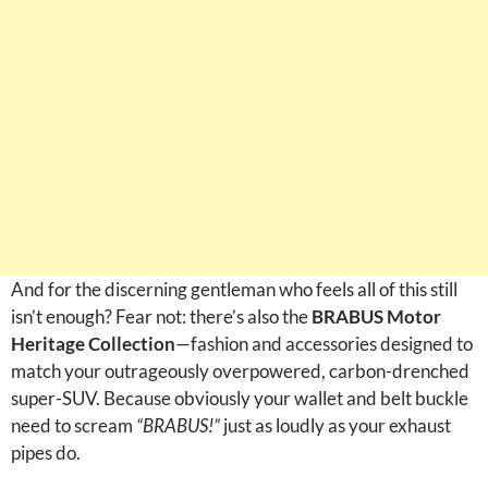
And for the discerning gentleman who feels all of this still
isn’t enough? Fear not: there’s also the
BRABUS Motor
Heritage Collection
—fashion and accessories designed to
match your outrageously overpowered, carbon-drenched
super-SUV. Because obviously your wallet and belt buckle
need to scream
“BRABUS!”
just as loudly as your exhaust
pipes do.