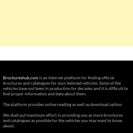
Brochureshub.com
is an Internet platform for finding official
brochures and catalogues for your beloved vehicles. Some of the
vehicles have not been in production for decades and it is difficult to
find proper information and data about them.
The platform provides online reading as well as download option.
We shall put maximum effort in providing you as more brochures
and catalogues as possible for the vehicles you may want to know
about.