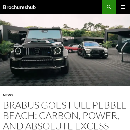
Skip
Search
Brochureshub
to
PRIMAR
content
MENU
NEWS
BRABUS GOES FULL PEBBLE
BEACH: CARBON, POWER,
AND ABSOLUTE EXCESS