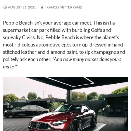
AUGUST 21, 2025
FRANCIS MITTERRAND
Pebble Beach isn’t your average car meet. This isn’t a
supermarket car park filled with burbling Golfs and
squeaky Civics. No, Pebble Beach is where the planet’s
most ridiculous automotive egos turn up, dressed in hand-
stitched leather and diamond paint, to sip champagne and
politely ask each other,
“And how many horses does yours
make?”