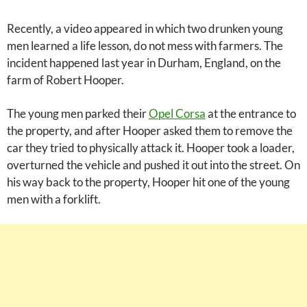
Recently, a video appeared in which two drunken young
men learned a life lesson, do not mess with farmers. The
incident happened last year in Durham, England, on the
farm of Robert Hooper.
The young men parked their
Opel Corsa
at the entrance to
the property, and after Hooper asked them to remove the
car they tried to physically attack it. Hooper took a loader,
overturned the vehicle and pushed it out into the street. On
his way back to the property, Hooper hit one of the young
men with a forklift.