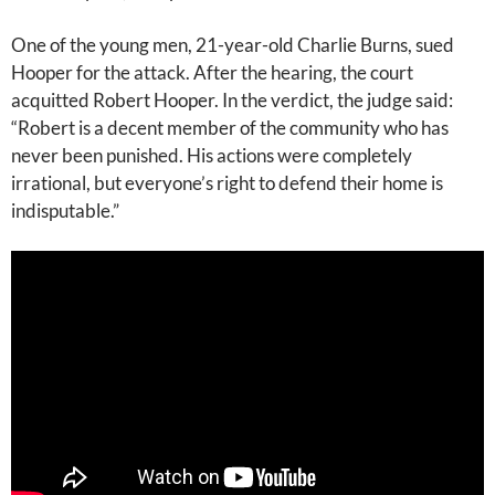
One of the young men, 21-year-old Charlie Burns, sued
Hooper for the attack. After the hearing, the court
acquitted Robert Hooper. In the verdict, the judge said:
“Robert is a decent member of the community who has
never been punished. His actions were completely
irrational, but everyone’s right to defend their home is
indisputable.”