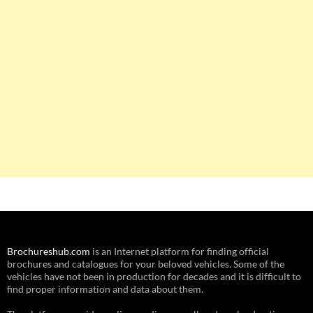
Brochureshub.com
is an Internet platform for finding official
brochures and catalogues for your beloved vehicles. Some of the
vehicles have not been in production for decades and it is difficult to
find proper information and data about them.