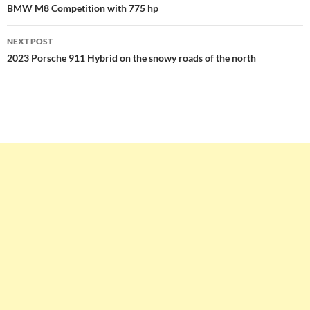
navigation
BMW M8 Competition with 775 hp
NEXT POST
2023 Porsche 911 Hybrid on the snowy roads of the north