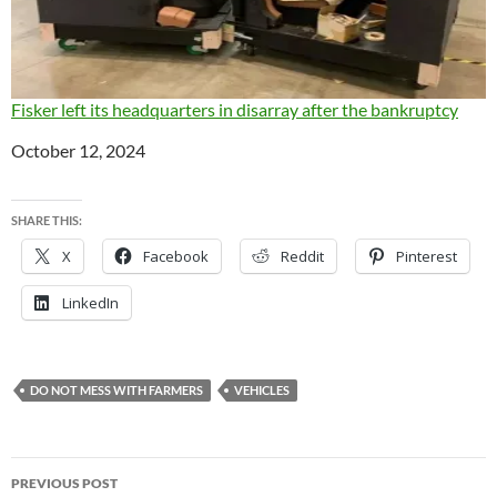
Fisker left its headquarters in disarray after the bankruptcy
Date
October 12, 2024
SHARE THIS:
X
Facebook
Reddit
Pinterest
LinkedIn
DO NOT MESS WITH FARMERS
VEHICLES
Post
PREVIOUS POST