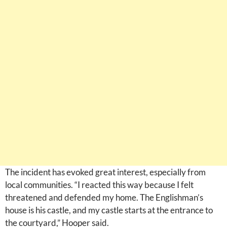
The incident has evoked great interest, especially from
local communities. “I reacted this way because I felt
threatened and defended my home. The Englishman’s
house is his castle, and my castle starts at the entrance to
the courtyard,” Hooper said.