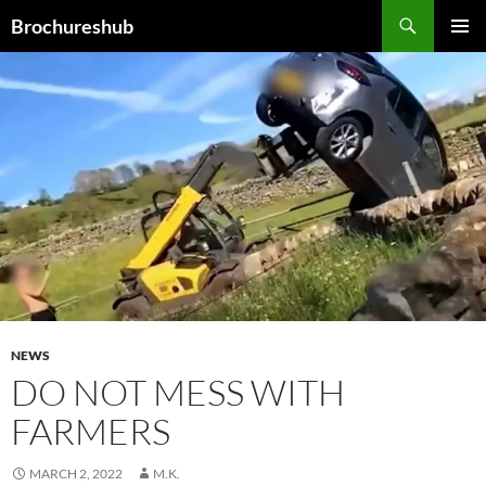
Skip
Search
Brochureshub
to
PRIMAR
content
MENU
NEWS
DO NOT MESS WITH
FARMERS
MARCH 2, 2022
M.K.