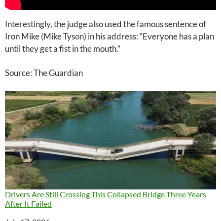
Interestingly, the judge also used the famous sentence of
Iron Mike (Mike Tyson) in his address: “Everyone has a plan
until they get a fist in the mouth.”
Source: The Guardian
Drivers Are Still Crossing This Collapsed Bridge Three Years
After It Failed