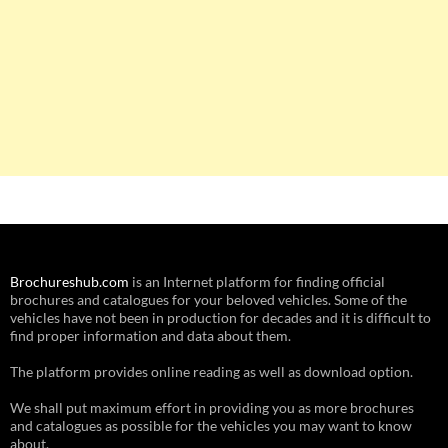
Brochureshub.com
is an Internet platform for finding official
brochures and catalogues for your beloved vehicles. Some of the
vehicles have not been in production for decades and it is difficult to
find proper information and data about them.
The platform provides online reading as well as download option.
We shall put maximum effort in providing you as more brochures
and catalogues as possible for the vehicles you may want to know
about.