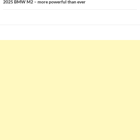
2025 BMW M2 – more powerful than ever