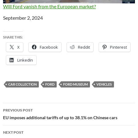
Will Ford vanish from the European market?
Date
September 2, 2024
SHARE THIS:
X
Facebook
Reddit
Pinterest
LinkedIn
CAR COLLECTION
FORD
FORD MUSEUM
VEHICLES
Post
PREVIOUS POST
navigation
EU imposes additional tariffs of up to 38.1% on Chinese cars
NEXT POST