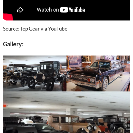
Source: Top Gear via YouTube
Gallery: