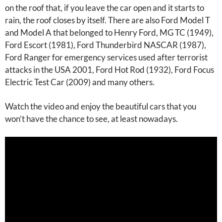
on the roof that, if you leave the car open and it starts to
rain, the roof closes by itself. There are also Ford Model T
and Model A that belonged to Henry Ford, MG TC (1949),
Ford Escort (1981), Ford Thunderbird NASCAR (1987),
Ford Ranger for emergency services used after terrorist
attacks in the USA 2001, Ford Hot Rod (1932), Ford Focus
Electric Test Car (2009) and many others.
Watch the video and enjoy the beautiful cars that you
won’t have the chance to see, at least nowadays.