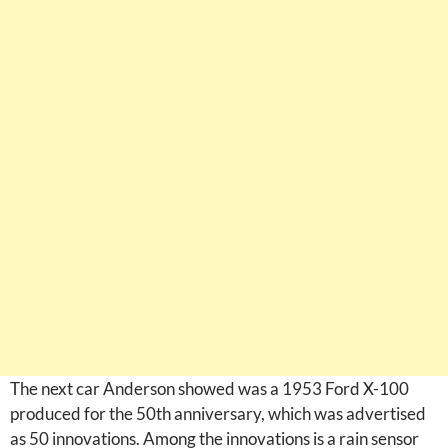
The next car Anderson showed was a 1953 Ford X-100
produced for the 50th anniversary, which was advertised
as 50 innovations. Among the innovations is a rain sensor