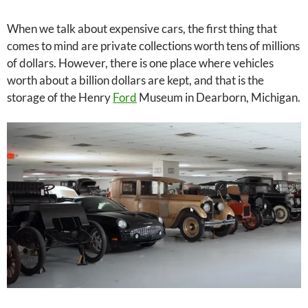
When we talk about expensive cars, the first thing that
comes to mind are private collections worth tens of millions
of dollars. However, there is one place where vehicles
worth about a billion dollars are kept, and that is the
storage of the Henry
Ford
Museum in Dearborn, Michigan.