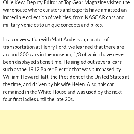
Ollie Kew, Deputy Editor at Top Gear Magazine visited the
warehouse where curators and experts have amassed an
incredible collection of vehicles, from NASCAR cars and
military vehicles to unique concepts and bikes.
In a conversation with Matt Anderson, curator of
transportation at Henry Ford, we learned that there are
around 300 cars in the museum, 1/3 of which have never
been displayed at one time. He singled out several cars
such as the 1912 Baker Electric that was purchased by
William Howard Taft, the President of the United States at
the time, and driven by his wife Helen. Also, this car
remained in the White House and was used by the next
four first ladies until the late 20s.