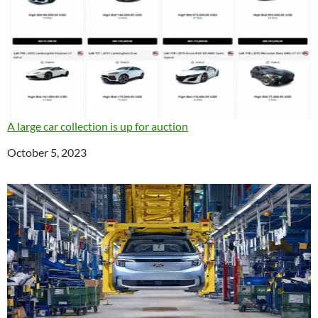
A large car collection is up for auction
Date
October 5, 2023