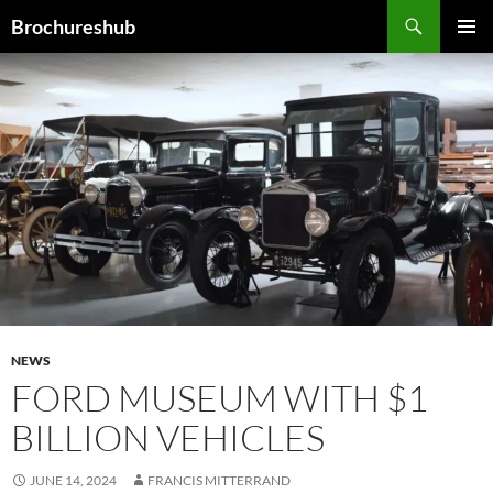
Skip
Search
Brochureshub
to
PRIMAR
content
MENU
NEWS
FORD MUSEUM WITH $1
BILLION VEHICLES
JUNE 14, 2024
FRANCIS MITTERRAND