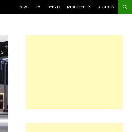
NEWS
EV
HYBRID
MOTORCYCLES
ABOUT US