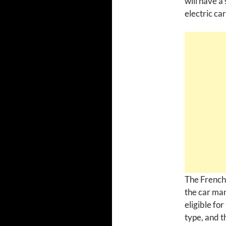
will have a
electric car
The French 
the car man
eligible fo
type, and t