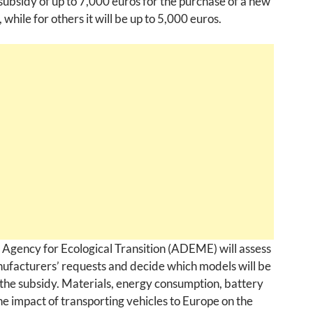
 subsidy of up to 7,000 euros for the purchase of a new
, while for others it will be up to 5,000 euros.
Agency for Ecological Transition (ADEME) will assess
ufacturers’ requests and decide which models will be
r the subsidy. Materials, energy consumption, battery
he impact of transporting vehicles to Europe on the