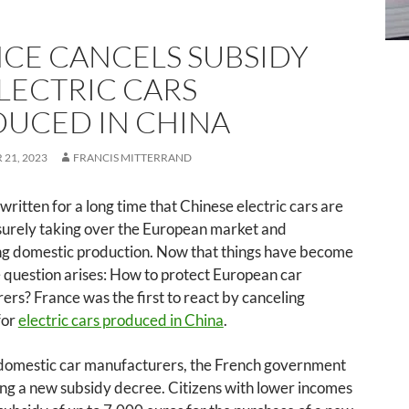
CE CANCELS SUBSIDY
LECTRIC CARS
UCED IN CHINA
21, 2023
FRANCIS MITTERRAND
 written for a long time that Chinese electric cars are
surely taking over the European market and
g domestic production. Now that things have become
e question arises: How to protect European car
rs? France was the first to react by canceling
for
electric cars produced in China
.
 domestic car manufacturers, the French government
ing a new subsidy decree. Citizens with lower incomes