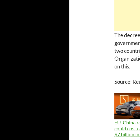
The decree
government 
two countri
Organizati
on this.
Source: Re
EU-China re
could cost 
$7 billion in