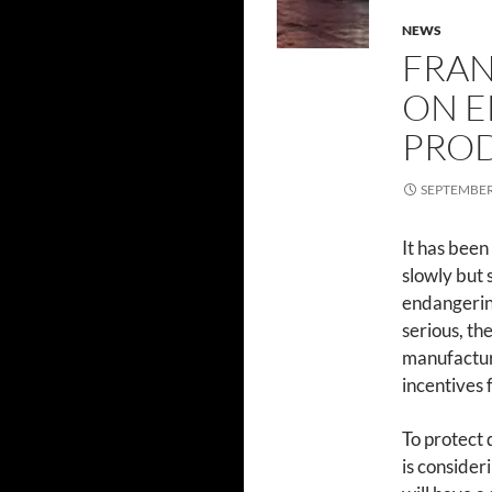
NEWS
FRAN
ON E
PROD
SEPTEMBER 
It has been
slowly but 
endangerin
serious, th
manufacture
incentives 
To protect
is consider