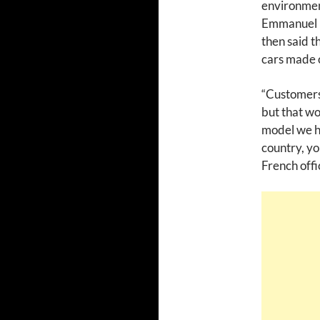
environment
Emmanuel M
then said t
cars made o
“Customers
but that wo
model we ha
country, yo
French offic