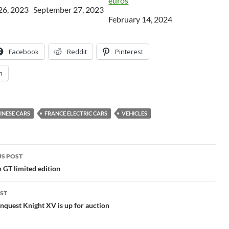
euros
26, 2023
Date
September 27, 2023
Date
February 14, 2024
Facebook
Reddit
Pinterest
n
INESE CARS
FRANCE ELECTRIC CARS
VEHICLES
S POST
gation
GT limited edition
ST
quest Knight XV is up for auction