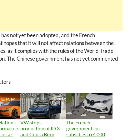
 has not yet been adopted, and the French
hopes that it will not affect relations between the
es, as it complies with the rules of the World Trade
on. The Chinese government has not yet commented
uters
lations
VW stops
The French
carmakers
production of ID.3
government cut
 losses
and Cupra Born
subsidies to 4,000