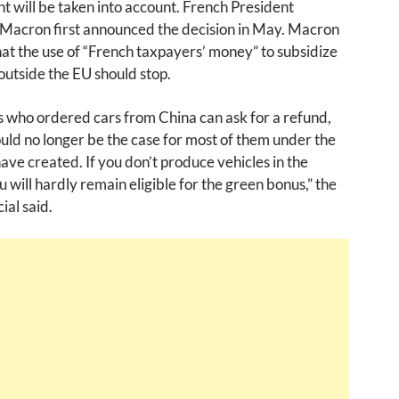
 will be taken into account. French President
acron first announced the decision in May. Macron
hat the use of “French taxpayers’ money” to subsidize
utside the EU should stop.
 who ordered cars from China can ask for a refund,
uld no longer be the case for most of them under the
ve created. If you don’t produce vehicles in the
u will hardly remain eligible for the green bonus,” the
ial said.