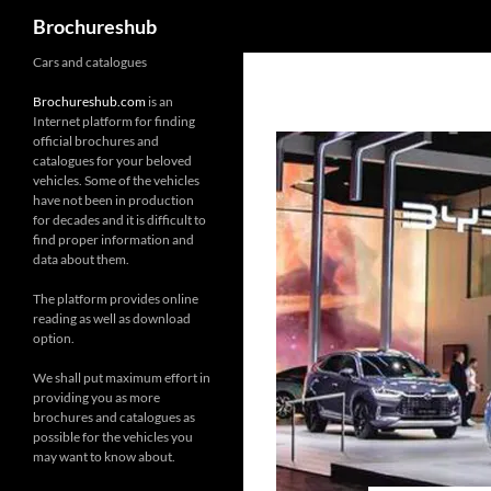
Search
Brochureshub
Skip
Cars and catalogues
to
Brochureshub.com
is an
content
Internet platform for finding
official brochures and
catalogues for your beloved
vehicles. Some of the vehicles
have not been in production
for decades and it is difficult to
find proper information and
data about them.
The platform provides online
reading as well as download
option.
We shall put maximum effort in
providing you as more
brochures and catalogues as
possible for the vehicles you
may want to know about.