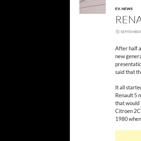
EV
,
NEWS
RENA
SEPTEMBER 
After half 
new generat
presentati
said that t
It all star
Renault 5 m
that would
Citroen 2CV
1980 when R