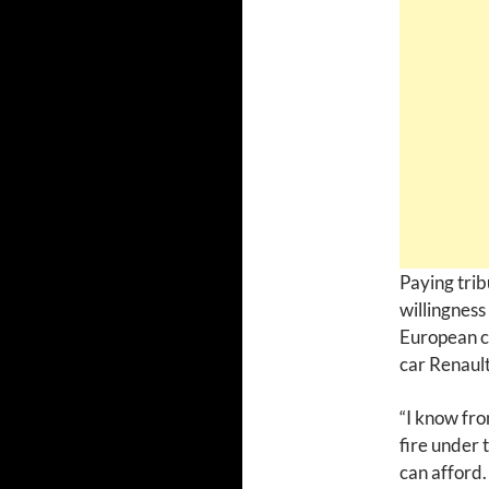
Paying trib
willingness 
European cu
car Renault
“I know fro
fire under 
can afford.