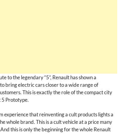
ute to the legendary “5”, Renault has shown a
to bring electric cars closer to a wide range of
stomers. This is exactly the role of the compact city
 5 Prototype.
m experience that reinventing a cult products lights a
the whole brand. This is a cult vehicle at a price many
 And this is only the beginning for the whole Renault