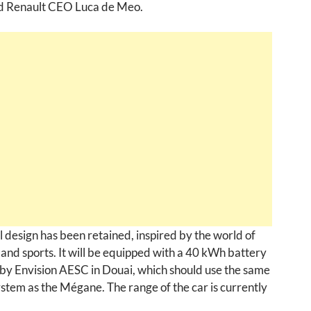
id Renault CEO Luca de Meo.
l design has been retained, inspired by the world of
 and sports. It will be equipped with a 40 kWh battery
by Envision AESC in Douai, which should use the same
stem as the Mégane. The range of the car is currently