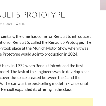
ULT 5 PROTOTYPE
11, 2021
M.K.
a century, the time has come for Renault to introduce a
ion of Renault 5, called the Renault 5 Prototype. The
on took place at the Munich Motor Show when it was
he Prototype would go into production in 2024.
ted back in 1972 when Renault introduced the first
odel. The task of the engineers was to develop a car
 cover the space created between the 4 and the
. The car was the best-selling model in France until
enault expanded its offering in this class.