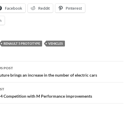
Facebook
Reddit
Pinterest
n
RENAULT 5 PROTOTYPE
VEHICLES
S POST
gation
ture brings an increase in the number of electric cars
ST
Competition with M Performance improvements