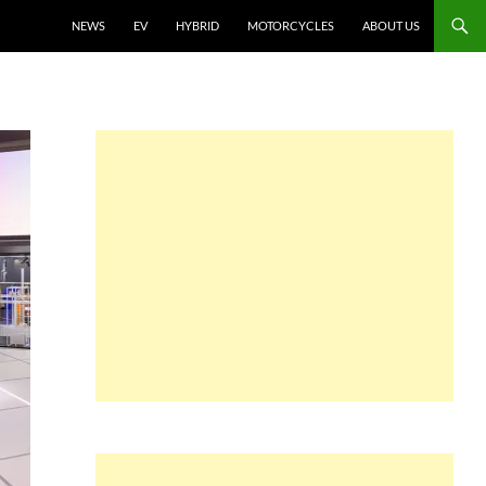
NEWS
EV
HYBRID
MOTORCYCLES
ABOUT US