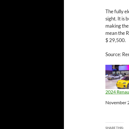
The fully el
sight. It i
making the 
mean the R
$ 29,500.
Source: Re
2024 Renau
Date
November 2
SHARE THIS: