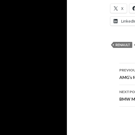
X
LinkedI
RENAULT
Post
PREVIOU
navi
AMG’s fu
NEXT PO
BMW M4 