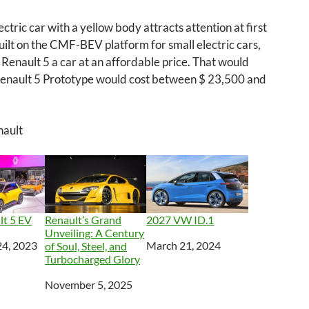
ectric car with a yellow body attracts attention at first
s built on the CMF-BEV platform for small electric cars,
Renault 5 a car at an affordable price. That would
enault 5 Prototype would cost between $ 23,500 and
nault
lt 5 EV
Renault’s Grand
2027 VW ID.1
Unveiling: A Century
4, 2023
Date
March 21, 2024
of Soul, Steel, and
Turbocharged Glory
Date
November 5, 2025