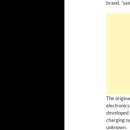
brand, ”sa
The origina
electronics
developed 
charging sy
unknown.