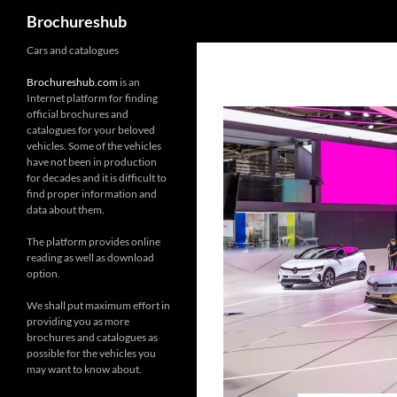
Search
Brochureshub
Skip
Cars and catalogues
to
Brochureshub.com
is an
content
Internet platform for finding
official brochures and
catalogues for your beloved
vehicles. Some of the vehicles
have not been in production
for decades and it is difficult to
find proper information and
data about them.
The platform provides online
reading as well as download
option.
We shall put maximum effort in
providing you as more
brochures and catalogues as
possible for the vehicles you
may want to know about.