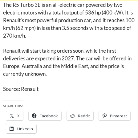
The R5 Turbo 3E is an all-electric car powered by two
electric motors with a total output of 536 hp (400 kW). It is
Renault’s most powerful production car, and it reaches 100
km/h (62 mph) in less than 3.5 seconds with a top speed of
270 km/h.
Renault will start taking orders soon, while the first
deliveries are expected in 2027. The car will be offered in
Europe, Australia and the Middle East, and the price is
currently unknown.
Source: Renault
SHARE THIS:
X
Facebook
Reddit
Pinterest
LinkedIn