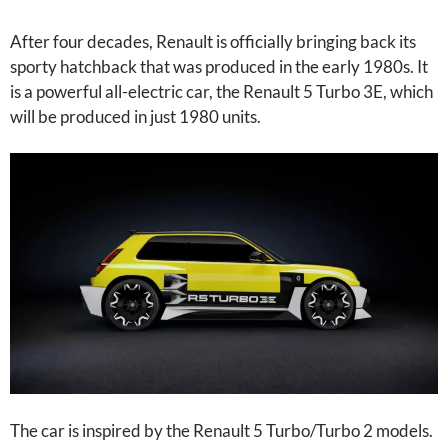
After four decades, Renault is officially bringing back its
sporty hatchback that was produced in the early 1980s. It
is a powerful all-electric car, the Renault 5 Turbo 3E, which
will be produced in just 1980 units.
The car is inspired by the Renault 5 Turbo/Turbo 2 models.