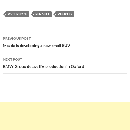
R5 TURBO 3E
RENAULT
VEHICLES
Post
PREVIOUS POST
navigation
Mazda is developing a new small SUV
NEXT POST
BMW Group delays EV production in Oxford