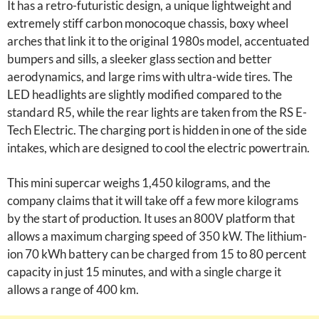
It has a retro-futuristic design, a unique lightweight and
extremely stiff carbon monocoque chassis, boxy wheel
arches that link it to the original 1980s model, accentuated
bumpers and sills, a sleeker glass section and better
aerodynamics, and large rims with ultra-wide tires. The
LED headlights are slightly modified compared to the
standard R5, while the rear lights are taken from the RS E-
Tech Electric. The charging port is hidden in one of the side
intakes, which are designed to cool the electric powertrain.
This mini supercar weighs 1,450 kilograms, and the
company claims that it will take off a few more kilograms
by the start of production. It uses an 800V platform that
allows a maximum charging speed of 350 kW. The lithium-
ion 70 kWh battery can be charged from 15 to 80 percent
capacity in just 15 minutes, and with a single charge it
allows a range of 400 km.