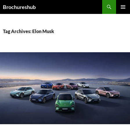
Skip
Search
Brochureshub
to
PRIMAR
content
MENU
Tag Archives: Elon Musk