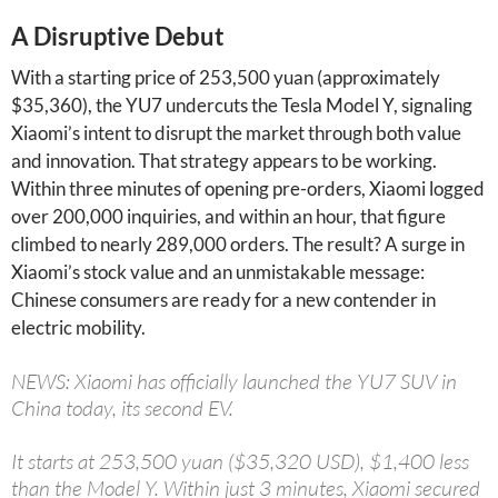
A Disruptive Debut
With a starting price of 253,500 yuan (approximately
$35,360), the YU7 undercuts the Tesla Model Y, signaling
Xiaomi’s intent to disrupt the market through both value
and innovation. That strategy appears to be working.
Within three minutes of opening pre-orders, Xiaomi logged
over 200,000 inquiries, and within an hour, that figure
climbed to nearly 289,000 orders. The result? A surge in
Xiaomi’s stock value and an unmistakable message:
Chinese consumers are ready for a new contender in
electric mobility.
NEWS: Xiaomi has officially launched the YU7 SUV in
China today, its second EV.
It starts at 253,500 yuan ($35,320 USD), $1,400 less
than the Model Y. Within just 3 minutes, Xiaomi secured