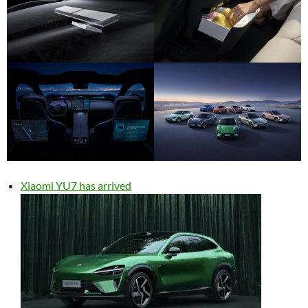
Xiaomi YU7 has arrived