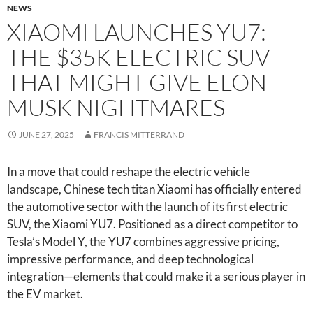
NEWS
XIAOMI LAUNCHES YU7:
THE $35K ELECTRIC SUV
THAT MIGHT GIVE ELON
MUSK NIGHTMARES
JUNE 27, 2025
FRANCIS MITTERRAND
In a move that could reshape the electric vehicle
landscape, Chinese tech titan Xiaomi has officially entered
the automotive sector with the launch of its first electric
SUV, the Xiaomi YU7. Positioned as a direct competitor to
Tesla’s Model Y, the YU7 combines aggressive pricing,
impressive performance, and deep technological
integration—elements that could make it a serious player in
the EV market.