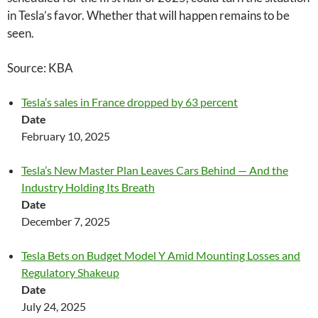
in Tesla’s favor. Whether that will happen remains to be
seen.
Source: KBA
Tesla’s sales in France dropped by 63 percent
Date
February 10, 2025
Tesla’s New Master Plan Leaves Cars Behind — And the
Industry Holding Its Breath
Date
December 7, 2025
Tesla Bets on Budget Model Y Amid Mounting Losses and
Regulatory Shakeup
Date
July 24, 2025