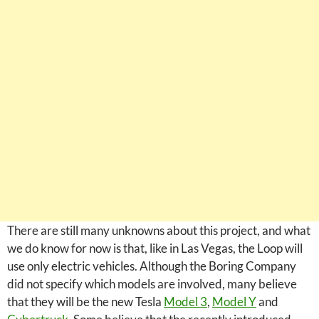
There are still many unknowns about this project, and what
we do know for now is that, like in Las Vegas, the Loop will
use only electric vehicles. Although the Boring Company
did not specify which models are involved, many believe
that they will be the new Tesla
Model 3
,
Model Y
and