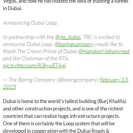
Vegas, and now he has floated the idea of ​​building a tunnel
in Dubai.
Announcing Dubai Loop.
In partnership with the
@rta_dubai
, TBC is excited to
announce Dubai Loop.
@boringcompany
would like to
thank The Crown Prince of Dubai
@HamdanMohammed
and the Chairman of the RTA.
pic.twitter.com/83kyuET44i
— The Boring Company (@boringcompany)
February 13,
2025
Dubai is home to the world’s tallest building (Burj Khalifa)
and other construction projects, and is one of the richest
countries that can realize huge infrastructure projects.
One of them is certainly the Loop system that will be
developed in cooperation with the Dubai Roads &