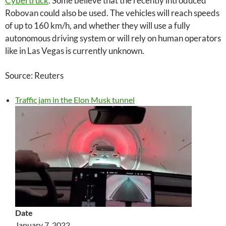
Cybertruck
. Some believe that the recently introduced
Robovan could also be used. The vehicles will reach speeds
of up to 160 km/h, and whether they will use a fully
autonomous driving system or will rely on human operators
like in Las Vegas is currently unknown.
Source: Reuters
Traffic jam in the Elon Musk tunnel
Date
January 7, 2022