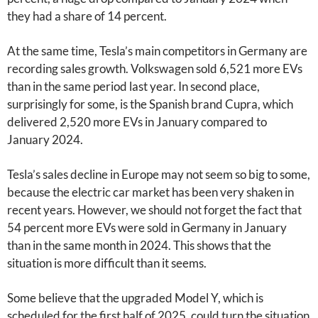
they had a share of 14 percent.
At the same time, Tesla’s main competitors in Germany are
recording sales growth. Volkswagen sold 6,521 more EVs
than in the same period last year. In second place,
surprisingly for some, is the Spanish brand Cupra, which
delivered 2,520 more EVs in January compared to
January 2024.
Tesla’s sales decline in Europe may not seem so big to some,
because the electric car market has been very shaken in
recent years. However, we should not forget the fact that
54 percent more EVs were sold in Germany in January
than in the same month in 2024. This shows that the
situation is more difficult than it seems.
Some believe that the upgraded Model Y, which is
scheduled for the first half of 2025, could turn the situation