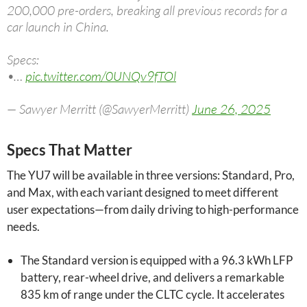
200,000 pre-orders, breaking all previous records for a
car launch in China.
Specs:
•…
pic.twitter.com/0UNQv9fTOl
— Sawyer Merritt (@SawyerMerritt)
June 26, 2025
Specs That Matter
The YU7 will be available in three versions: Standard, Pro,
and Max, with each variant designed to meet different
user expectations—from daily driving to high-performance
needs.
The Standard version is equipped with a 96.3 kWh LFP
battery, rear-wheel drive, and delivers a remarkable
835 km of range under the CLTC cycle. It accelerates