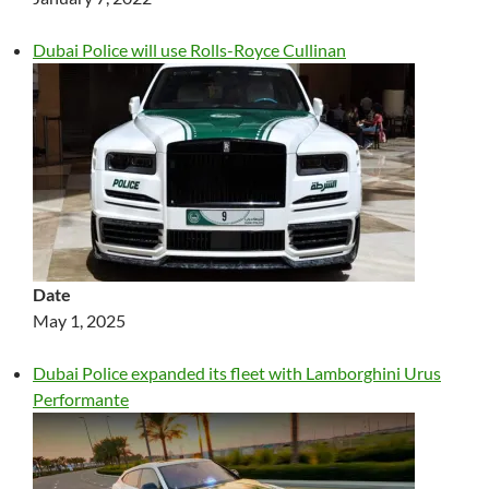
Dubai Police will use Rolls-Royce Cullinan
Date
May 1, 2025
Dubai Police expanded its fleet with Lamborghini Urus
Performante