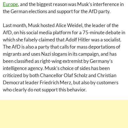
Europe
, and the biggest reason was Musk’s interference in
the German elections and support for the AfD party.
Last month, Musk hosted Alice Weidel, the leader of the
AfD, on his social media platform for a 75-minute debate in
which she falsely claimed that Adolf Hitler was a socialist.
The AfD is also a party that calls for mass deportations of
migrants and uses Nazi slogans in its campaign, and has
been classified as right-wing extremist by Germany’s
intelligence agency. Musk’s choice of sides has been
criticized by both Chancellor Olaf Scholz and Christian
Democrat leader Friedrich Merz, but also by customers
who clearly do not support this behavior.