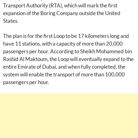
Transport Authority (RTA), which will mark the first
expansion of the Boring Company outside the United
States.
The plan is for the first Loop to be 17 kilometers long and
have 11 stations, with a capacity of more than 20,000
passengers per hour. According to Sheikh Mohammed bin
Rashid Al Maktoum, the Loop will eventually expand to the
entire Emirate of Dubai, and when fully completed, the
system will enable the transport of more than 100,000
passengers per hour.