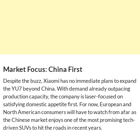
Market Focus: China First
Despite the buzz, Xiaomi has no immediate plans to expand
the YU7 beyond China. With demand already outpacing
production capacity, the company is laser-focused on
satisfying domestic appetite first. For now, European and
North American consumers will have to watch from afar as
the Chinese market enjoys one of the most promising tech-
driven SUVs to hit the roads in recent years.