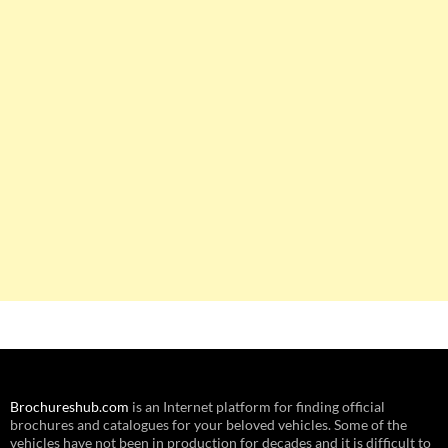
Brochureshub.com
is an Internet platform for finding official
brochures and catalogues for your beloved vehicles. Some of the
vehicles have not been in production for decades and it is difficult to