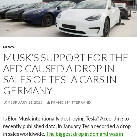
NEWS
MUSK’S SUPPORT FOR THE
AFD CAUSED A DROP IN
SALES OF TESLA CARS IN
GERMANY
FEBRUARY 11, 2025
FRANCIS MITTERRAND
Is Elon Musk intentionally destroying Tesla? According to
recently published data, in January Tesla recorded a drop
in sales worldwide.
The biggest drop in demand was in