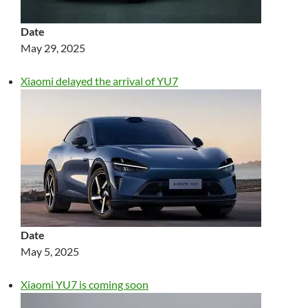
Date
May 29, 2025
Xiaomi delayed the arrival of YU7
Date
May 5, 2025
Xiaomi YU7 is coming soon