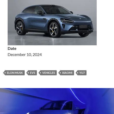
Date
December 10, 2024
ELON MUSK
EVS
VEHICLES
XIAOMI
YU7