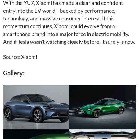
With the YU7, Xiaomi has made a clear and confident
entry into the EV world—backed by performance,
technology, and massive consumer interest. If this
momentum continues, Xiaomi could evolve from a
smartphone brand into a major force in electric mobility.
And if Tesla wasn’t watching closely before, it surely is now.
Source: Xiaomi
Gallery: