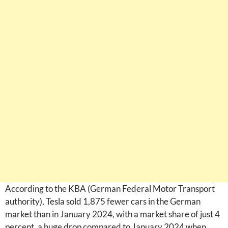
According to the KBA (German Federal Motor Transport
authority), Tesla sold 1,875 fewer cars in the German
market than in January 2024, with a market share of just 4
percent, a huge drop compared to January 2024 when