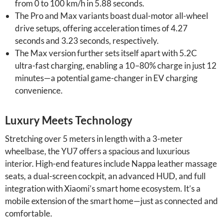
from 0 to 100 km/h in 5.88 seconds.
The Pro and Max variants boast dual-motor all-wheel
drive setups, offering acceleration times of 4.27
seconds and 3.23 seconds, respectively.
The Max version further sets itself apart with 5.2C
ultra-fast charging, enabling a 10–80% charge in just 12
minutes—a potential game-changer in EV charging
convenience.
Luxury Meets Technology
Stretching over 5 meters in length with a 3-meter
wheelbase, the YU7 offers a spacious and luxurious
interior. High-end features include Nappa leather massage
seats, a dual-screen cockpit, an advanced HUD, and full
integration with Xiaomi’s smart home ecosystem. It’s a
mobile extension of the smart home—just as connected and
comfortable.