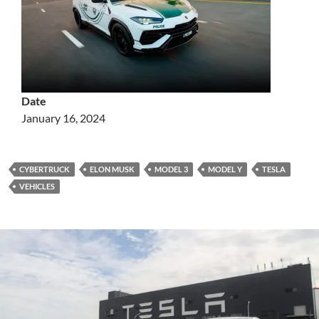
Date
January 16, 2024
CYBERTRUCK
ELON MUSK
MODEL 3
MODEL Y
TESLA
VEHICLES