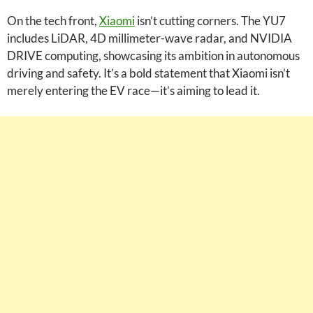
On the tech front,
Xiaomi
isn’t cutting corners. The YU7
includes LiDAR, 4D millimeter-wave radar, and NVIDIA
DRIVE computing, showcasing its ambition in autonomous
driving and safety. It’s a bold statement that Xiaomi isn’t
merely entering the EV race—it’s aiming to lead it.