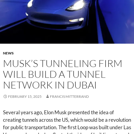
NEWS
MUSK’S TUNNELING FIRM
WILL BUILD A TUNNEL
NETWORK IN DUBAI
FEBRUARY 15, 2025
FRANCIS MITTERRAND
Several years ago, Elon Musk presented the idea of
creating tunnels across the US, which would be a revolution
for public transportation. The first Loop was built under Las