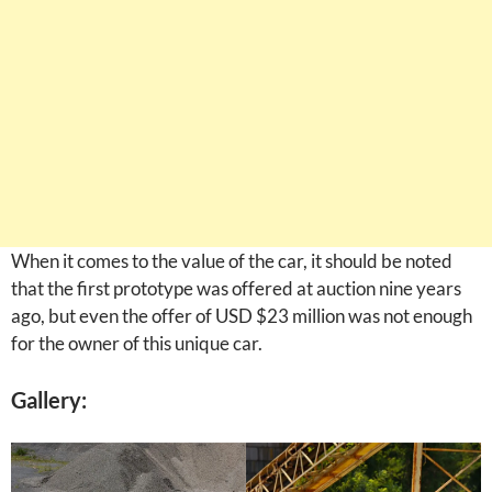
When it comes to the value of the car, it should be noted
that the first prototype was offered at auction nine years
ago, but even the offer of USD $23 million was not enough
for the owner of this unique car.
Gallery: