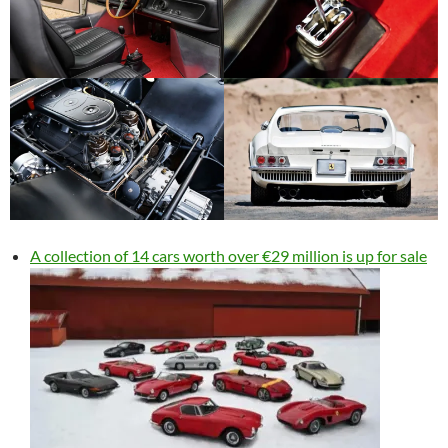
A collection of 14 cars worth over €29 million is up for sale