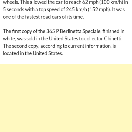
wheels. This allowed the car to reach 62 mph (100 km/h) in
5 seconds with a top speed of 245 km/h (152 mph). It was
one of the fastest road cars of its time.
The first copy of the 365 P Berlinetta Speciale, finished in
white, was sold in the United States to collector Chinetti.
The second copy, according to current information, is
located in the United States.