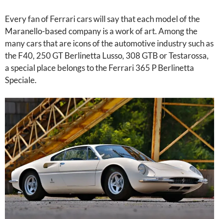
Every fan of Ferrari cars will say that each model of the
Maranello-based company is a work of art. Among the
many cars that are icons of the automotive industry such as
the F40, 250 GT Berlinetta Lusso, 308 GTB or Testarossa,
a special place belongs to the Ferrari 365 P Berlinetta
Speciale.