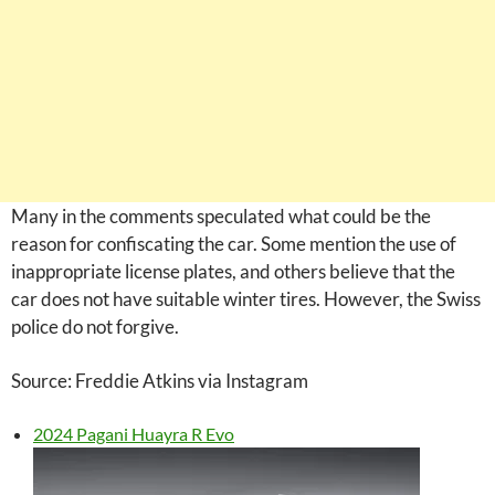
Many in the comments speculated what could be the
reason for confiscating the car. Some mention the use of
inappropriate license plates, and others believe that the
car does not have suitable winter tires. However, the Swiss
police do not forgive.
Source: Freddie Atkins via Instagram
2024 Pagani Huayra R Evo