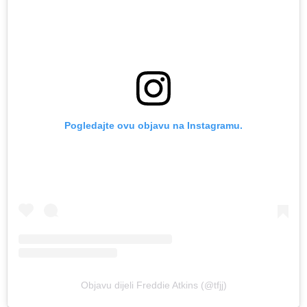
Pogledajte ovu objavu na Instagramu.
Objavu dijeli Freddie Atkins (@tfjj)