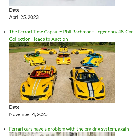
Date
April 25, 2023
The Ferrari Time Capsule: Phil Bachman’s Legendary 48-Car
Collection Heads to Auction
Date
November 4, 2025
Ferrari cars have a problem with the braking system, again