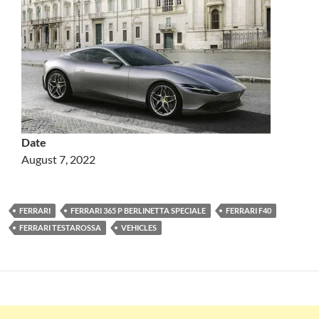
Date
August 7, 2022
FERRARI
FERRARI 365 P BERLINETTA SPECIALE
FERRARI F40
FERRARI TESTAROSSA
VEHICLES