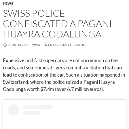
NEWS
SWISS POLICE
CONFISCATED A PAGANI
HUAYRA CODALUNGA
FEBRUARY 25, 2024
FRANCIS MITTERRAND
Expensive and fast supercars are not uncommon on the
roads, and sometimes drivers commit a violation that can
lead to confiscation of the car. Such a situation happened in
Switzerland, where the police seized a Pagani Huayra
Codalunga worth $7.4m (over 6.7 million euros).