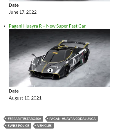
Date
June 17, 2022
Pagani Huayra R – New Super Fast Car
Date
August 10, 2021
FERRARI TESTAROSSA
PAGANI HUAYRA CODALUNGA
SWISS POLICE
VEHICLES