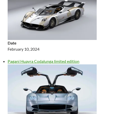
Date
February 10, 2024
Pagani Huayra Codalunga limited edition