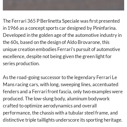
The Ferrari 365 P Berlinetta Speciale was first presented
in 1966 as a concept sports car designed by Pininfarina.
Developed in the golden age of the automotive industry in
the 60s, based on the design of Aldo Brovarone, this
unique creation embodies Ferrari’s pursuit of automotive
excellence, despite not being given the green light for
series production.
As the road-going successor to the legendary Ferrari Le
Mans racing cars, with long, sweeping lines, accentuated
fenders and a Ferrari front fascia, only two examples were
produced. The low-slung body, aluminum bodywork
crafted to optimize aerodynamics and overall
performance, the chassis with a tubular steel frame, and
distinctive triple taillights underscore its sporting heritage.