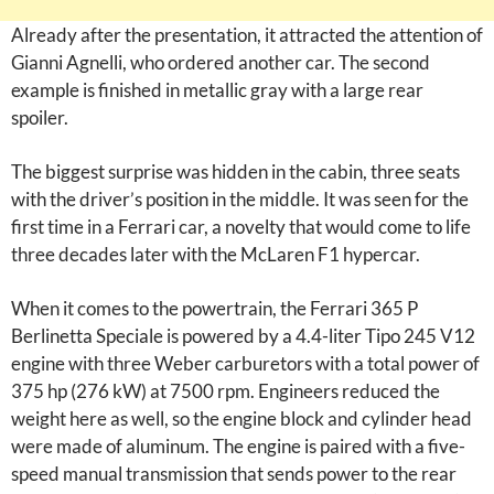
Already after the presentation, it attracted the attention of
Gianni Agnelli, who ordered another car. The second
example is finished in metallic gray with a large rear
spoiler.
The biggest surprise was hidden in the cabin, three seats
with the driver’s position in the middle. It was seen for the
first time in a Ferrari car, a novelty that would come to life
three decades later with the McLaren F1 hypercar.
When it comes to the powertrain, the Ferrari 365 P
Berlinetta Speciale is powered by a 4.4-liter Tipo 245 V12
engine with three Weber carburetors with a total power of
375 hp (276 kW) at 7500 rpm. Engineers reduced the
weight here as well, so the engine block and cylinder head
were made of aluminum. The engine is paired with a five-
speed manual transmission that sends power to the rear