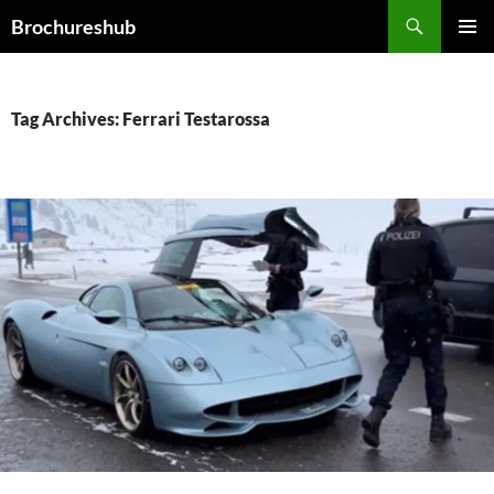
Skip
Search
Brochureshub
to
PRIMAR
content
MENU
Tag Archives: Ferrari Testarossa