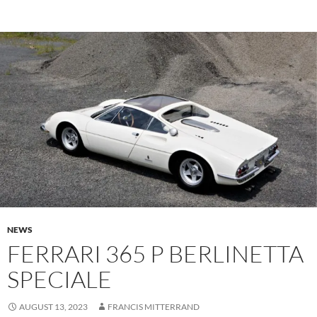
NEWS
FERRARI 365 P BERLINETTA
SPECIALE
AUGUST 13, 2023
FRANCIS MITTERRAND