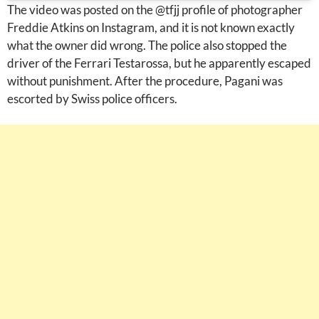
The video was posted on the @tfjj profile of photographer
Freddie Atkins on Instagram, and it is not known exactly
what the owner did wrong. The police also stopped the
driver of the Ferrari Testarossa, but he apparently escaped
without punishment. After the procedure, Pagani was
escorted by Swiss police officers.