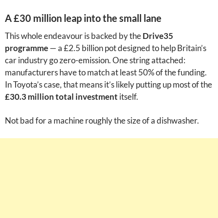
A £30 million leap into the small lane
This whole endeavour is backed by the
Drive35
programme
— a £2.5 billion pot designed to help Britain’s
car industry go zero-emission. One string attached:
manufacturers have to match at least 50% of the funding.
In Toyota’s case, that means it’s likely putting up most of the
£30.3 million total investment
itself.
Not bad for a machine roughly the size of a dishwasher.