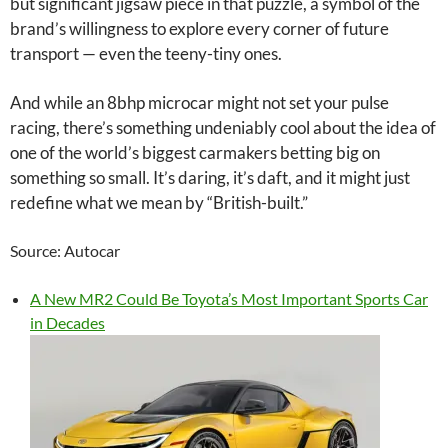
but significant jigsaw piece in that puzzle, a symbol of the
brand’s willingness to explore every corner of future
transport — even the teeny-tiny ones.
And while an 8bhp microcar might not set your pulse
racing, there’s something undeniably cool about the idea of
one of the world’s biggest carmakers betting big on
something so small. It’s daring, it’s daft, and it might just
redefine what we mean by “British-built.”
Source: Autocar
A New MR2 Could Be Toyota’s Most Important Sports Car
in Decades