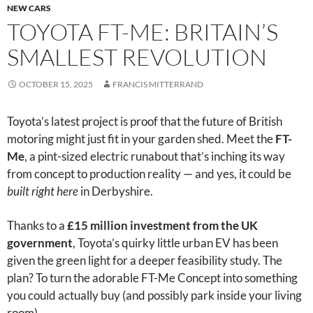
NEW CARS
TOYOTA FT-ME: BRITAIN’S
SMALLEST REVOLUTION
OCTOBER 15, 2025
FRANCIS MITTERRAND
Toyota’s latest project is proof that the future of British
motoring might just fit in your garden shed. Meet the
FT-
Me
, a pint-sized electric runabout that’s inching its way
from concept to production reality — and yes, it could be
built right here
in Derbyshire.
Thanks to a
£15 million investment from the UK
government
, Toyota’s quirky little urban EV has been
given the green light for a deeper feasibility study. The
plan? To turn the adorable FT-Me Concept into something
you could actually buy (and possibly park inside your living
room).