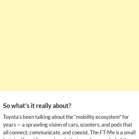
So what’s it really about?
Toyota’s been talking about the “mobility ecosystem” for
years — a sprawling vision of cars, scooters, and pods that
all connect, communicate, and coexist. The FT-Me is a small