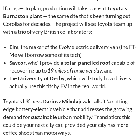
If all goes to plan, production will take place at
Toyota’s
Burnaston plant
— the same site that’s been turning out
Corollas for decades. The project will see Toyota team up
with a trio of very British collaborators:
Elm
, the maker of the
Evolv
electric delivery van (the FT-
Me will borrow some of its tech),
Savcor
, who’ll provide a
solar-panelled roof
capable of
recovering up to
19 miles of range per day
, and
the
University of Derby
, which will study how drivers
actually use this titchy EV in the real world.
Toyota’s UK boss
Dariusz Mikolajczak
calls it “a cutting-
edge battery-electric vehicle that addresses the growing
demand for sustainable urban mobility.” Translation: this
could be your next city car, provided your city has more
coffee shops than motorways.