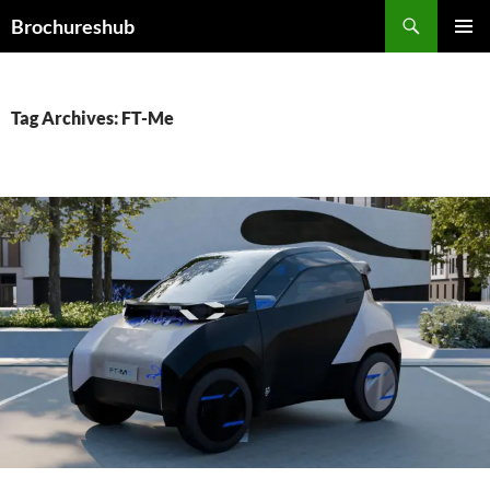
Skip
Search
Brochureshub
to
PRIMAR
content
MENU
Tag Archives: FT-Me