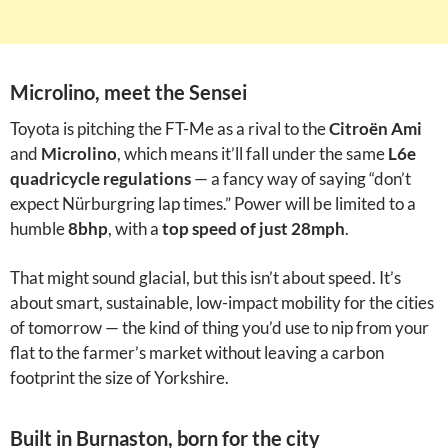
Microlino, meet the Sensei
Toyota is pitching the FT-Me as a rival to the
Citroën Ami
and
Microlino
, which means it’ll fall under the same
L6e
quadricycle regulations
— a fancy way of saying “don’t
expect Nürburgring lap times.” Power will be limited to a
humble
8bhp
, with a
top speed of just 28mph
.
That might sound glacial, but this isn’t about speed. It’s
about smart, sustainable, low-impact mobility for the cities
of tomorrow — the kind of thing you’d use to nip from your
flat to the farmer’s market without leaving a carbon
footprint the size of Yorkshire.
Built in Burnaston, born for the city