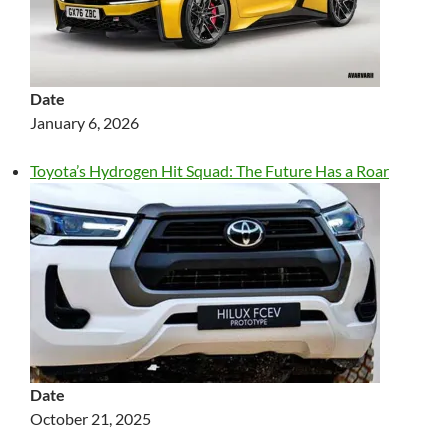
Date
January 6, 2026
Toyota’s Hydrogen Hit Squad: The Future Has a Roar
Date
October 21, 2025