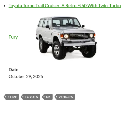
Toyota Turbo Trail Cruiser: A Retro FJ60 With Twin-Turbo
Fury
Date
October 29, 2025
FT-ME
TOYOTA
UK
VEHICLES