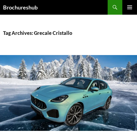
Skip
Search
Brochureshub
to
PRIMAR
content
MENU
Tag Archives: Grecale Cristallo