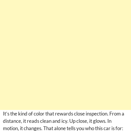
It’s the kind of color that rewards close inspection. From a
distance, it reads clean and icy. Up close, it glows. In
motion, it changes. That alone tells you who this car is for: