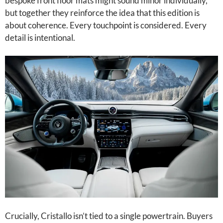
bespoke front floor mats might sound minor individually,
but together they reinforce the idea that this edition is
about coherence. Every touchpoint is considered. Every
detail is intentional.
Crucially, Cristallo isn’t tied to a single powertrain. Buyers