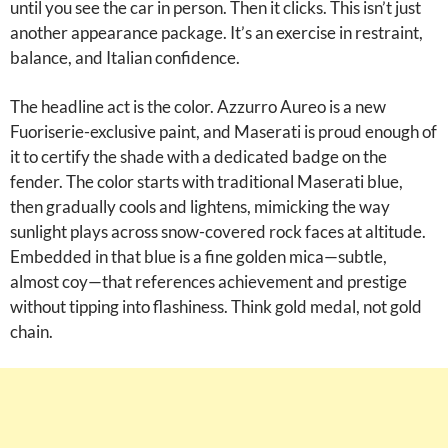
until you see the car in person. Then it clicks. This isn’t just
another appearance package. It’s an exercise in restraint,
balance, and Italian confidence.
The headline act is the color. Azzurro Aureo is a new
Fuoriserie-exclusive paint, and Maserati is proud enough of
it to certify the shade with a dedicated badge on the
fender. The color starts with traditional Maserati blue,
then gradually cools and lightens, mimicking the way
sunlight plays across snow-covered rock faces at altitude.
Embedded in that blue is a fine golden mica—subtle,
almost coy—that references achievement and prestige
without tipping into flashiness. Think gold medal, not gold
chain.