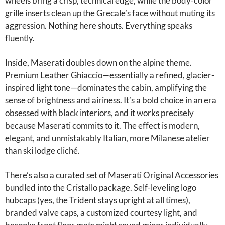
wheels bring a crisp, technical edge, while the body-color
grille inserts clean up the Grecale’s face without muting its
aggression. Nothing here shouts. Everything speaks
fluently.
Inside, Maserati doubles down on the alpine theme.
Premium Leather Ghiaccio—essentially a refined, glacier-
inspired light tone—dominates the cabin, amplifying the
sense of brightness and airiness. It’s a bold choice in an era
obsessed with black interiors, and it works precisely
because Maserati commits to it. The effect is modern,
elegant, and unmistakably Italian, more Milanese atelier
than ski lodge cliché.
There’s also a curated set of Maserati Original Accessories
bundled into the Cristallo package. Self-leveling logo
hubcaps (yes, the Trident stays upright at all times),
branded valve caps, a customized courtesy light, and