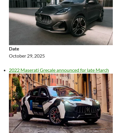
Date
October 29, 2025
2022 Maserati Grecale announced for late March