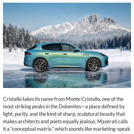
Cristallo takes its name from Monte Cristallo, one of the
most striking peaks in the Dolomites—a place defined by
light, purity, and the kind of sharp, sculptural beauty that
makes architects and poets equally jealous. Maserati calls
it a “conceptual matrix,” which sounds like marketing-speak