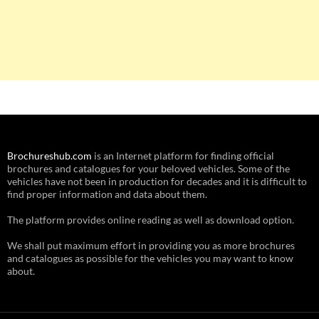
Brochureshub.com
is an Internet platform for finding official
brochures and catalogues for your beloved vehicles. Some of the
vehicles have not been in production for decades and it is difficult to
find proper information and data about them.
The platform provides online reading as well as download option.
We shall put maximum effort in providing you as more brochures
and catalogues as possible for the vehicles you may want to know
about.