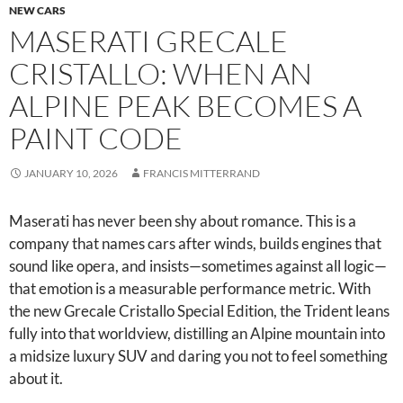
NEW CARS
MASERATI GRECALE
CRISTALLO: WHEN AN
ALPINE PEAK BECOMES A
PAINT CODE
JANUARY 10, 2026
FRANCIS MITTERRAND
Maserati has never been shy about romance. This is a
company that names cars after winds, builds engines that
sound like opera, and insists—sometimes against all logic—
that emotion is a measurable performance metric. With
the new Grecale Cristallo Special Edition, the Trident leans
fully into that worldview, distilling an Alpine mountain into
a midsize luxury SUV and daring you not to feel something
about it.