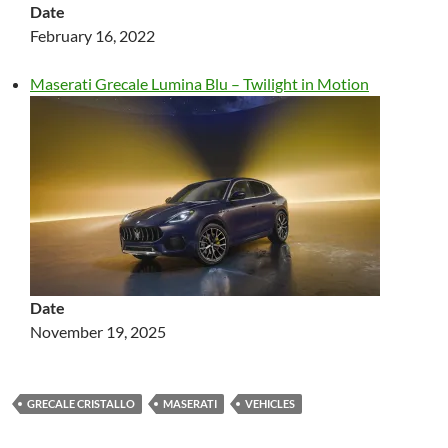
Date
February 16, 2022
Maserati Grecale Lumina Blu – Twilight in Motion
Date
November 19, 2025
GRECALE CRISTALLO
MASERATI
VEHICLES