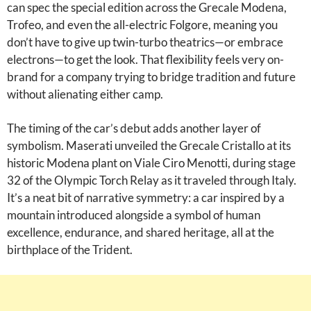
can spec the special edition across the Grecale Modena,
Trofeo, and even the all-electric Folgore, meaning you
don’t have to give up twin-turbo theatrics—or embrace
electrons—to get the look. That flexibility feels very on-
brand for a company trying to bridge tradition and future
without alienating either camp.
The timing of the car’s debut adds another layer of
symbolism. Maserati unveiled the Grecale Cristallo at its
historic Modena plant on Viale Ciro Menotti, during stage
32 of the Olympic Torch Relay as it traveled through Italy.
It’s a neat bit of narrative symmetry: a car inspired by a
mountain introduced alongside a symbol of human
excellence, endurance, and shared heritage, all at the
birthplace of the Trident.