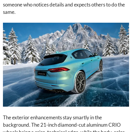
someone who notices details and expects others to do the
same.
The exterior enhancements stay smartly in the
background. The 21-inch diamond-cut aluminum CRIO