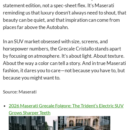
statement edition, not a spec-sheet flex. It’s Maserati
reminding us that luxury doesn’t always need to shout, that
beauty can be quiet, and that inspiration can come from
places far above the Autobahn.
In an SUV market obsessed with size, screens, and
horsepower numbers, the Grecale Cristallo stands apart
by focusing on atmosphere. It’s about light. About texture.
About the way a color can tell a story. And in true Maserati
fashion, it dares you to care—not because you have to, but
because you might want to.
Source: Maserati
2026 Maserati Grecale Folgore: The Trident’s Electric SUV
Grows Sharper Teeth