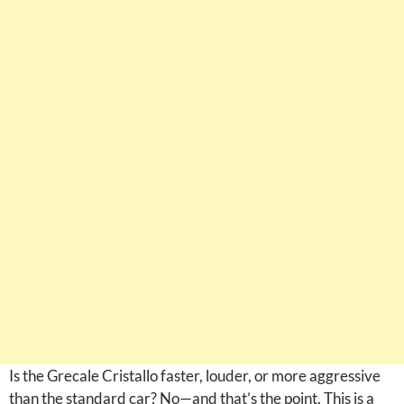
Is the Grecale Cristallo faster, louder, or more aggressive
than the standard car? No—and that’s the point. This is a