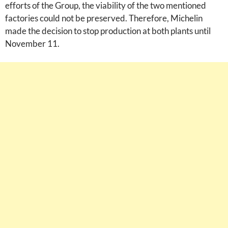
efforts of the Group, the viability of the two mentioned
factories could not be preserved. Therefore, Michelin
made the decision to stop production at both plants until
November 11.