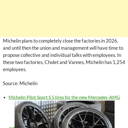
Michelin plans to completely close the factories in 2026,
and until then the union and management will have time to
propose collective and individual talks with employees. In
these two factories, Cholet and Vannes, Michelin has 1,254
employees.
Source: Michelin
Michelin Pilot Sport S 5 tires for the new Mercedes-AMG