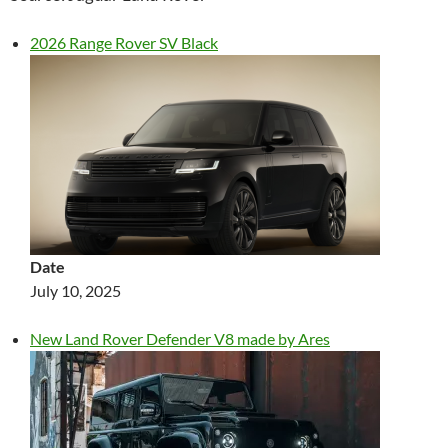
2026 Range Rover SV Black
Date
July 10, 2025
New Land Rover Defender V8 made by Ares