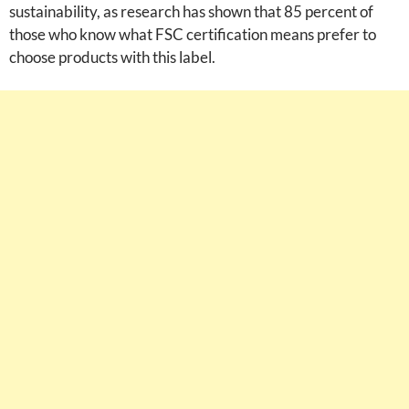
sustainability, as research has shown that 85 percent of
those who know what FSC certification means prefer to
choose products with this label.