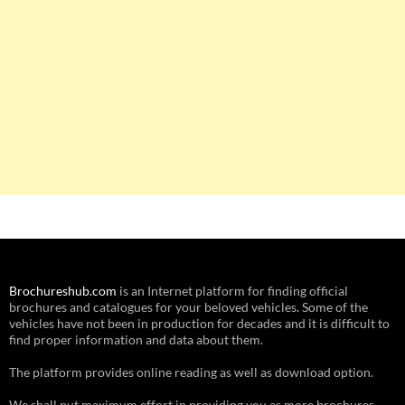
Brochureshub.com
is an Internet platform for finding official
brochures and catalogues for your beloved vehicles. Some of the
vehicles have not been in production for decades and it is difficult to
find proper information and data about them.
The platform provides online reading as well as download option.
We shall put maximum effort in providing you as more brochures