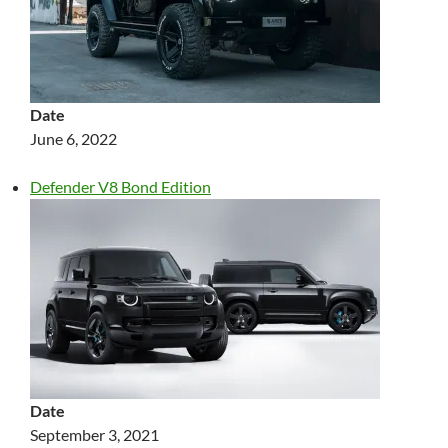
Date
June 6, 2022
Defender V8 Bond Edition
Date
September 3, 2021