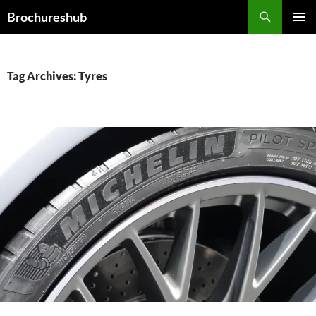
Skip
Search
Brochureshub
to
PRIMAR
content
MENU
Tag Archives: Tyres