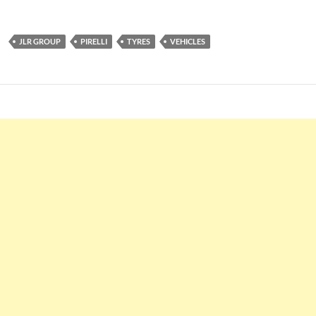
JLR GROUP
PIRELLI
TYRES
VEHICLES