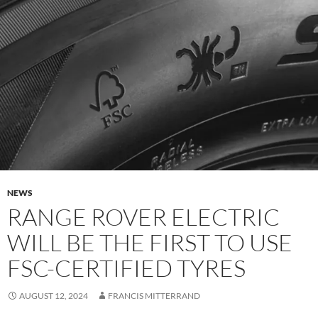
NEWS
RANGE ROVER ELECTRIC
WILL BE THE FIRST TO USE
FSC-CERTIFIED TYRES
AUGUST 12, 2024
FRANCIS MITTERRAND