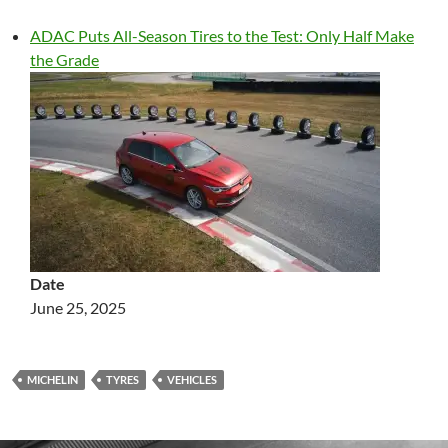
ADAC Puts All-Season Tires to the Test: Only Half Make
the Grade
Date
June 25, 2025
MICHELIN
TYRES
VEHICLES