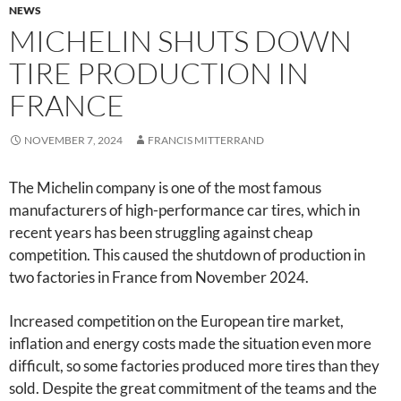
NEWS
MICHELIN SHUTS DOWN
TIRE PRODUCTION IN
FRANCE
NOVEMBER 7, 2024
FRANCIS MITTERRAND
The Michelin company is one of the most famous
manufacturers of high-performance car tires, which in
recent years has been struggling against cheap
competition. This caused the shutdown of production in
two factories in France from November 2024.
Increased competition on the European tire market,
inflation and energy costs made the situation even more
difficult, so some factories produced more tires than they
sold. Despite the great commitment of the teams and the