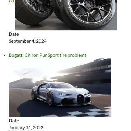
GT
Date
September 4, 2024
Bugatti Chiron Pur Sport tire problems
Date
January 11, 2022