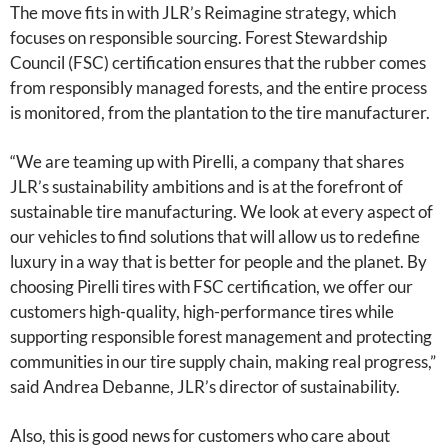
The move fits in with JLR’s Reimagine strategy, which
focuses on responsible sourcing. Forest Stewardship
Council (FSC) certification ensures that the rubber comes
from responsibly managed forests, and the entire process
is monitored, from the plantation to the tire manufacturer.
“We are teaming up with Pirelli, a company that shares
JLR’s sustainability ambitions and is at the forefront of
sustainable tire manufacturing. We look at every aspect of
our vehicles to find solutions that will allow us to redefine
luxury in a way that is better for people and the planet. By
choosing Pirelli tires with FSC certification, we offer our
customers high-quality, high-performance tires while
supporting responsible forest management and protecting
communities in our tire supply chain, making real progress,”
said Andrea Debanne, JLR’s director of sustainability.
Also, this is good news for customers who care about