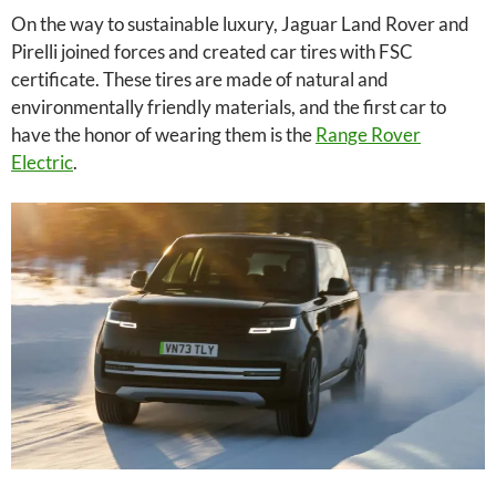
On the way to sustainable luxury, Jaguar Land Rover and
Pirelli joined forces and created car tires with FSC
certificate. These tires are made of natural and
environmentally friendly materials, and the first car to
have the honor of wearing them is the
Range Rover
Electric
.