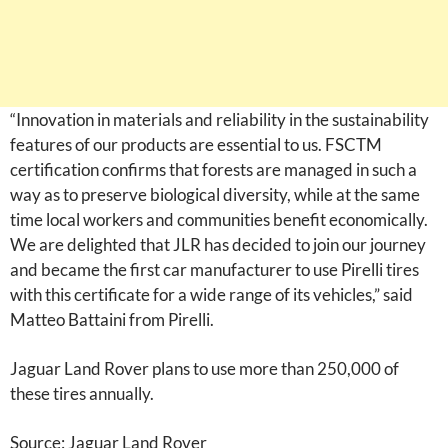
“Innovation in materials and reliability in the sustainability
features of our products are essential to us. FSCTM
certification confirms that forests are managed in such a
way as to preserve biological diversity, while at the same
time local workers and communities benefit economically.
We are delighted that JLR has decided to join our journey
and became the first car manufacturer to use Pirelli tires
with this certificate for a wide range of its vehicles,” said
Matteo Battaini from Pirelli.
Jaguar Land Rover plans to use more than 250,000 of
these tires annually.
Source: Jaguar Land Rover