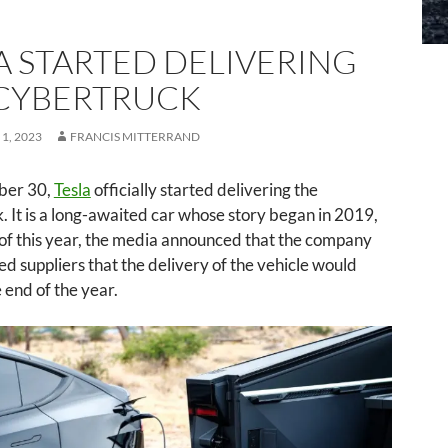
A STARTED DELIVERING
CYBERTRUCK
1, 2023
FRANCIS MITTERRAND
er 30,
Tesla
officially started delivering the
 It is a long-awaited car whose story began in 2019,
 of this year, the media announced that the company
d suppliers that the delivery of the vehicle would
e end of the year.