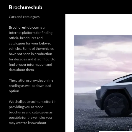
Search
Brochureshub
Skip
Cars and catalogues
to
Brochureshub.com
is an
content
Internet platform for finding
official brochures and
catalogues for your beloved
vehicles. Some of the vehicles
have not been in production
for decades and it is difficult to
find proper information and
data about them.
The platform provides online
reading as well as download
option.
We shall put maximum effort in
providing you as more
brochures and catalogues as
possible for the vehicles you
may want to know about.