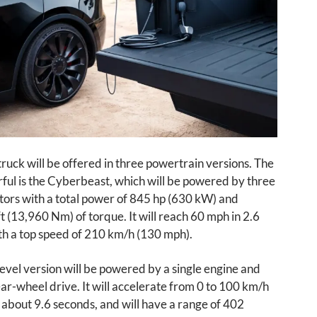
uck will be offered in three powertrain versions. The
ful is the Cyberbeast, which will be powered by three
tors with a total power of 845 hp (630 kW) and
t (13,960 Nm) of torque. It will reach 60 mph in 2.6
th a top speed of 210 km/h (130 mph).
evel version will be powered by a single engine and
ear-wheel drive. It will accelerate from 0 to 100 km/h
 about 9.6 seconds, and will have a range of 402