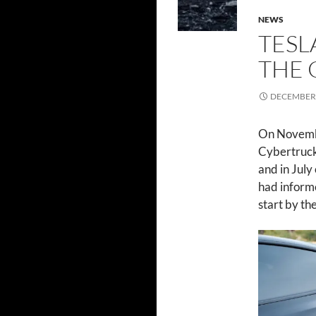
NEWS
TESL
THE 
DECEMBER 
On Novemb
Cybertruck.
and in July
had informe
start by th