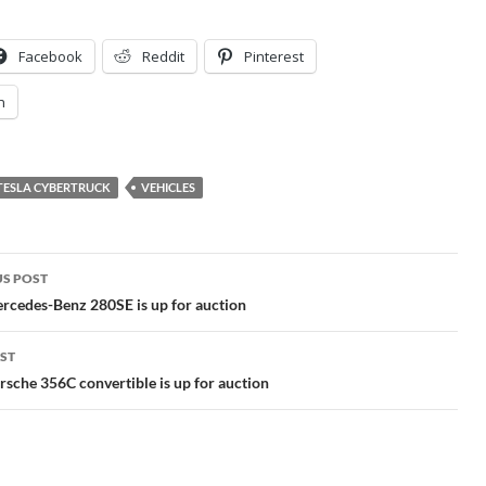
Facebook
Reddit
Pinterest
n
TESLA CYBERTRUCK
VEHICLES
S POST
gation
rcedes-Benz 280SE is up for auction
ST
sche 356C convertible is up for auction