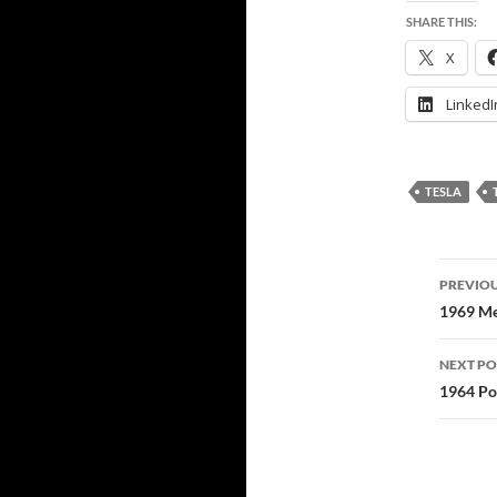
SHARE THIS:
X
LinkedI
TESLA
Post
PREVIOU
navi
1969 Me
NEXT PO
1964 Por