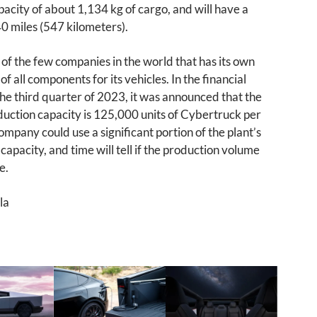
acity of about 1,134 kg of cargo, and will have a
0 miles (547 kilometers).
e of the few companies in the world that has its own
f all components for its vehicles. In the financial
the third quarter of 2023, it was announced that the
uction capacity is 125,000 units of Cybertruck per
ompany could use a significant portion of the plant’s
capacity, and time will tell if the production volume
e.
la