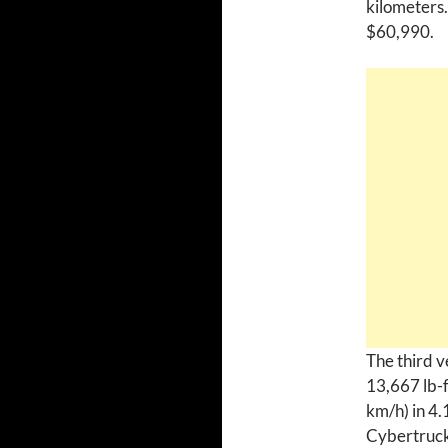
kilometers.
$60,990.
The third v
13,667 lb-f
km/h) in 4.
Cybertruck 