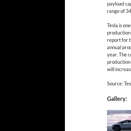
payload cap
range of 34
Tesla is on
production o
report for 
annual prod
year. The c
production 
will increas
Source: Tes
Gallery: