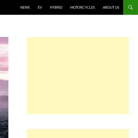
NEWS
EV
HYBRID
MOTORCYCLES
ABOUT US