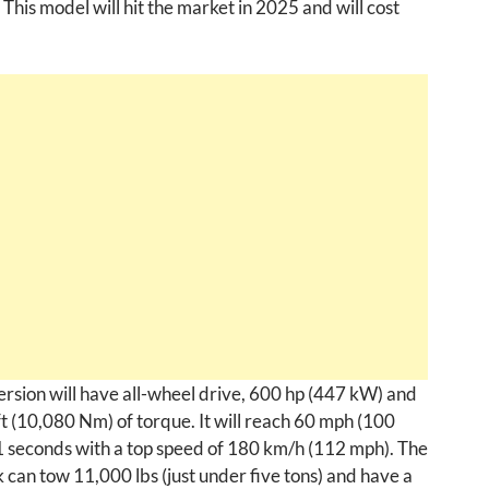
 This model will hit the market in 2025 and will cost
ersion will have all-wheel drive, 600 hp (447 kW) and
t (10,080 Nm) of torque. It will reach 60 mph (100
1 seconds with a top speed of 180 km/h (112 mph). The
can tow 11,000 lbs (just under five tons) and have a