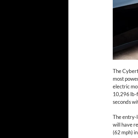
The Cybertr
most power
electric mo
10,296 lb-f
seconds wi
The entry-l
will have r
(62 mph) in