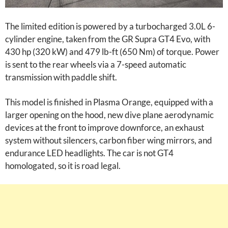
The limited edition is powered by a turbocharged 3.0L 6-
cylinder engine, taken from the GR Supra GT4 Evo, with
430 hp (320 kW) and 479 lb-ft (650 Nm) of torque. Power
is sent to the rear wheels via a 7-speed automatic
transmission with paddle shift.
This model is finished in Plasma Orange, equipped with a
larger opening on the hood, new dive plane aerodynamic
devices at the front to improve downforce, an exhaust
system without silencers, carbon fiber wing mirrors, and
endurance LED headlights. The car is not GT4
homologated, so it is road legal.