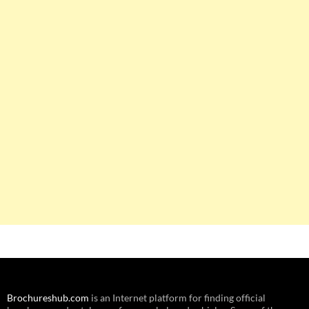
Brochureshub.com
is an Internet platform for finding official