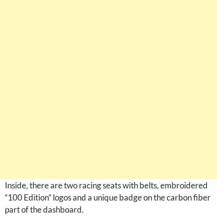
Inside, there are two racing seats with belts, embroidered
“100 Edition” logos and a unique badge on the carbon fiber
part of the dashboard.