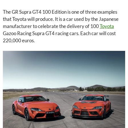
The GR Supra GT4 100 Edition is one of three examples
that Toyota will produce. It is a car used by the Japanese
manufacturer to celebrate the delivery of 100
Toyota
Gazoo Racing Supra GT4 racing cars. Each car will cost
220,000 euros.