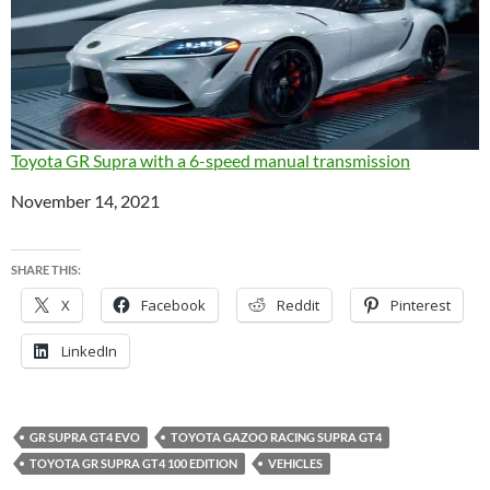
Toyota GR Supra with a 6-speed manual transmission
Date
November 14, 2021
SHARE THIS:
X
Facebook
Reddit
Pinterest
LinkedIn
GR SUPRA GT4 EVO
TOYOTA GAZOO RACING SUPRA GT4
TOYOTA GR SUPRA GT4 100 EDITION
VEHICLES