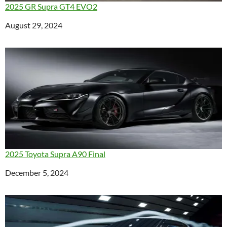
2025 GR Supra GT4 EVO2
Date
August 29, 2024
2025 Toyota Supra A90 Final
Date
December 5, 2024