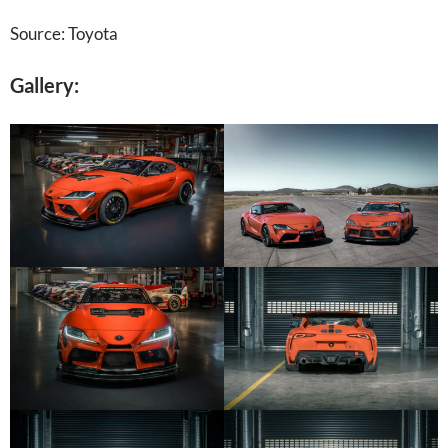
Source: Toyota
Gallery: