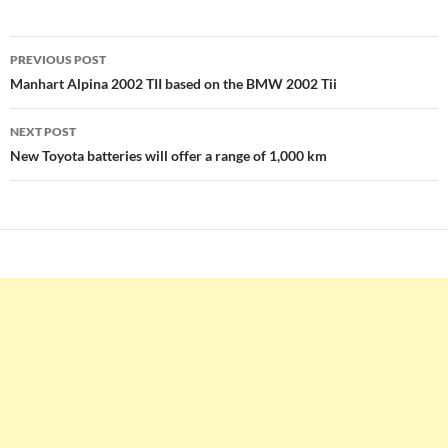
Post
PREVIOUS POST
navigation
Manhart Alpina 2002 TII based on the BMW 2002 Tii
NEXT POST
New Toyota batteries will offer a range of 1,000 km