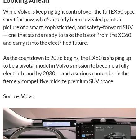
Looking Ahead
While Volvo is keeping tight control over the full EX60 spec
sheet for now, what’s already been revealed paints a
picture of a smart, sophisticated, and safety-forward SUV
— one that stands ready to take the baton from the XC60
and carry it into the electrified future.
As the countdown to 2026 begins, the EX60 is shaping up
to be a pivotal model in Volvo’s mission to become a fully
electric brand by 2030 — and a serious contender in the
fiercely competitive midsize premium SUV space.
Source: Volvo