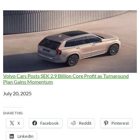
Volvo Cars Posts SEK 2.9 Billion Core Profit as Turnaround
Plan Gains Momentum
Date
July 20, 2025
SHARE THIS:
X
Facebook
Reddit
Pinterest
LinkedIn