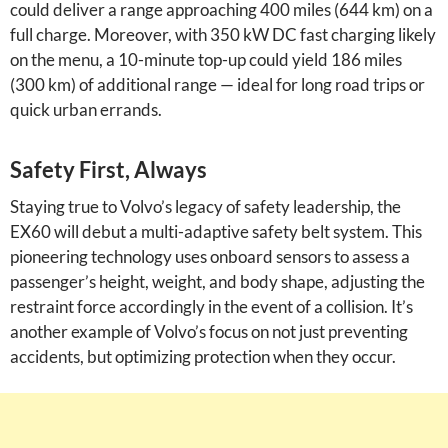
could deliver a range approaching 400 miles (644 km) on a
full charge. Moreover, with 350 kW DC fast charging likely
on the menu, a 10-minute top-up could yield 186 miles
(300 km) of additional range — ideal for long road trips or
quick urban errands.
Safety First, Always
Staying true to Volvo’s legacy of safety leadership, the
EX60 will debut a multi-adaptive safety belt system. This
pioneering technology uses onboard sensors to assess a
passenger’s height, weight, and body shape, adjusting the
restraint force accordingly in the event of a collision. It’s
another example of Volvo’s focus on not just preventing
accidents, but optimizing protection when they occur.