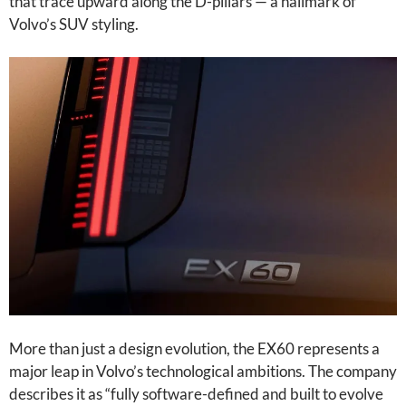
that trace upward along the D-pillars — a hallmark of
Volvo’s SUV styling.
More than just a design evolution, the EX60 represents a
major leap in Volvo’s technological ambitions. The company
describes it as “fully software-defined and built to evolve