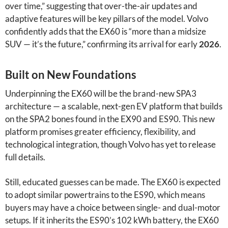
over time,” suggesting that over-the-air updates and
adaptive features will be key pillars of the model. Volvo
confidently adds that the EX60 is “more than a midsize
SUV — it’s the future,” confirming its arrival for early
2026
.
Built on New Foundations
Underpinning the EX60 will be the brand-new SPA3
architecture — a scalable, next-gen EV platform that builds
on the SPA2 bones found in the EX90 and ES90. This new
platform promises greater efficiency, flexibility, and
technological integration, though Volvo has yet to release
full details.
Still, educated guesses can be made. The EX60 is expected
to adopt similar powertrains to the ES90, which means
buyers may have a choice between single- and dual-motor
setups. If it inherits the ES90’s 102 kWh battery, the EX60