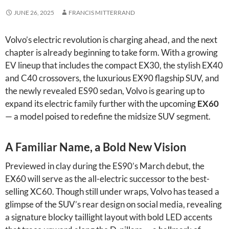
JUNE 26, 2025
FRANCIS MITTERRAND
Volvo’s electric revolution is charging ahead, and the next
chapter is already beginning to take form. With a growing
EV lineup that includes the compact EX30, the stylish EX40
and C40 crossovers, the luxurious EX90 flagship SUV, and
the newly revealed ES90 sedan, Volvo is gearing up to
expand its electric family further with the upcoming
EX60
— a model poised to redefine the midsize SUV segment.
A Familiar Name, a Bold New Vision
Previewed in clay during the ES90’s March debut, the
EX60 will serve as the all-electric successor to the best-
selling XC60. Though still under wraps, Volvo has teased a
glimpse of the SUV’s rear design on social media, revealing
a signature blocky taillight layout with bold LED accents