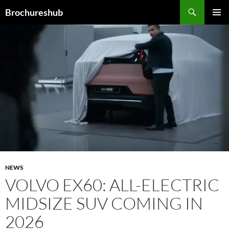
Skip
Search
Brochureshub
to
PRIMAR
content
MENU
NEWS
VOLVO EX60: ALL-ELECTRIC
MIDSIZE SUV COMING IN
2026