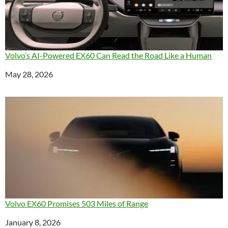
Volvo’s AI-Powered EX60 Can Read the Road Like a Human
Date
May 28, 2026
Volvo EX60 Promises 503 Miles of Range
Date
January 8, 2026