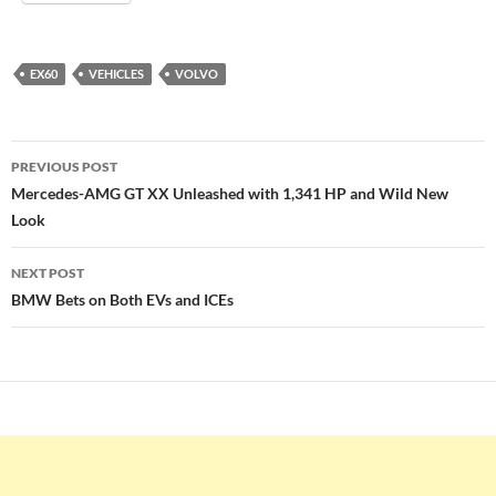
EX60
VEHICLES
VOLVO
Post
PREVIOUS POST
navigation
Mercedes-AMG GT XX Unleashed with 1,341 HP and Wild New
Look
NEXT POST
BMW Bets on Both EVs and ICEs