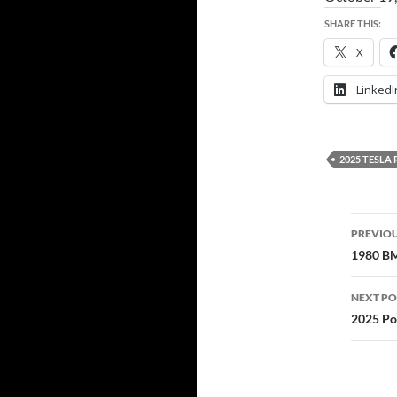
SHARE THIS:
X
LinkedI
2025 TESL
Post
PREVIOU
navi
1980 BM
NEXT PO
2025 Po