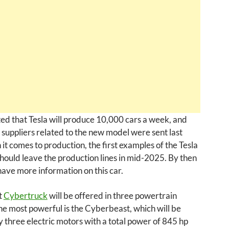
ated that Tesla will produce 10,000 cars a week, and
 suppliers related to the new model were sent last
it comes to production, the first examples of the Tesla
ould leave the production lines in mid-2025. By then
ave more information on this car.
t
Cybertruck
will be offered in three powertrain
he most powerful is the Cyberbeast, which will be
three electric motors with a total power of 845 hp