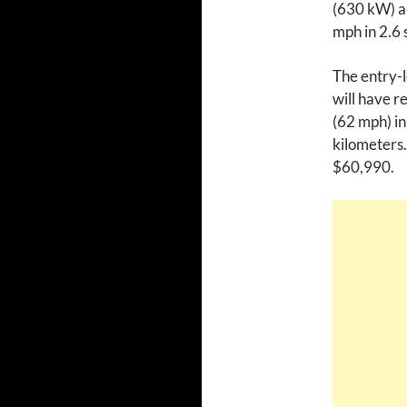
(630 kW) an
mph in 2.6 
The entry-l
will have r
(62 mph) in
kilometers.
$60,990.