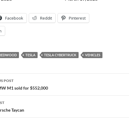
Facebook
Reddit
Pinterest
n
A REDWOOD
TESLA
TESLA CYBERTRUCK
VEHICLES
S POST
gation
W M1 sold for $552,000
ST
rsche Taycan