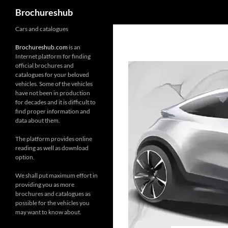
Search
Brochureshub
Skip
Cars and catalogues
to
Brochureshub.com
is an
content
Internet platform for finding
official brochures and
catalogues for your beloved
vehicles. Some of the vehicles
have not been in production
for decades and it is difficult to
find proper information and
data about them.
The platform provides online
reading as well as download
option.
We shall put maximum effort in
providing you as more
brochures and catalogues as
possible for the vehicles you
may want to know about.