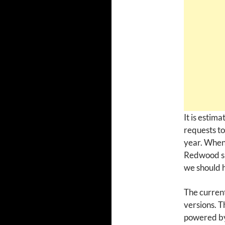
It is estim
requests to
year. When 
Redwood sh
we should h
The curren
versions. T
powered by 