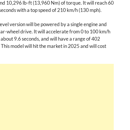
d 10,296 lb-ft (13,960 Nm) of torque. It will reach 60
seconds with a top speed of 210 km/h (130 mph).
evel version will be powered by a single engine and
ear-wheel drive. It will accelerate from 0 to 100 km/h
 about 9.6 seconds, and will have a range of 402
 This model will hit the market in 2025 and will cost