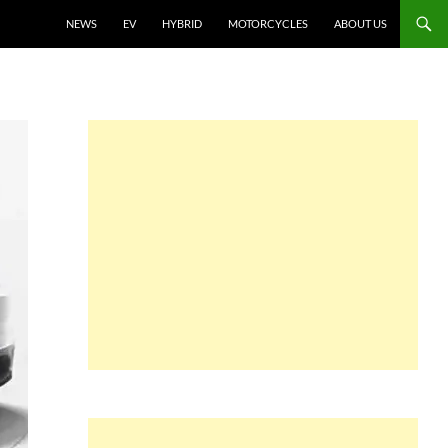
NEWS
EV
HYBRID
MOTORCYCLES
ABOUT US