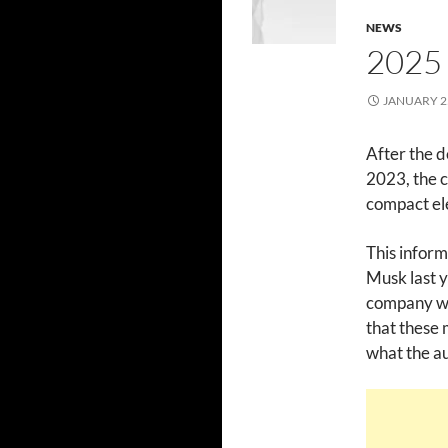
NEWS
2025
JANUARY 25
After the d
2023, the c
compact el
This inform
Musk last y
company wa
that these 
what the au