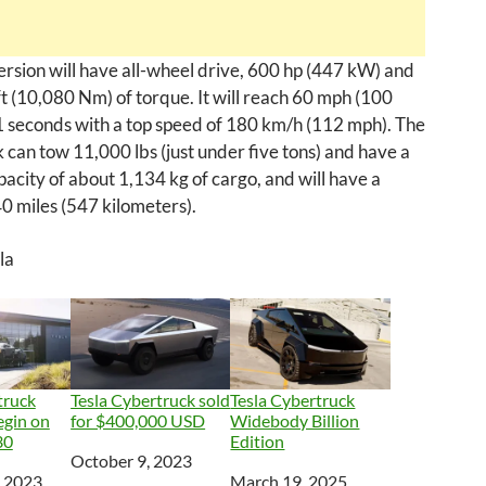
ersion will have all-wheel drive, 600 hp (447 kW) and
t (10,080 Nm) of torque. It will reach 60 mph (100
1 seconds with a top speed of 180 km/h (112 mph). The
can tow 11,000 lbs (just under five tons) and have a
acity of about 1,134 kg of cargo, and will have a
0 miles (547 kilometers).
la
truck
Tesla Cybertruck sold
Tesla Cybertruck
egin on
for $400,000 USD
Widebody Billion
30
Edition
Date
October 9, 2023
, 2023
Date
March 19, 2025