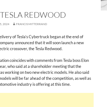
 TESLA REDWOOD
, 2024
FRANCIS MITTERRAND
elivery of Tesla’s Cybertruck began at the end of
ompany announced that it will soon launch a new
ectric crossover, the Tesla Redwood.
ation coincides with comments from Tesla boss Elon
ear, who said at a shareholder meeting that the
s working on two new electric models. He also said
models will be far ahead of the competition, as well as
tomotive industry is offering at this time.