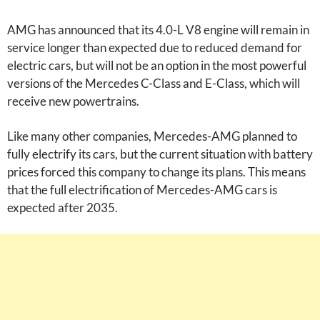
AMG has announced that its 4.0-L V8 engine will remain in
service longer than expected due to reduced demand for
electric cars, but will not be an option in the most powerful
versions of the Mercedes C-Class and E-Class, which will
receive new powertrains.
Like many other companies, Mercedes-AMG planned to
fully electrify its cars, but the current situation with battery
prices forced this company to change its plans. This means
that the full electrification of Mercedes-AMG cars is
expected after 2035.