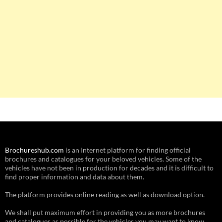
Brochureshub.com
is an Internet platform for finding official
brochures and catalogues for your beloved vehicles. Some of the
vehicles have not been in production for decades and it is difficult to
find proper information and data about them.
The platform provides online reading as well as download option.
We shall put maximum effort in providing you as more brochures
and catalogues as possible for the vehicles you may want to know