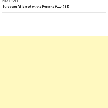
NEXT POST
European RS based on the Porsche 911 (964)