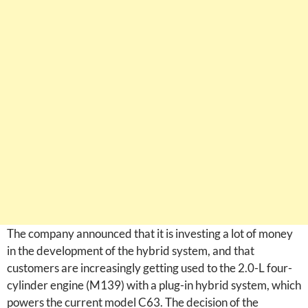
The company announced that it is investing a lot of money
in the development of the hybrid system, and that
customers are increasingly getting used to the 2.0-L four-
cylinder engine (M139) with a plug-in hybrid system, which
powers the current model C63. The decision of the