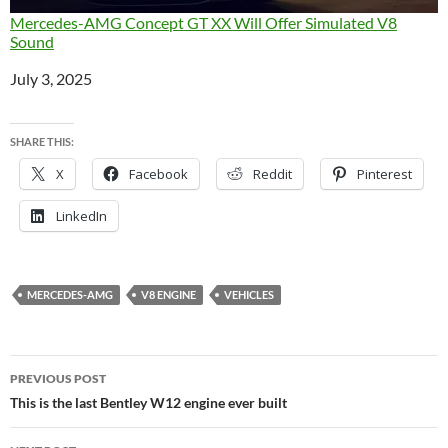
Mercedes-AMG Concept GT XX Will Offer Simulated V8
Sound
Date
July 3, 2025
SHARE THIS:
X
Facebook
Reddit
Pinterest
LinkedIn
MERCEDES-AMG
V8 ENGINE
VEHICLES
Post
PREVIOUS POST
navigation
This is the last Bentley W12 engine ever built