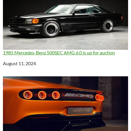
1985 Mercedes-Benz 500SEC AMG 6.0 is up for auction
Date
August 11, 2024