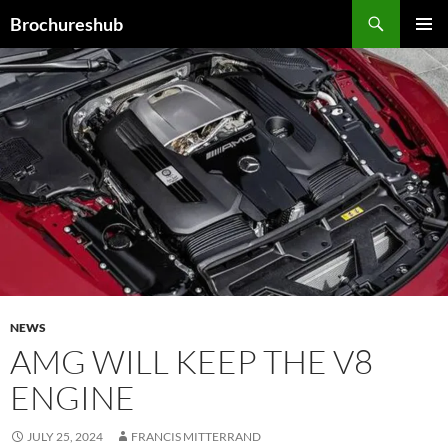
Skip
Search
Brochureshub
to
PRIMAR
content
MENU
NEWS
AMG WILL KEEP THE V8
ENGINE
JULY 25, 2024
FRANCIS MITTERRAND