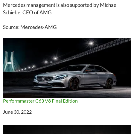
Mercedes management is also supported by Michael
Schiebe, CEO of AMG.
Source: Mercedes-AMG
Performmaster C63 V8 Final Edition
Date
June 30, 2022