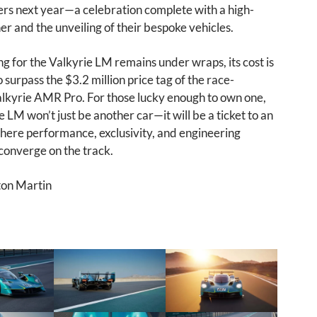
rs next year—a celebration complete with a high-
ner and the unveiling of their bespoke vehicles.
ng for the Valkyrie LM remains under wraps, its cost is
 surpass the $3.2 million price tag of the race-
lkyrie AMR Pro. For those lucky enough to own one,
e LM won’t just be another car—it will be a ticket to an
where performance, exclusivity, and engineering
converge on the track.
ton Martin