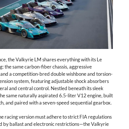
ance, the Valkyrie LM shares everything with its Le
g: the same carbon-fiber chassis, aggressive
and a competition-bred double wishbone and torsion-
ension system, featuring adjustable shock absorbers
teral and central control. Nestled beneath its sleek
 the same naturally aspirated 6.5-liter V12 engine, built
h, and paired with a seven-speed sequential gearbox.
he racing version must adhere to strict FIA regulations
by ballast and electronic restrictions—the Valkyrie