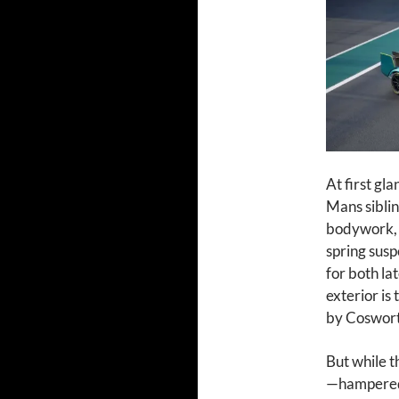
At first gl
Mans siblin
bodywork, 
spring susp
for both la
exterior is
by Coswort
But while t
—hampered 