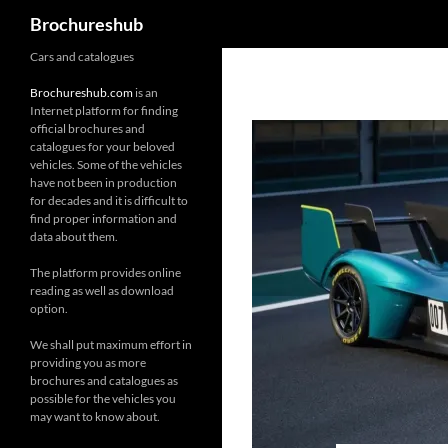
Search
Brochureshub
Skip
Cars and catalogues
to
Brochureshub.com
is an
content
Internet platform for finding
official brochures and
catalogues for your beloved
vehicles. Some of the vehicles
have not been in production
for decades and it is difficult to
find proper information and
data about them.
The platform provides online
reading as well as download
option.
We shall put maximum effort in
providing you as more
brochures and catalogues as
possible for the vehicles you
may want to know about.