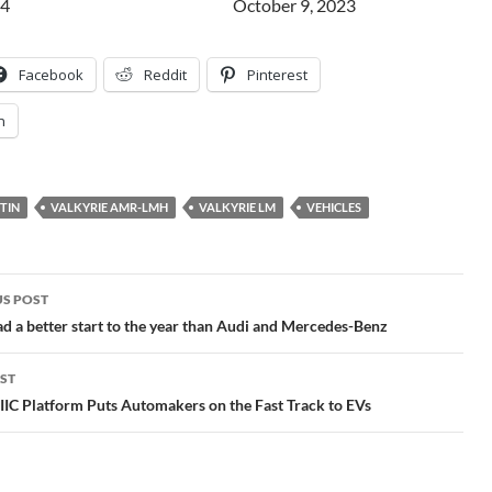
24
Date
October 9, 2023
Facebook
Reddit
Pinterest
n
TIN
VALKYRIE AMR-LMH
VALKYRIE LM
VEHICLES
S POST
gation
a better start to the year than Audi and Mercedes-Benz
ST
IIC Platform Puts Automakers on the Fast Track to EVs