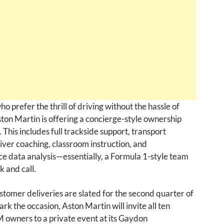
ho prefer the thrill of driving without the hassle of
Aston Martin is offering a concierge-style ownership
 This includes full trackside support, transport
driver coaching, classroom instruction, and
e data analysis—essentially, a Formula 1-style team
k and call.
ustomer deliveries are slated for the second quarter of
rk the occasion, Aston Martin will invite all ten
 owners to a private event at its Gaydon