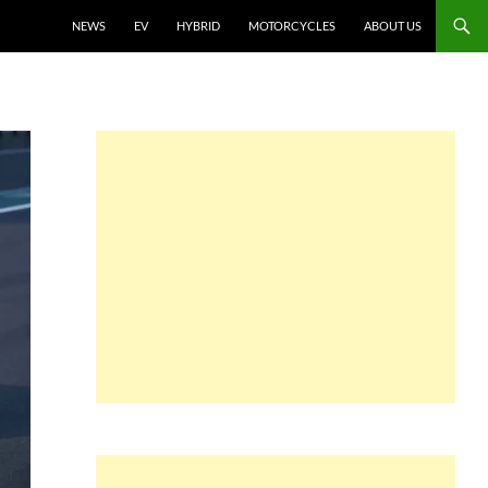
NEWS
EV
HYBRID
MOTORCYCLES
ABOUT US