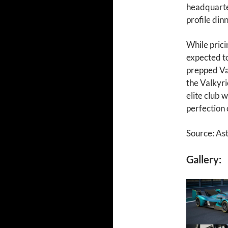
headquarte
profile din
While prici
expected to
prepped Va
the Valkyri
elite club 
perfection 
Source: As
Gallery: