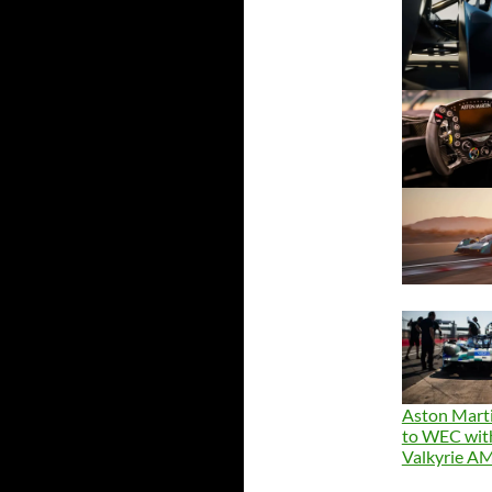
Aston Marti
to WEC wit
Valkyrie 