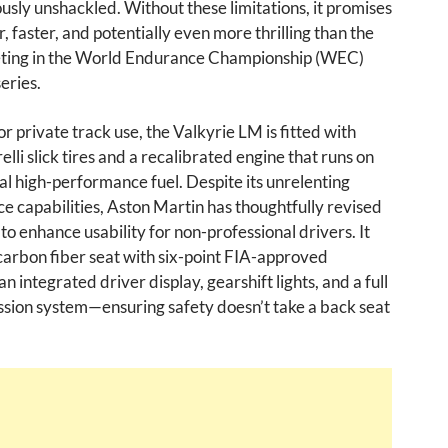
ously unshackled. Without these limitations, it promises
r, faster, and potentially even more thrilling than the
ting in the World Endurance Championship (WEC)
eries.
r private track use, the Valkyrie LM is fitted with
elli slick tires and a recalibrated engine that runs on
l high-performance fuel. Despite its unrelenting
 capabilities, Aston Martin has thoughtfully revised
 to enhance usability for non-professional drivers. It
carbon fiber seat with six-point FIA-approved
n integrated driver display, gearshift lights, and a full
ssion system—ensuring safety doesn’t take a back seat