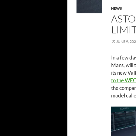
NEWS
ASTO
LIMI
JUNE 9, 20
In a few da
Mans, will 
its new Va
to the WEC 
the company
model call