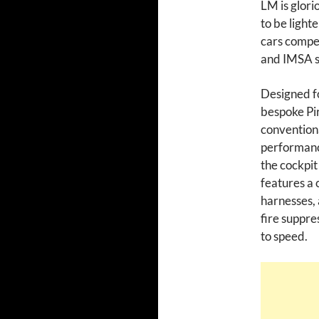
LM is glori
to be lighte
cars compe
and IMSA s
Designed fo
bespoke Pir
conventiona
performance
the cockpit
features a 
harnesses, a
fire suppre
to speed.