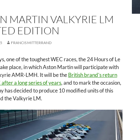
N MARTIN VALKYRIE LM
TED EDITION
25
FRANCIS MITTERRAND
ys, one of the toughest WEC races, the 24 Hours of Le
take place, in which Aston Martin will participate with
lkyrie AMR-LMH. It will be the
British brand’s return
after a long series of years
, and to mark the occasion,
 has decided to produce 10 modified units of this
ed the Valkyrie LM.