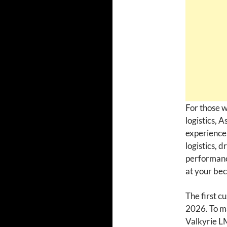
For those w
logistics, 
experience.
logistics, 
performanc
at your bec
The first c
2026. To ma
Valkyrie LM