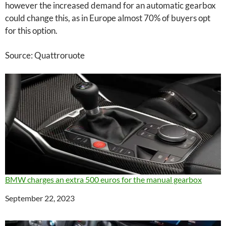
however the increased demand for an automatic gearbox
could change this, as in Europe almost 70% of buyers opt
for this option.
Source: Quattroruote
BMW charges an extra 500 euros for the manual gearbox
Date
September 22, 2023