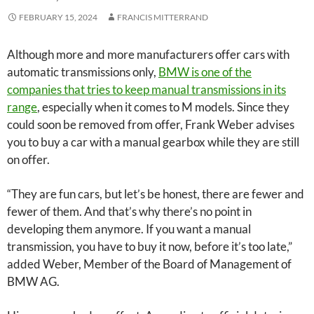
FEBRUARY 15, 2024
FRANCIS MITTERRAND
Although more and more manufacturers offer cars with
automatic transmissions only,
BMW is one of the
companies that tries to keep manual transmissions in its
range
, especially when it comes to M models. Since they
could soon be removed from offer, Frank Weber advises
you to buy a car with a manual gearbox while they are still
on offer.
“They are fun cars, but let’s be honest, there are fewer and
fewer of them. And that’s why there’s no point in
developing them anymore. If you want a manual
transmission, you have to buy it now, before it’s too late,”
added Weber, Member of the Board of Management of
BMW AG.