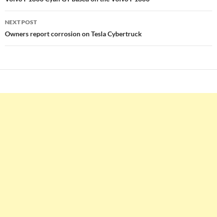
navigation
NEXT POST
Owners report corrosion on Tesla Cybertruck