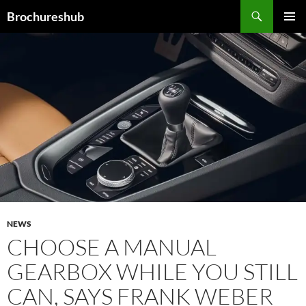
Skip
Search
Brochureshub
to
PRIMAR
content
MENU
NEWS
CHOOSE A MANUAL
GEARBOX WHILE YOU STILL
CAN, SAYS FRANK WEBER