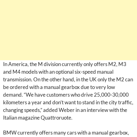
In America, the M division currently only offers M2, M3
and M4 models with an optional six-speed manual
transmission. On the other hand, in the UK only the M2 can
be ordered with a manual gearbox due to very low
demand. “We have customers who drive 25,000-30,000
kilometers a year and don’t want to stand in the city traffic,
changing speeds,” added Weber in an interview with the
Italian magazine Quattroruote.
BMW currently offers many cars with a manual gearbox,