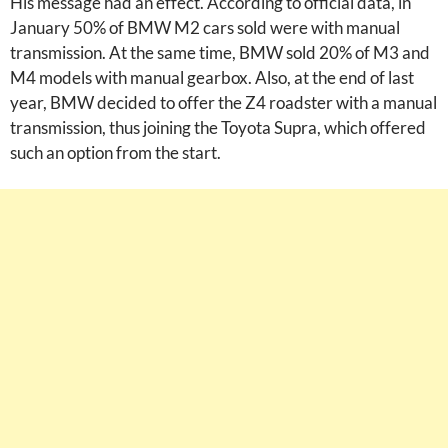
His message had an effect. According to official data, in
January 50% of BMW M2 cars sold were with manual
transmission. At the same time, BMW sold 20% of M3 and
M4 models with manual gearbox. Also, at the end of last
year, BMW decided to offer the Z4 roadster with a manual
transmission, thus joining the Toyota Supra, which offered
such an option from the start.