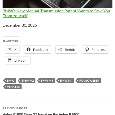
BMW’s New Manual-Transmission Patent Wants to Save You
From Yourself
Date
December 30, 2025
SHARE THIS:
X
Facebook
Reddit
Pinterest
LinkedIn
BMW
BMW M2
BMW M3
BMW M4
FRANK WEBER
VEHICLES
Post
PREVIOUS POST
Volvo P1800 Cyan GT based on the Volvo P1800