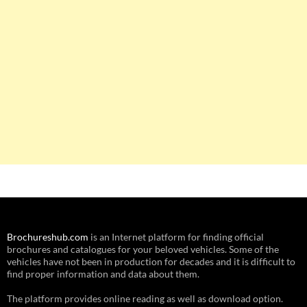
Brochureshub.com
is an Internet platform for finding official
brochures and catalogues for your beloved vehicles. Some of the
vehicles have not been in production for decades and it is difficult to
find proper information and data about them.
The platform provides online reading as well as download option.