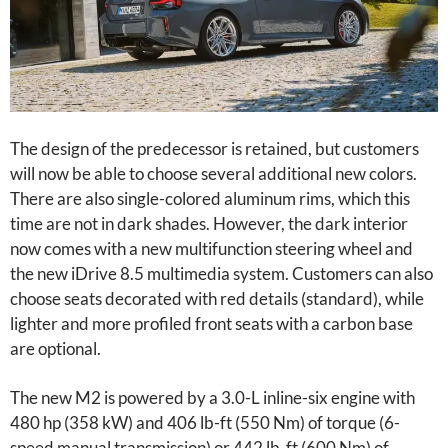
The design of the predecessor is retained, but customers
will now be able to choose several additional new colors.
There are also single-colored aluminum rims, which this
time are not in dark shades. However, the dark interior
now comes with a new multifunction steering wheel and
the new iDrive 8.5 multimedia system. Customers can also
choose seats decorated with red details (standard), while
lighter and more profiled front seats with a carbon base
are optional.
The new M2 is powered by a 3.0-L inline-six engine with
480 hp (358 kW) and 406 lb-ft (550 Nm) of torque (6-
speed manual transmission) or 442 lb-ft (600 Nm) of