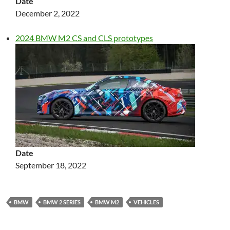
Date
December 2, 2022
2024 BMW M2 CS and CLS prototypes
Date
September 18, 2022
BMW
BMW 2 SERIES
BMW M2
VEHICLES