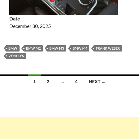
Date
December 30, 2025
BMW
BMW M2
BMW M3
BMW M4
FRANK WEBER
VEHICLES
Posts
1
2
…
4
NEXT →
navigation