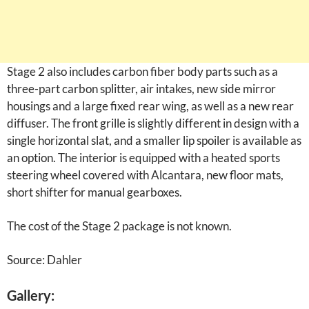
Stage 2 also includes carbon fiber body parts such as a
three-part carbon splitter, air intakes, new side mirror
housings and a large fixed rear wing, as well as a new rear
diffuser. The front grille is slightly different in design with a
single horizontal slat, and a smaller lip spoiler is available as
an option. The interior is equipped with a heated sports
steering wheel covered with Alcantara, new floor mats,
short shifter for manual gearboxes.
The cost of the Stage 2 package is not known.
Source: Dahler
Gallery: