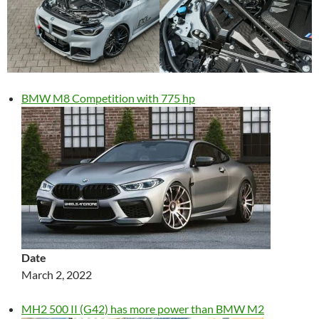
BMW M8 Competition with 775 hp
Date
March 2, 2022
MH2 500 II (G42) has more power than BMW M2