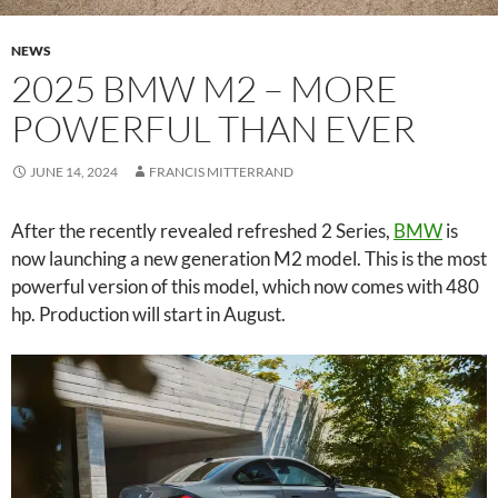
NEWS
2025 BMW M2 – MORE
POWERFUL THAN EVER
JUNE 14, 2024
FRANCIS MITTERRAND
After the recently revealed refreshed 2 Series,
BMW
is
now launching a new generation M2 model. This is the most
powerful version of this model, which now comes with 480
hp. Production will start in August.