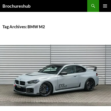
Skip
Search
Brochureshub
to
PRIMAR
content
MENU
Tag Archives: BMW M2