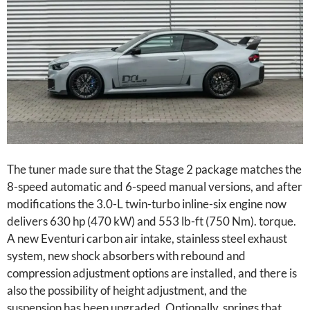
The tuner made sure that the Stage 2 package matches the
8-speed automatic and 6-speed manual versions, and after
modifications the 3.0-L twin-turbo inline-six engine now
delivers 630 hp (470 kW) and 553 lb-ft (750 Nm). torque.
A new Eventuri carbon air intake, stainless steel exhaust
system, new shock absorbers with rebound and
compression adjustment options are installed, and there is
also the possibility of height adjustment, and the
suspension has been upgraded. Optionally, springs that