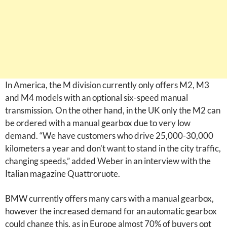
In America, the M division currently only offers M2, M3
and M4 models with an optional six-speed manual
transmission. On the other hand, in the UK only the M2 can
be ordered with a manual gearbox due to very low
demand. “We have customers who drive 25,000-30,000
kilometers a year and don’t want to stand in the city traffic,
changing speeds,” added Weber in an interview with the
Italian magazine Quattroruote.
BMW currently offers many cars with a manual gearbox,
however the increased demand for an automatic gearbox
could change this, as in Europe almost 70% of buyers opt