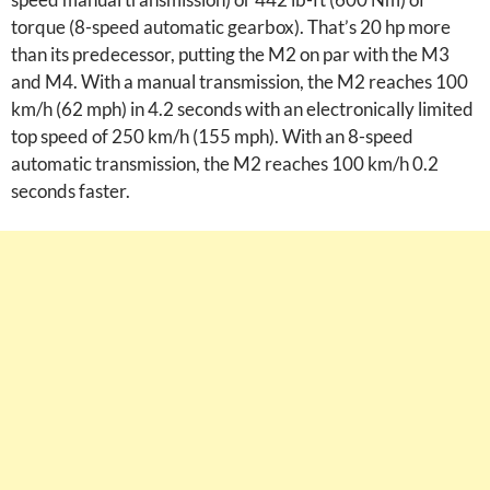
torque (8-speed automatic gearbox). That’s 20 hp more
than its predecessor, putting the M2 on par with the M3
and M4. With a manual transmission, the M2 reaches 100
km/h (62 mph) in 4.2 seconds with an electronically limited
top speed of 250 km/h (155 mph). With an 8-speed
automatic transmission, the M2 reaches 100 km/h 0.2
seconds faster.