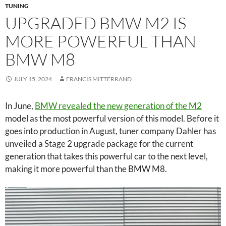
TUNING
UPGRADED BMW M2 IS
MORE POWERFUL THAN
BMW M8
JULY 15, 2024
FRANCIS MITTERRAND
In June,
BMW revealed the new generation of the M2
model as the most powerful version of this model. Before it
goes into production in August, tuner company Dahler has
unveiled a Stage 2 upgrade package for the current
generation that takes this powerful car to the next level,
making it more powerful than the BMW M8.