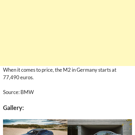
When it comes to price, the M2 in Germany starts at
77,490 euros.
Source: BMW
Gallery: