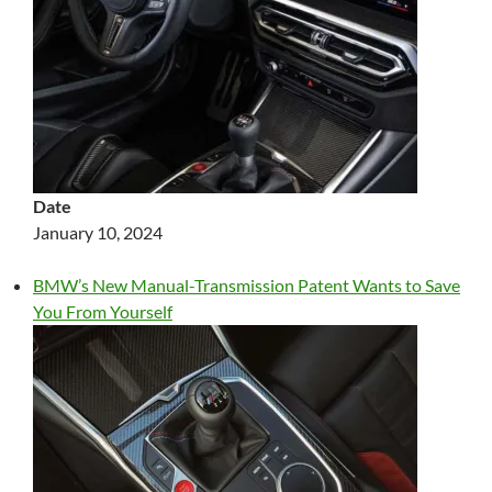
Date
January 10, 2024
BMW’s New Manual-Transmission Patent Wants to Save
You From Yourself