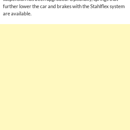
further lower the car and brakes with the Stahlflex system
are available.