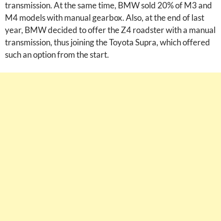
transmission. At the same time, BMW sold 20% of M3 and
M4 models with manual gearbox. Also, at the end of last
year, BMW decided to offer the Z4 roadster with a manual
transmission, thus joining the Toyota Supra, which offered
such an option from the start.