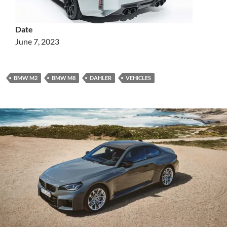
Date
June 7, 2023
BMW M2
BMW M8
DAHLER
VEHICLES