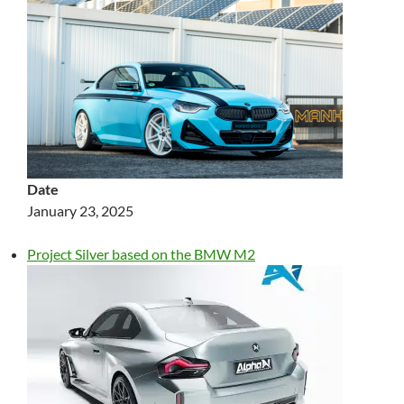
Date
January 23, 2025
Project Silver based on the BMW M2