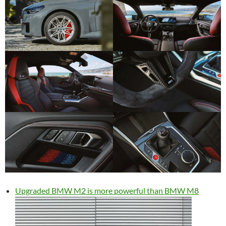
Upgraded BMW M2 is more powerful than BMW M8