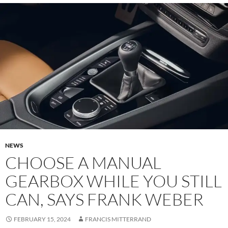
NEWS
CHOOSE A MANUAL
GEARBOX WHILE YOU STILL
CAN, SAYS FRANK WEBER
FEBRUARY 15, 2024
FRANCIS MITTERRAND