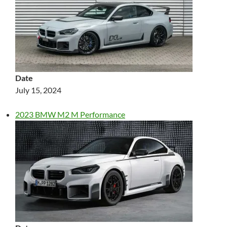
Date
July 15, 2024
2023 BMW M2 M Performance