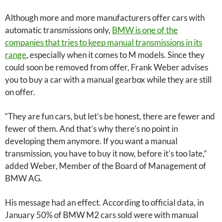
Although more and more manufacturers offer cars with
automatic transmissions only,
BMW is one of the
companies that tries to keep manual transmissions in its
range
, especially when it comes to M models. Since they
could soon be removed from offer, Frank Weber advises
you to buy a car with a manual gearbox while they are still
on offer.
“They are fun cars, but let’s be honest, there are fewer and
fewer of them. And that’s why there’s no point in
developing them anymore. If you want a manual
transmission, you have to buy it now, before it’s too late,”
added Weber, Member of the Board of Management of
BMW AG.
His message had an effect. According to official data, in
January 50% of BMW M2 cars sold were with manual