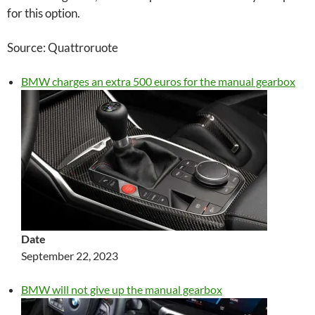
for this option.
Source: Quattroruote
BMW charges an extra 500 euros for the manual gearbox
Date
September 22, 2023
BMW will not give up the manual gearbox