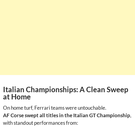
Italian Championships: A Clean Sweep
at Home
On home turf, Ferrari teams were untouchable.
AF Corse swept all titles in the Italian GT Championship
,
with standout performances from: