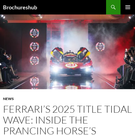
Skip
Search
Brochureshub
to
PRIMAR
content
MENU
NEWS
FERRARI’S 2025 TITLE TIDAL
WAVE: INSIDE THE
PRANCING HORSE’S