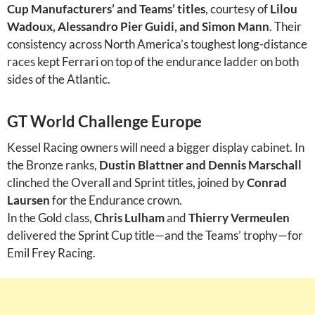
Cup Manufacturers’ and Teams’ titles
, courtesy of
Lilou
Wadoux, Alessandro Pier Guidi, and Simon Mann
. Their
consistency across North America’s toughest long-distance
races kept Ferrari on top of the endurance ladder on both
sides of the Atlantic.
GT World Challenge Europe
Kessel Racing owners will need a bigger display cabinet. In
the Bronze ranks,
Dustin Blattner and Dennis Marschall
clinched the Overall and Sprint titles, joined by
Conrad
Laursen
for the Endurance crown.
In the Gold class,
Chris Lulham
and
Thierry Vermeulen
delivered the Sprint Cup title—and the Teams’ trophy—for
Emil Frey Racing.