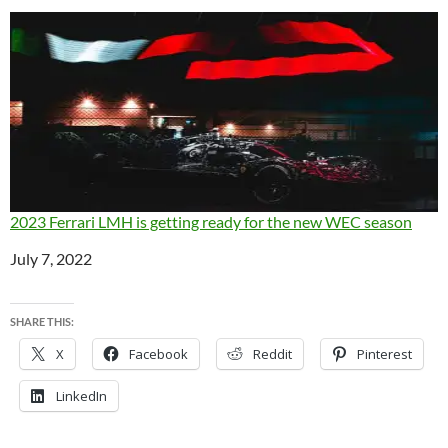
2023 Ferrari LMH is getting ready for the new WEC season
Date
July 7, 2022
SHARE THIS:
X
Facebook
Reddit
Pinterest
LinkedIn