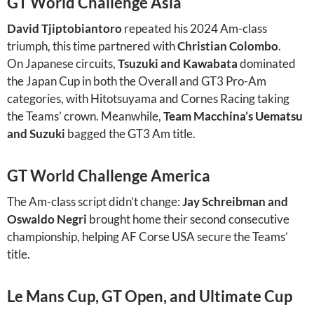
GT World Challenge Asia
David Tjiptobiantoro
repeated his 2024 Am-class
triumph, this time partnered with
Christian Colombo
.
On Japanese circuits,
Tsuzuki and Kawabata
dominated
the Japan Cup in both the Overall and GT3 Pro-Am
categories, with Hitotsuyama and Cornes Racing taking
the Teams’ crown. Meanwhile,
Team Macchina’s Uematsu
and Suzuki
bagged the GT3 Am title.
GT World Challenge America
The Am-class script didn’t change:
Jay Schreibman and
Oswaldo Negri
brought home their second consecutive
championship, helping AF Corse USA secure the Teams’
title.
Le Mans Cup, GT Open, and Ultimate Cup