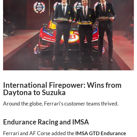
International Firepower: Wins from
Daytona to Suzuka
Around the globe, Ferrari’s customer teams thrived.
Endurance Racing and IMSA
Ferrari and AF Corse added the
IMSA GTD Endurance