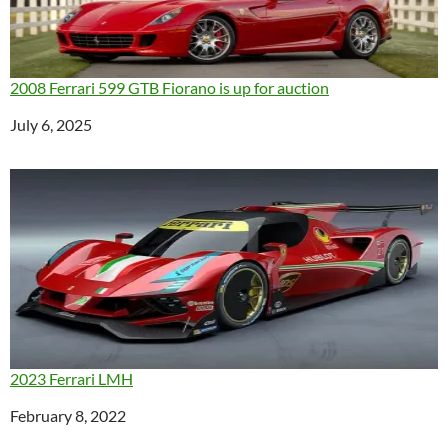
2008 Ferrari 599 GTB Fiorano is up for auction
Date
July 6, 2025
2023 Ferrari LMH
Date
February 8, 2022