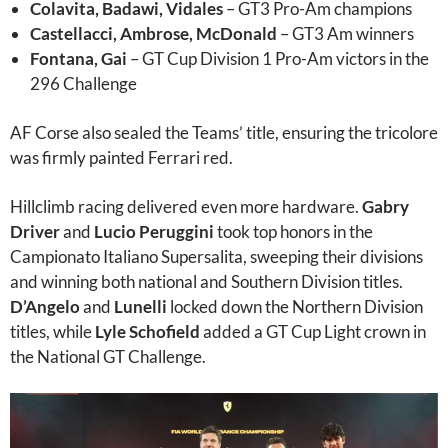
Colavita, Badawi, Vidales
– GT3 Pro-Am champions
Castellacci, Ambrose, McDonald
– GT3 Am winners
Fontana, Gai
– GT Cup Division 1 Pro-Am victors in the
296 Challenge
AF Corse also sealed the Teams’ title, ensuring the tricolore
was firmly painted Ferrari red.
Hillclimb racing delivered even more hardware.
Gabry
Driver
and
Lucio Peruggini
took top honors in the
Campionato Italiano Supersalita, sweeping their divisions
and winning both national and Southern Division titles.
D’Angelo
and
Lunelli
locked down the Northern Division
titles, while
Lyle Schofield
added a GT Cup Light crown in
the National GT Challenge.