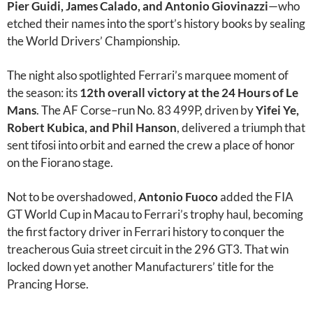
Pier Guidi, James Calado, and Antonio Giovinazzi
—who
etched their names into the sport’s history books by sealing
the World Drivers’ Championship.
The night also spotlighted Ferrari’s marquee moment of
the season: its
12th overall victory at the 24 Hours of Le
Mans
. The AF Corse–run No. 83 499P, driven by
Yifei Ye,
Robert Kubica, and Phil Hanson
, delivered a triumph that
sent tifosi into orbit and earned the crew a place of honor
on the Fiorano stage.
Not to be overshadowed,
Antonio Fuoco
added the FIA
GT World Cup in Macau to Ferrari’s trophy haul, becoming
the first factory driver in Ferrari history to conquer the
treacherous Guia street circuit in the 296 GT3. That win
locked down yet another Manufacturers’ title for the
Prancing Horse.