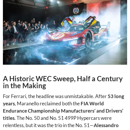
A Historic WEC Sweep, Half a Century
in the Making
For Ferrari, the headline was unmistakable. After
53 long
years
, Maranello reclaimed both the
FIA World
Endurance Championship Manufacturers’ and Drivers’
titles
. The No. 50 and No. 51 499P Hypercars were
relentless, but it was the trio in the No. 51—
Alessandro