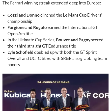
The Ferrari winning streak extended deep into Europe:
Cozzi and Donno
clinched the Le Mans Cup Drivers’
championship
Forgione and Rugolo
earned the International GT
Open Am title
In the Ultimate Cup Series,
Bouvet and Pagny
scored
their
third
straight GT Endurance title
Lyle Schofield
doubled up with both the GT Sprint
Overall and UCTC titles, with SR&R also grabbing team
honors