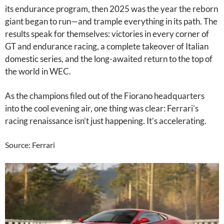
its endurance program, then 2025 was the year the reborn
giant began to run—and trample everything in its path. The
results speak for themselves: victories in every corner of
GT and endurance racing, a complete takeover of Italian
domestic series, and the long-awaited return to the top of
the world in WEC.
As the champions filed out of the Fiorano headquarters
into the cool evening air, one thing was clear: Ferrari’s
racing renaissance isn’t just happening. It’s accelerating.
Source: Ferrari