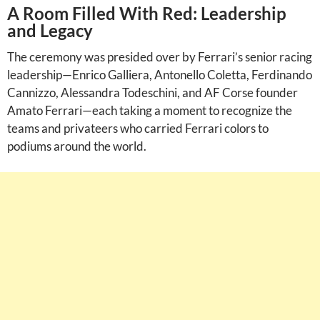
A Room Filled With Red: Leadership
and Legacy
The ceremony was presided over by Ferrari’s senior racing
leadership—Enrico Galliera, Antonello Coletta, Ferdinando
Cannizzo, Alessandra Todeschini, and AF Corse founder
Amato Ferrari—each taking a moment to recognize the
teams and privateers who carried Ferrari colors to
podiums around the world.