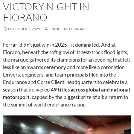
VICTORY NIGHT IN
FIORANO
DECEMBER 2, 2025
FRANCIS MITTERRAND
Ferrari didn’t just win in 2025—it dominated. And at
Fiorano, beneath the soft glow of its test-track floodlights,
the marque gathered its champions for an evening that felt
less like an awards ceremony and more like a coronation.
Drivers, engineers, and team principals filed into the
Endurance and Corse Clienti headquarters to celebrate a
season that delivered
49 titles across global and national
motorsport
, capped by the biggest prize of all: a return to
the summit of world endurance racing.