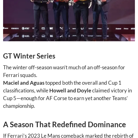
GT Winter Series
The winter off-season wasn’t much of an off-season for
Ferrari squads.
Maciel and Aguas
topped both the overall and Cup 1
classifications, while
Howell and Doyle
claimed victory in
Cup 5—enough for AF Corse to earn yet another Teams’
championship.
A Season That Redefined Dominance
If Ferrari’s 2023 Le Mans comeback marked the rebirth of