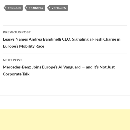
FERRARI
FIORANO
VEHICLES
Post
PREVIOUS POST
navigation
Leasys Names Andrea Bandinelli CEO, Signaling a Fresh Charge in
Europe’s Mobility Race
NEXT POST
Mercedes-Benz Joins Europe’s AI Vanguard — and It’s Not Just
Corporate Talk