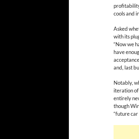
profitabili
cools and i
Asked whet
with its pl
“Now we hav
have enough
acceptance,
and, last bu
Notably, wh
iteration o
entirely n
though Wink
“future car 