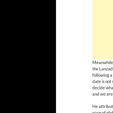
Meanwhile, 
the Lanzad
following a
date is not
decide what
and we are 
He attribut
pace of glo