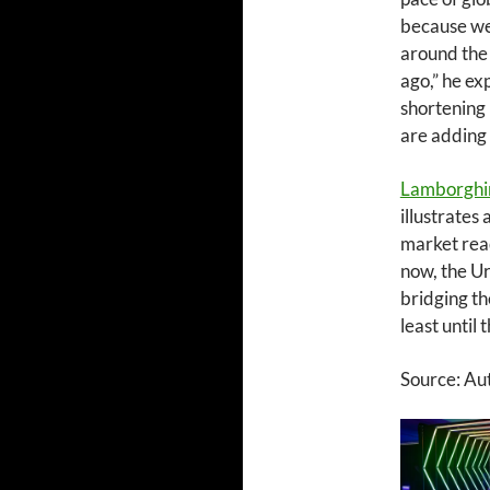
because we 
around the 
ago,” he ex
shortening 
are adding 
Lamborghi
illustrates
market read
now, the Ur
bridging th
least until
Source: Au