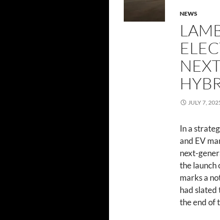
NEWS
LAMB
ELEC
NEXT
HYBR
JULY 7, 202
In a strate
and EV mar
next-genera
the launch o
marks a not
had slated 
the end of 