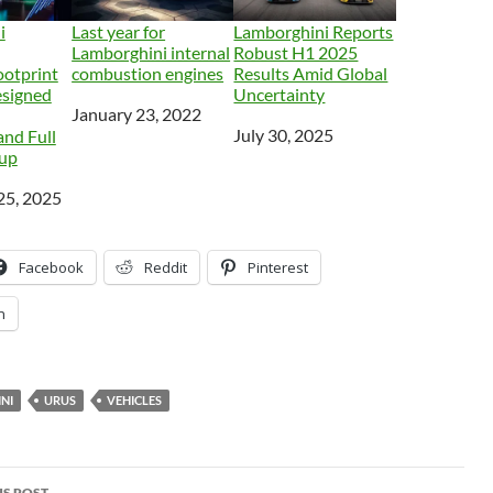
i
Last year for
Lamborghini Reports
Lamborghini internal
Robust H1 2025
ootprint
combustion engines
Results Amid Global
esigned
Uncertainty
Date
January 23, 2022
Date
July 30, 2025
nd Full
eup
25, 2025
Facebook
Reddit
Pinterest
n
NI
URUS
VEHICLES
S POST