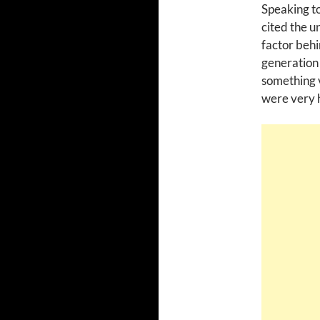
Speaking t
cited the u
factor behi
generation 
something v
were very h