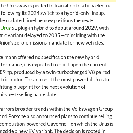
the Urus was expected to transition to a fully electric
following its 2024 switch to a hybrid-only lineup.
e updated timeline now positions the next-
n
Urus
SE plug-in hybrid to debut around 2029, with
ctric variant delayed to 2035—coinciding with the
nion’s zero-emissions mandate for new vehicles.
elmann offered no specifics on the new hybrid
formance, it is expected to build upon the current
789 hp, produced by a twin-turbocharged V8 paired
ctric motor. This makes it the most powerful Urus to
fitting blueprint for the next evolution of
’s best-selling nameplate.
irrors broader trends within the Volkswagen Group,
rand Porsche also announced plans to continue selling
al combustion-powered Cayenne—on which the Urus is
side a new EV variant. The decision is rooted in