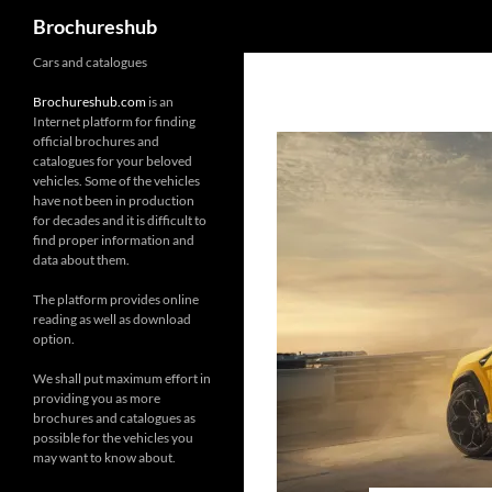
Search
Brochureshub
Skip
Cars and catalogues
to
Brochureshub.com
is an
content
Internet platform for finding
official brochures and
catalogues for your beloved
vehicles. Some of the vehicles
have not been in production
for decades and it is difficult to
find proper information and
data about them.
The platform provides online
reading as well as download
option.
We shall put maximum effort in
providing you as more
brochures and catalogues as
possible for the vehicles you
may want to know about.