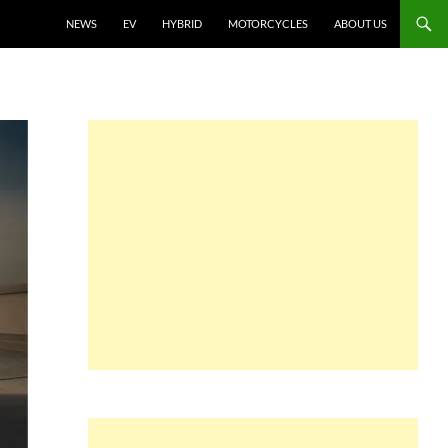
NEWS
EV
HYBRID
MOTORCYCLES
ABOUT US