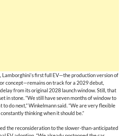
Lamborghini’s first full EV—the production version of
or concept—remains on track for a 2029 debut,
 delay from its original 2028 launch window. Still, that
 set in stone. “We still have seven months of window to
 to do next,” Winkelmann said. “We are very flexible
constantly thinking when it should be.”
ed the reconsideration to the slower-than-anticipated
bal EV adoption. “We already postponed the car,