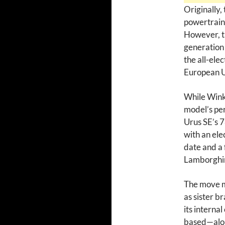
Originally, 
powertrain 
However, th
generatio
the all-ele
European U
While Wink
model’s per
Urus SE’s 
with an ele
date and a 
Lamborghini
The move m
as sister b
its intern
based—along