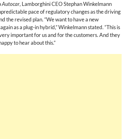
o
Autocar
, Lamborghini CEO Stephan Winkelmann
npredictable pace of regulatory changes as the driving
nd the revised plan. “We want to have a new
again as a plug-in hybrid,” Winkelmann stated. “This is
ery important for us and for the customers. And they
appy to hear about this.”