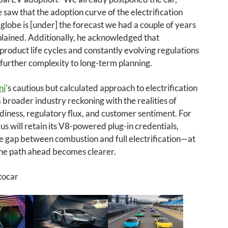
saw that the adoption curve of the electrification
globe is [under] the forecast we had a couple of years
plained. Additionally, he acknowledged that
product life cycles and constantly evolving regulations
further complexity to long-term planning.
ni
’s cautious but calculated approach to electrification
 a broader industry reckoning with the realities of
iness, regulatory flux, and customer sentiment. For
us will retain its V8-powered plug-in credentials,
e gap between combustion and full electrification—at
 the path ahead becomes clearer.
tocar