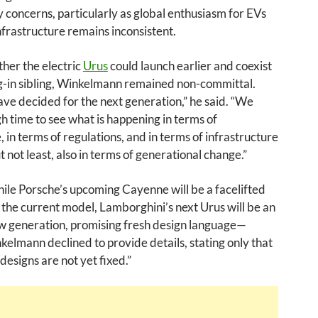
ty concerns, particularly as global enthusiasm for EVs
nfrastructure remains inconsistent.
her the electric
Urus
could launch earlier and coexist
ug-in sibling, Winkelmann remained non-committal.
e decided for the next generation,” he said. “We
 time to see what is happening in terms of
 in terms of regulations, and in terms of infrastructure
t not least, also in terms of generational change.”
ile Porsche’s upcoming Cayenne will be a facelifted
f the current model, Lamborghini’s next Urus will be an
ew generation, promising fresh design language—
elmann declined to provide details, stating only that
designs are not yet fixed.”