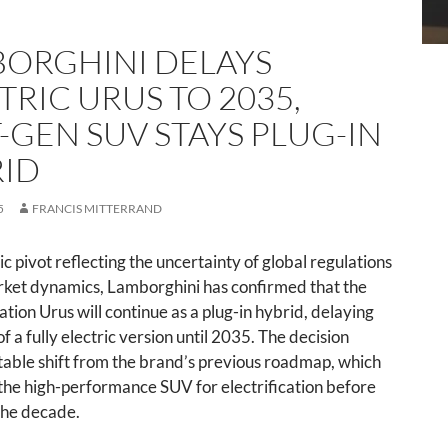
ORGHINI DELAYS
TRIC URUS TO 2035,
-GEN SUV STAYS PLUG-IN
ID
5
FRANCIS MITTERRAND
gic pivot reflecting the uncertainty of global regulations
ket dynamics, Lamborghini has confirmed that the
tion Urus will continue as a plug-in hybrid, delaying
f a fully electric version until 2035. The decision
able shift from the brand’s previous roadmap, which
the high-performance SUV for electrification before
the decade.