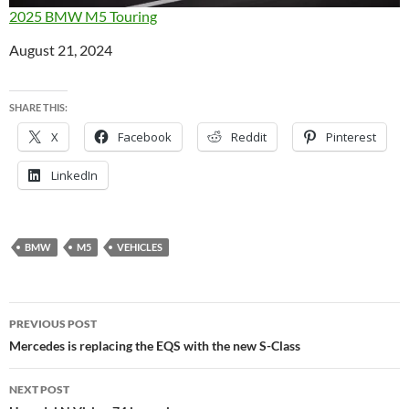
2025 BMW M5 Touring
Date
August 21, 2024
SHARE THIS:
X
Facebook
Reddit
Pinterest
LinkedIn
BMW
M5
VEHICLES
Post
PREVIOUS POST
navigation
Mercedes is replacing the EQS with the new S-Class
NEXT POST