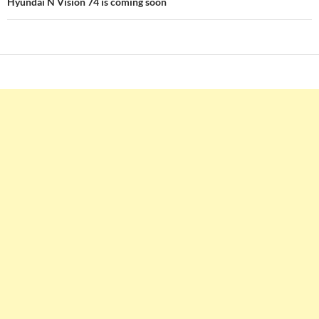
Hyundai N Vision 74 is coming soon