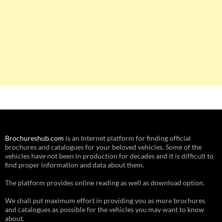
Brochureshub.com
is an Internet platform for finding official
brochures and catalogues for your beloved vehicles. Some of the
vehicles have not been in production for decades and it is difficult to
find proper information and data about them.
The platform provides online reading as well as download option.
We shall put maximum effort in providing you as more brochures
and catalogues as possible for the vehicles you may want to know
about.