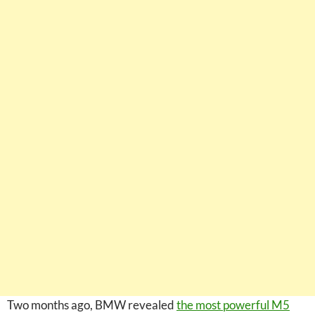
Two months ago, BMW revealed
the most powerful M5