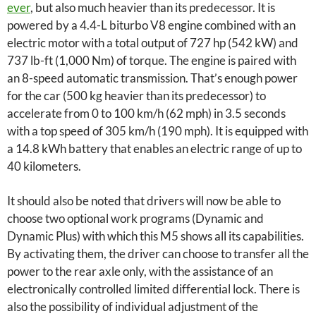
ever
, but also much heavier than its predecessor. It is
powered by a 4.4-L biturbo V8 engine combined with an
electric motor with a total output of 727 hp (542 kW) and
737 lb-ft (1,000 Nm) of torque. The engine is paired with
an 8-speed automatic transmission. That’s enough power
for the car (500 kg heavier than its predecessor) to
accelerate from 0 to 100 km/h (62 mph) in 3.5 seconds
with a top speed of 305 km/h (190 mph). It is equipped with
a 14.8 kWh battery that enables an electric range of up to
40 kilometers.
It should also be noted that drivers will now be able to
choose two optional work programs (Dynamic and
Dynamic Plus) with which this M5 shows all its capabilities.
By activating them, the driver can choose to transfer all the
power to the rear axle only, with the assistance of an
electronically controlled limited differential lock. There is
also the possibility of individual adjustment of the