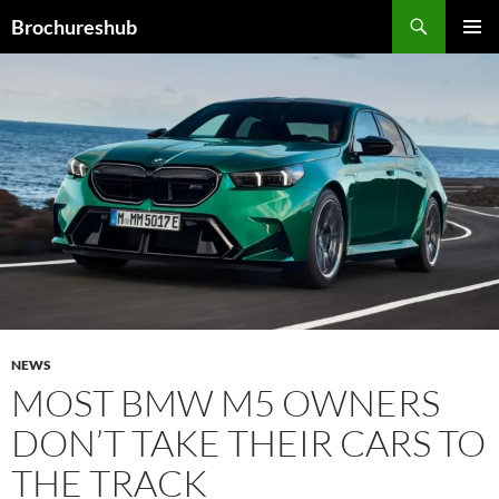
Skip
Search
Brochureshub
to
PRIMAR
content
MENU
NEWS
MOST BMW M5 OWNERS
DON’T TAKE THEIR CARS TO
THE TRACK