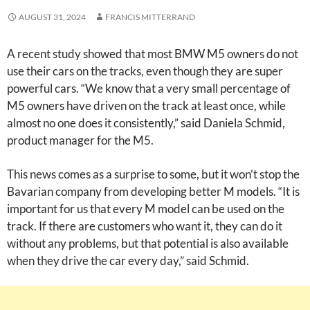
AUGUST 31, 2024
FRANCIS MITTERRAND
A recent study showed that most BMW M5 owners do not
use their cars on the tracks, even though they are super
powerful cars. “We know that a very small percentage of
M5 owners have driven on the track at least once, while
almost no one does it consistently,” said Daniela Schmid,
product manager for the M5.
This news comes as a surprise to some, but it won’t stop the
Bavarian company from developing better M models. “It is
important for us that every M model can be used on the
track. If there are customers who want it, they can do it
without any problems, but that potential is also available
when they drive the car every day,” said Schmid.