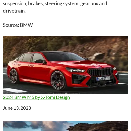
suspension, brakes, steering system, gearbox and
drivetrain.
Source: BMW
2024 BMW M5 by X-Tomi Design
Date
June 13, 2023