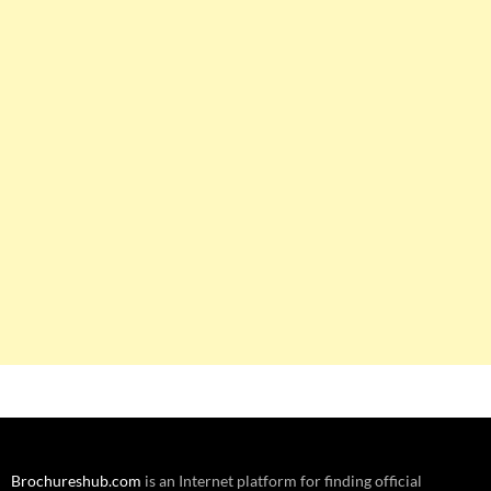
Brochureshub.com
is an Internet platform for finding official