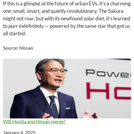
If this is a glimpse at the future of urban EVs, it’s a charming
one: small, smart, and quietly revolutionary. The Sakura
might not roar, but with its newfound solar diet, it’s learned
to purr indefinitely — powered by the same star that got us
all started.
Source: Nissan
Will Honda and Nissan merge?
Date
January 4, 2025