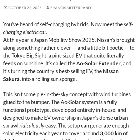
OCTOBER 22, 2025
FRANCIS MITTERRAND
You’ve heard of self-charging hybrids. Now meet the
self-
charging electric car.
At this year’s Japan Mobility Show 2025, Nissan’s brought
along something rather clever — and a little bit poetic — to
the Tokyo Big Sight: a pint-sized EV that quite literally
feeds on sunshine. It’s called the
Ao-Solar Extender
, and
it’s turning the country’s best-selling EV, the
Nissan
Sakura
, into a rolling sun sponge.
This isn’t some pie-in-the-sky concept with wind turbines
glued to the bumper. The Ao-Solar system is a fully
functional prototype, developed entirely in-house, and
designed to make EV ownership in Japan’s dense urban
sprawl
ridiculously
easy. The setup can generate enough
solar electricity each year to cover around
3,000 km of