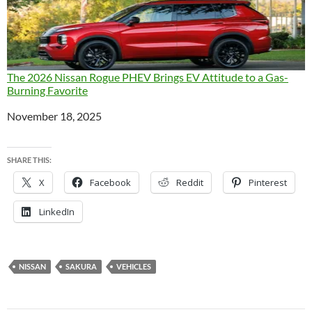
The 2026 Nissan Rogue PHEV Brings EV Attitude to a Gas-
Burning Favorite
Date
November 18, 2025
SHARE THIS:
X
Facebook
Reddit
Pinterest
LinkedIn
NISSAN
SAKURA
VEHICLES