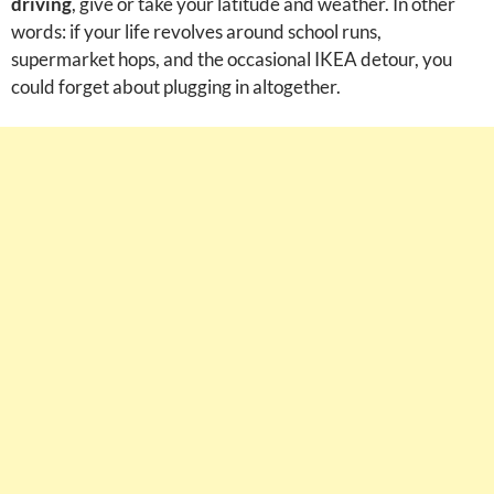
driving
, give or take your latitude and weather. In other
words: if your life revolves around school runs,
supermarket hops, and the occasional IKEA detour, you
could forget about plugging in altogether.