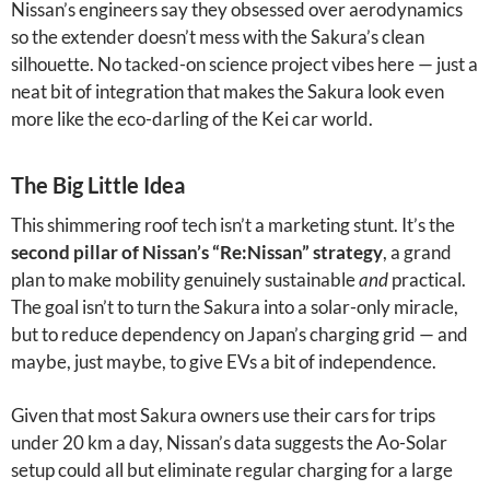
Nissan’s engineers say they obsessed over aerodynamics
so the extender doesn’t mess with the Sakura’s clean
silhouette. No tacked-on science project vibes here — just a
neat bit of integration that makes the Sakura look even
more like the eco-darling of the Kei car world.
The Big Little Idea
This shimmering roof tech isn’t a marketing stunt. It’s the
second pillar of Nissan’s “Re:Nissan” strategy
, a grand
plan to make mobility genuinely sustainable
and
practical.
The goal isn’t to turn the Sakura into a solar-only miracle,
but to reduce dependency on Japan’s charging grid — and
maybe, just maybe, to give EVs a bit of independence.
Given that most Sakura owners use their cars for trips
under 20 km a day, Nissan’s data suggests the Ao-Solar
setup could all but eliminate regular charging for a large