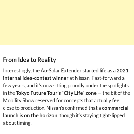
From Idea to Reality
Interestingly, the Ao-Solar Extender started life as a
2021
internal idea-contest winner
at Nissan. Fast-forward a
few years, and it’s now sitting proudly under the spotlights
in the
Tokyo Future Tour’s “City Life” zone
— the bit of the
Mobility Show reserved for concepts that actually feel
close to production. Nissan’s confirmed that a
commercial
launch is on the horizon
, though it’s staying tight-lipped
about timing.