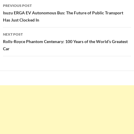
Post
PREVIOUS POST
navigation
Isuzu ERGA EV Autonomous Bus: The Future of Public Transport
Has Just Clocked In
NEXT POST
Rolls-Royce Phantom Centenary: 100 Years of the World’s Greatest
Car