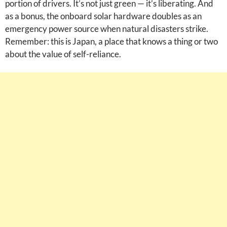
portion of drivers. It’s not just green — it’s liberating. And
as a bonus, the onboard solar hardware doubles as an
emergency power source when natural disasters strike.
Remember: this is Japan, a place that knows a thing or two
about the value of self-reliance.