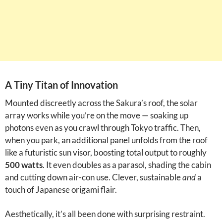
A Tiny Titan of Innovation
Mounted discreetly across the Sakura’s roof, the solar
array works while you’re on the move — soaking up
photons even as you crawl through Tokyo traffic. Then,
when you park, an additional panel unfolds from the roof
like a futuristic sun visor, boosting total output to roughly
500 watts
. It even doubles as a parasol, shading the cabin
and cutting down air-con use. Clever, sustainable
and
a
touch of Japanese origami flair.
Aesthetically, it’s all been done with surprising restraint.