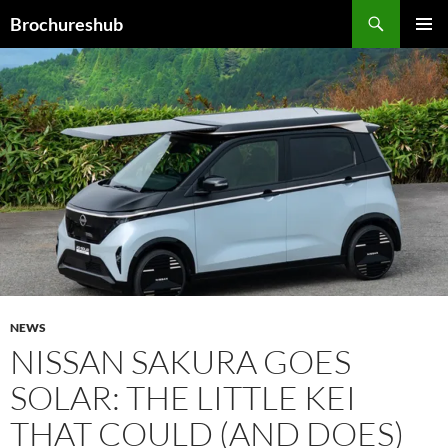
Skip
Search
Brochureshub
to
PRIMAR
content
MENU
NEWS
NISSAN SAKURA GOES
SOLAR: THE LITTLE KEI
THAT COULD (AND DOES)