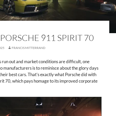
 PORSCHE 911 SPIRIT 70
025
FRANCIS MITTERRAND
run out and market conditions are difficult, one
 to manufacturers is to reminisce about the glory days
their best cars. That’s exactly what Porsche did with
rit 70, which pays homage to its improved corporate