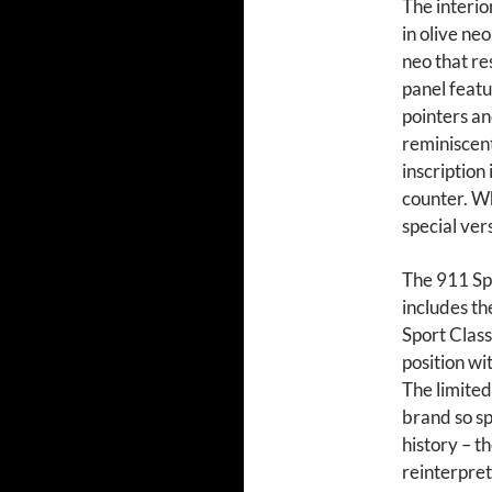
The interio
in olive ne
neo that r
panel featu
pointers an
reminiscen
inscription 
counter. W
special ver
The 911 Spi
includes t
Sport Class
position wi
The limited
brand so sp
history – t
reinterpret