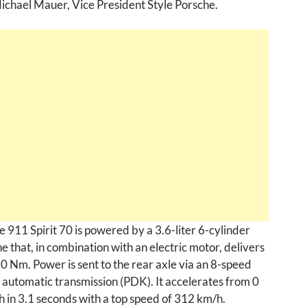
Michael Mauer, Vice President Style Porsche.
 911 Spirit 70 is powered by a 3.6-liter 6-cylinder
e that, in combination with an electric motor, delivers
0 Nm. Power is sent to the rear axle via an 8-speed
 automatic transmission (PDK). It accelerates from 0
 in 3.1 seconds with a top speed of 312 km/h.