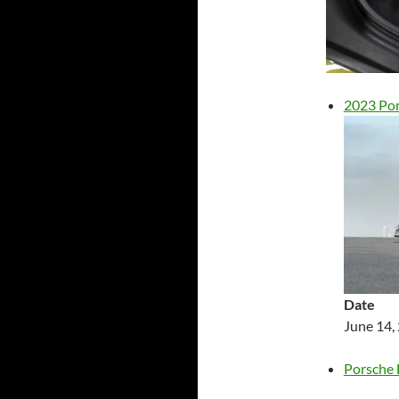
2023 Por
Date
June 14,
Porsche 