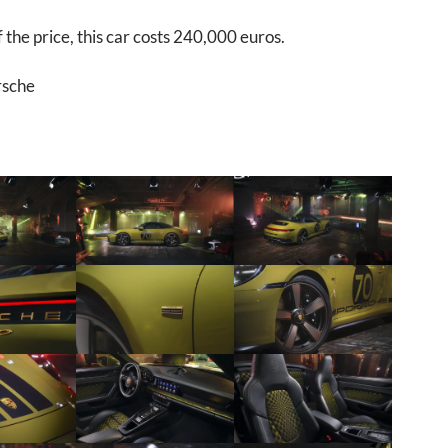
 the price, this car costs 240,000 euros.
rsche