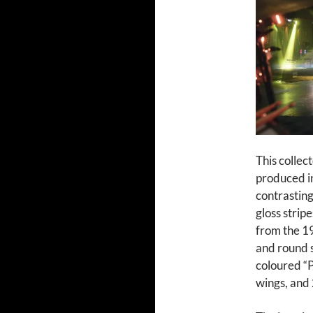
This collec
produced in
contrasting 
gloss strip
from the 19
and round st
coloured “
wings, and