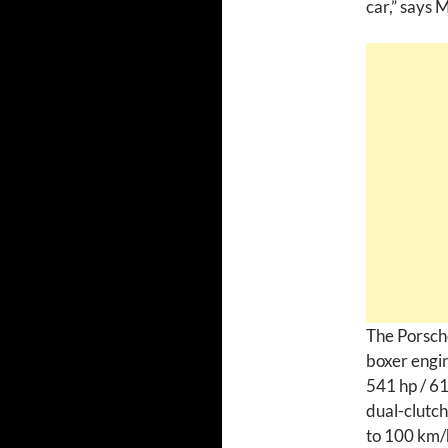
car,” says 
The Porsche
boxer engin
541 hp / 61
dual-clutch
to 100 km/h