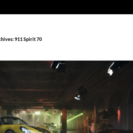
hives: 911 Spirit 70