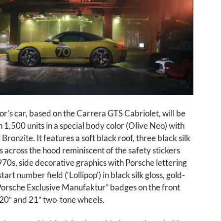
tor’s car, based on the Carrera GTS Cabriolet, will be
 1,500 units in a special body color (Olive Neo) with
Bronzite. It features a soft black roof, three black silk
es across the hood reminiscent of the safety stickers
70s, side decorative graphics with Porsche lettering
art number field (‘Lollipop’) in black silk gloss, gold-
Porsche Exclusive Manufaktur” badges on the front
 20″ and 21″ two-tone wheels.