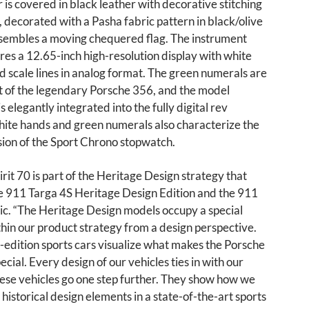
r is covered in black leather with decorative stitching
o, decorated with a Pasha fabric pattern in black/olive
esembles a moving chequered flag. The instrument
res a 12.65-inch high-resolution display with white
d scale lines in analog format. The green numerals are
t of the legendary Porsche 356, and the model
is elegantly integrated into the fully digital rev
hite hands and green numerals also characterize the
sion of the Sport Chrono stopwatch.
rit 70 is part of the Heritage Design strategy that
he 911 Targa 4S Heritage Design Edition and the 911
ic. “The Heritage Design models occupy a special
thin our product strategy from a design perspective.
-edition sports cars visualize what makes the Porsche
ecial. Every design of our vehicles ties in with our
hese vehicles go one step further. They show how we
 historical design elements in a state-of-the-art sports