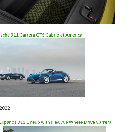
sche 911 Carrera GTS Cabriolet America
 2022
Expands 911 Lineup with New All-Wheel-Drive Carrera