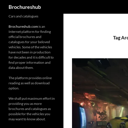
Search
Brochureshub
Skip
Cars and catalogues
to
Brochureshub.com
is an
content
Internet platform for finding
official brochures and
Tag Arc
catalogues for your beloved
vehicles. Some of the vehicles
have not been in production
for decades and it is difficult to
find proper information and
data about them.
The platform provides online
reading as well as download
option.
We shall put maximum effort in
providing you as more
brochures and catalogues as
possible for the vehicles you
may want to know about.