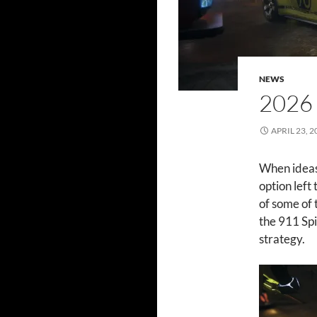
NEWS
2026
APRIL 23, 2
When ideas 
option left
of some of 
the 911 Spi
strategy.