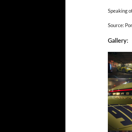
Speaking of
Source: Po
Gallery: