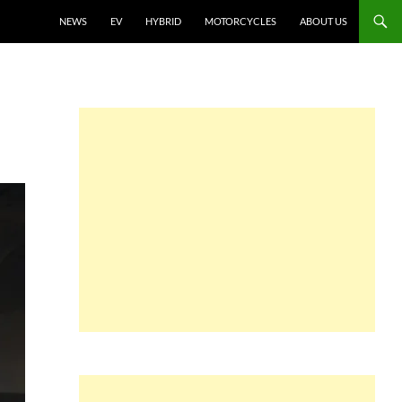
NEWS
EV
HYBRID
MOTORCYCLES
ABOUT US