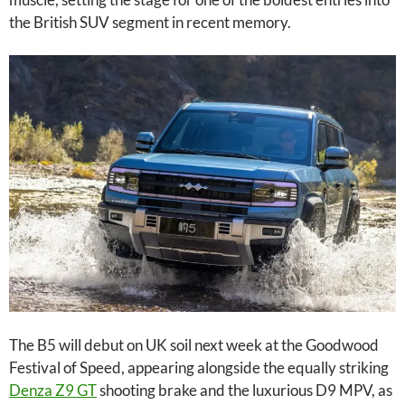
the British SUV segment in recent memory.
The B5 will debut on UK soil next week at the Goodwood
Festival of Speed, appearing alongside the equally striking
Denza Z9 GT
shooting brake and the luxurious D9 MPV, as