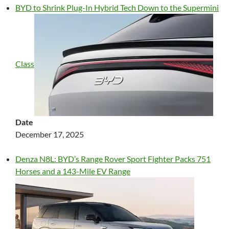
BYD to Shrink Plug-In Hybrid Tech Down to the Supermini
Class
Date
December 17, 2025
Denza N8L: BYD’s Range Rover Sport Fighter Packs 751
Horses and a 143-Mile EV Range