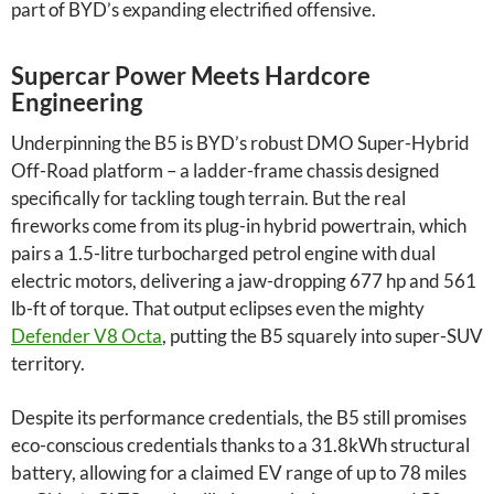
part of BYD’s expanding electrified offensive.
Supercar Power Meets Hardcore
Engineering
Underpinning the B5 is BYD’s robust DMO Super-Hybrid
Off-Road platform – a ladder-frame chassis designed
specifically for tackling tough terrain. But the real
fireworks come from its plug-in hybrid powertrain, which
pairs a 1.5-litre turbocharged petrol engine with dual
electric motors, delivering a jaw-dropping 677 hp and 561
lb-ft of torque. That output eclipses even the mighty
Defender V8 Octa
, putting the B5 squarely into super-SUV
territory.
Despite its performance credentials, the B5 still promises
eco-conscious credentials thanks to a 31.8kWh structural
battery, allowing for a claimed EV range of up to 78 miles