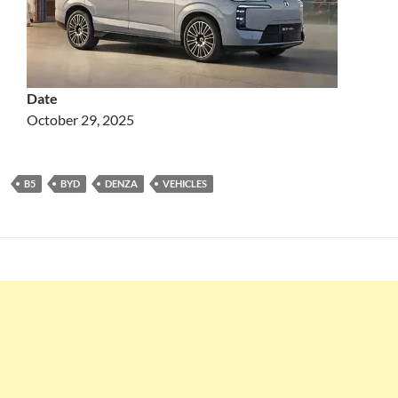
Date
October 29, 2025
B5
BYD
DENZA
VEHICLES