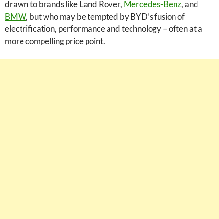
drawn to brands like Land Rover,
Mercedes-Benz
, and
BMW
, but who may be tempted by BYD’s fusion of
electrification, performance and technology – often at a
more compelling price point.