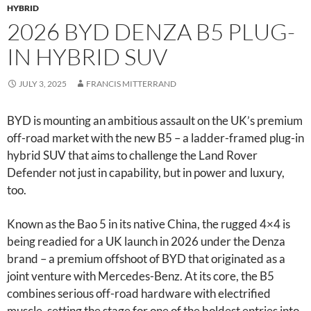
HYBRID
2026 BYD DENZA B5 PLUG-
IN HYBRID SUV
JULY 3, 2025
FRANCIS MITTERRAND
BYD is mounting an ambitious assault on the UK’s premium
off-road market with the new B5 – a ladder-framed plug-in
hybrid SUV that aims to challenge the Land Rover
Defender not just in capability, but in power and luxury,
too.
Known as the Bao 5 in its native China, the rugged 4×4 is
being readied for a UK launch in 2026 under the Denza
brand – a premium offshoot of BYD that originated as a
joint venture with Mercedes-Benz. At its core, the B5
combines serious off-road hardware with electrified
muscle, setting the stage for one of the boldest entries into