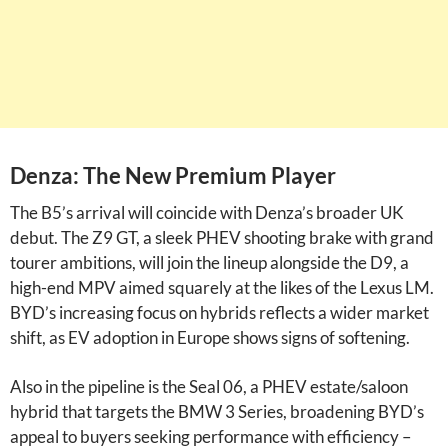
Denza: The New Premium Player
The B5’s arrival will coincide with Denza’s broader UK
debut. The Z9 GT, a sleek PHEV shooting brake with grand
tourer ambitions, will join the lineup alongside the D9, a
high-end MPV aimed squarely at the likes of the Lexus LM.
BYD’s increasing focus on hybrids reflects a wider market
shift, as EV adoption in Europe shows signs of softening.
Also in the pipeline is the Seal 06, a PHEV estate/saloon
hybrid that targets the BMW 3 Series, broadening BYD’s
appeal to buyers seeking performance with efficiency –