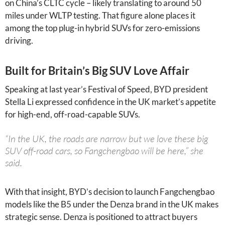
on China’s CLTC cycle – likely translating to around 50
miles under WLTP testing. That figure alone places it
among the top plug-in hybrid SUVs for zero-emissions
driving.
Built for Britain’s Big SUV Love Affair
Speaking at last year’s Festival of Speed, BYD president
Stella Li expressed confidence in the UK market’s appetite
for high-end, off-road-capable SUVs.
“In the UK, the roads are narrow but we love these big
SUV off-road cars, so Fangchengbao will be here,” she
said.
With that insight, BYD’s decision to launch Fangchengbao
models like the B5 under the Denza brand in the UK makes
strategic sense. Denza is positioned to attract buyers