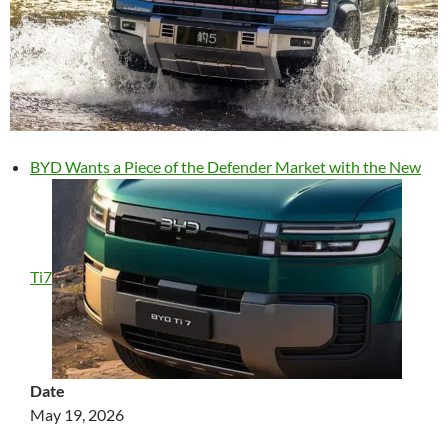
BYD Wants a Piece of the Defender Market with the New
Ti7
Date
May 19, 2026