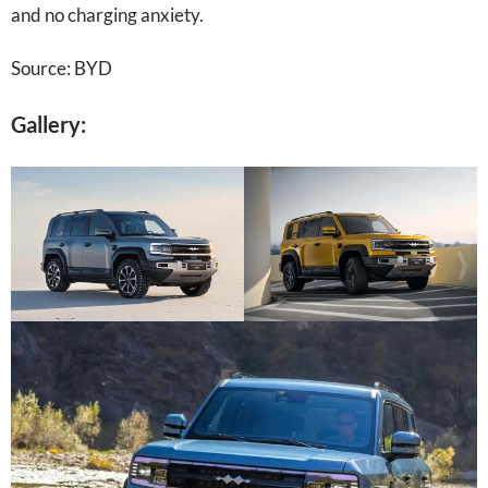
and no charging anxiety.
Source: BYD
Gallery: