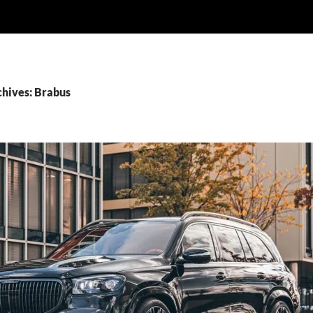
chives: Brabus