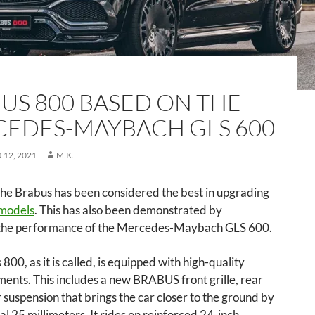
US 800 BASED ON THE
EDES-MAYBACH GLS 600
12, 2021
M.K.
the Brabus has been considered the best in upgrading
models
. This has also been demonstrated by
the performance of the Mercedes-Maybach GLS 600.
800, as it is called, is equipped with high-quality
ents. This includes a new BRABUS front grille, rear
ir suspension that brings the car closer to the ground by
al 25 millimeters. It rides on reinforced 24-inch