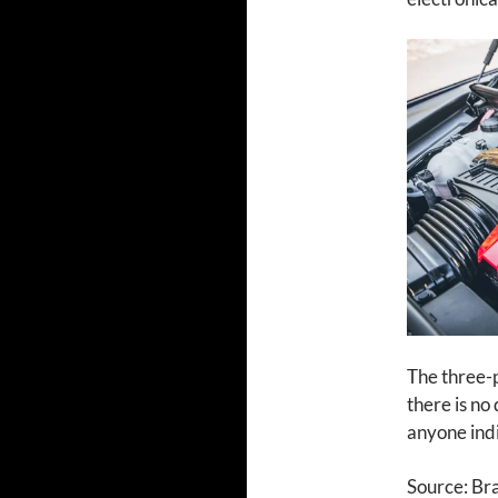
The three-
there is no
anyone indi
Source: Br