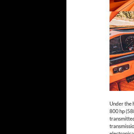
Under the h
800 hp (58
transmitted
transmissio
electronica