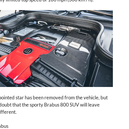
pointed star has been removed from the vehicle, but
 doubt that the sporty Brabus 800 SUV will leave
fferent.
abus