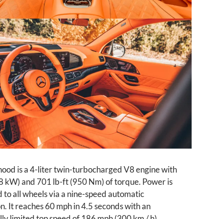
ood is a 4-liter twin-turbocharged V8 engine with
8 kW) and 701 lb-ft (950 Nm) of torque. Power is
 to all wheels via a nine-speed automatic
n. It reaches 60 mph in 4.5 seconds with an
lly limited top speed of 186 mph (300 km / h).