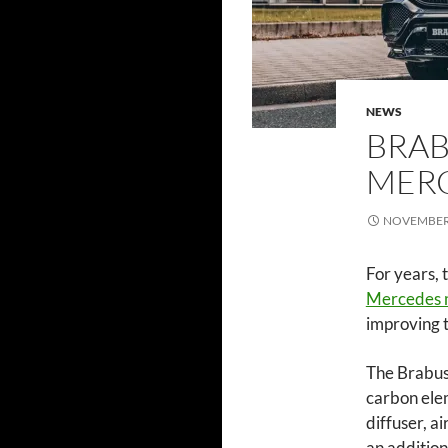
NEWS
BRAB
MERC
NOVEMBER 
For years, 
Mercedes 
improving 
The Brabus 
carbon elem
diffuser, a
an addition