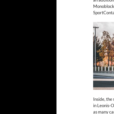
Monoblock 
SportContac
Inside, the
in Leonis-O
as many ca