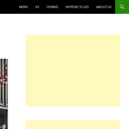
NEWS
EV
HYBRID
MOTORCYCLES
ABOUT US