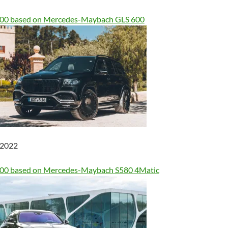
900 based on Mercedes-Maybach GLS 600
, 2022
600 based on Mercedes-Maybach S580 4Matic