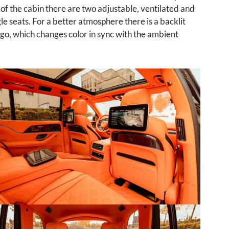
 of the cabin there are two adjustable, ventilated and
le seats. For a better atmosphere there is a backlit
o, which changes color in sync with the ambient