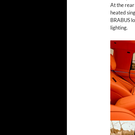
At the rear
heated sing
BRABUS log
lighting.