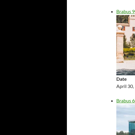
Brabus 
Date
April 30
Brabus 