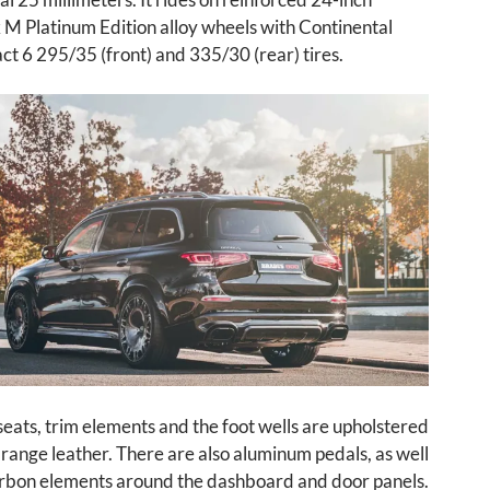
M Platinum Edition alloy wheels with Continental
t 6 295/35 (front) and 335/30 (rear) tires.
 seats, trim elements and the foot wells are upholstered
range leather. There are also aluminum pedals, as well
rbon elements around the dashboard and door panels.