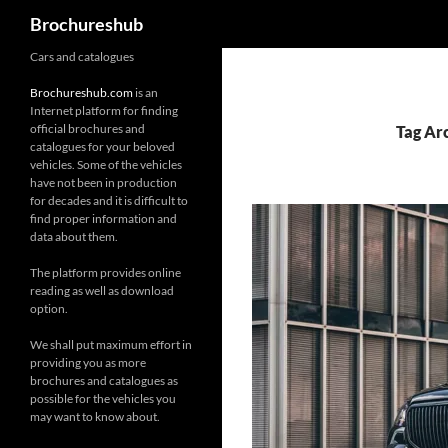
Search
Brochureshub
Skip
Cars and catalogues
to
Brochureshub.com
is an
content
Internet platform for finding
official brochures and
Tag Ar
catalogues for your beloved
vehicles. Some of the vehicles
have not been in production
for decades and it is difficult to
find proper information and
data about them.
The platform provides online
reading as well as download
option.
We shall put maximum effort in
providing you as more
brochures and catalogues as
possible for the vehicles you
may want to know about.