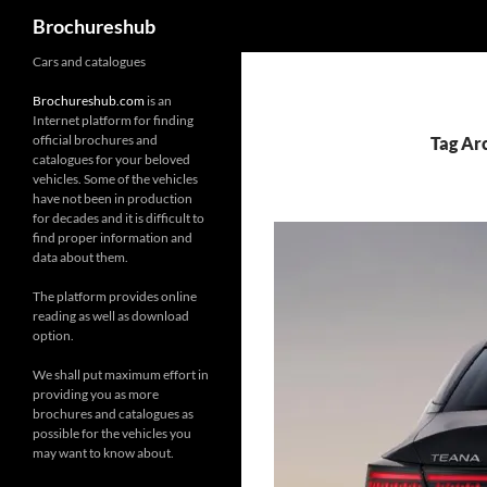
Search
Brochureshub
Skip
Cars and catalogues
to
Brochureshub.com
is an
content
Internet platform for finding
official brochures and
Tag Ar
catalogues for your beloved
vehicles. Some of the vehicles
have not been in production
for decades and it is difficult to
find proper information and
data about them.
The platform provides online
reading as well as download
option.
We shall put maximum effort in
providing you as more
brochures and catalogues as
possible for the vehicles you
may want to know about.