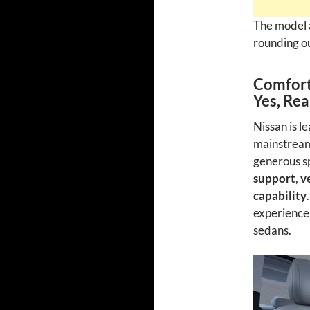
The model 
rounding ou
Comfort
Yes, Rea
Nissan is l
mainstream 
generous sp
support
,
v
capability
experience
sedans.