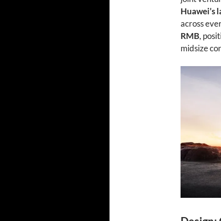
Huawei’s l
across ever
RMB
, posi
midsize co