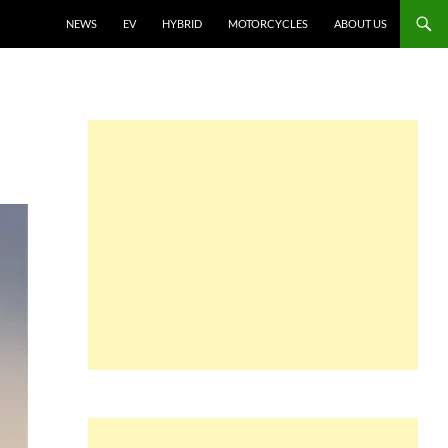
NEWS
EV
HYBRID
MOTORCYCLES
ABOUT US