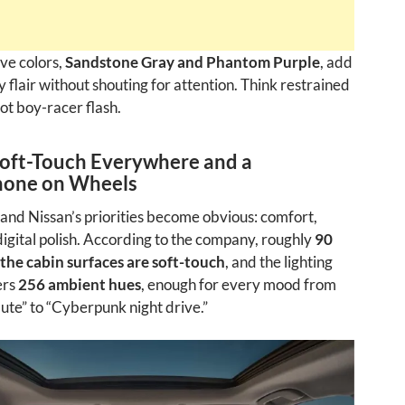
ve colors,
Sandstone Gray and Phantom Purple
, add
 flair without shouting for attention. Think restrained
t boy-racer flash.
Soft-Touch Everywhere and a
one on Wheels
 and Nissan’s priorities become obvious: comfort,
digital polish. According to the company, roughly
90
 the cabin surfaces are soft-touch
, and the lighting
ers
256 ambient hues
, enough for every mood from
te” to “Cyberpunk night drive.”