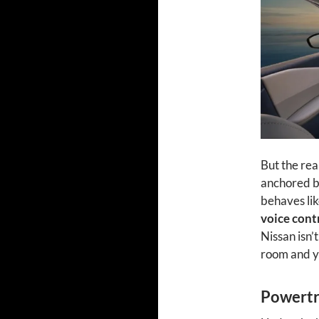
But the rea
anchored b
behaves lik
voice cont
Nissan isn’t
room and yo
Powertra