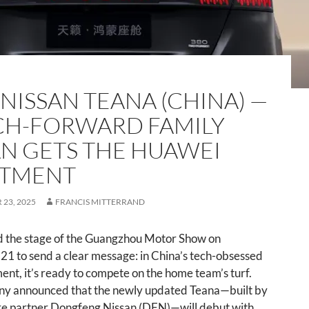
 NISSAN TEANA (CHINA) —
CH-FORWARD FAMILY
N GETS THE HUAWEI
ATMENT
23, 2025
FRANCIS MITTERRAND
d the stage of the Guangzhou Motor Show on
1 to send a clear message: in China’s tech-obsessed
nt, it’s ready to compete on the home team’s turf.
y announced that the newly updated Teana—built by
ure partner Dongfeng Nissan (DFN)—will debut with