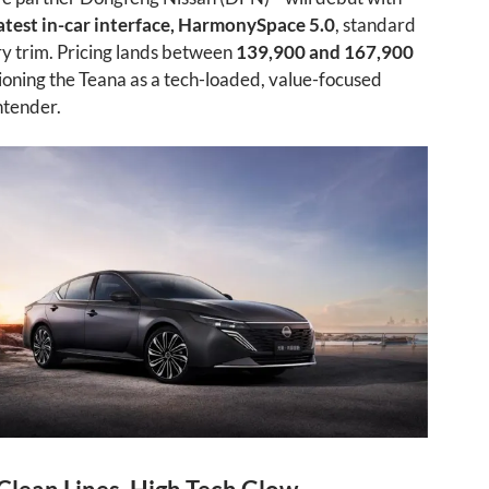
atest in-car interface, HarmonySpace 5.0
, standard
y trim. Pricing lands between
139,900 and 167,900
tioning the Teana as a tech-loaded, value-focused
ntender.