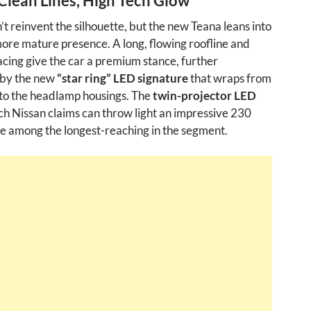
Clean Lines, High Tech Glow
’t reinvent the silhouette, but the new Teana leans into
more mature presence. A long, flowing roofline and
acing give the car a premium stance, further
by the new
“star ring” LED signature
that wraps from
into the headlamp housings. The
twin-projector LED
h Nissan claims can throw light an impressive 230
 among the longest-reaching in the segment.