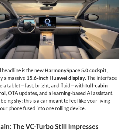
l headline is the new
HarmonySpace 5.0 cockpit
,
y a massive
15.6-inch Huawei display
. The interface
e a tablet—fast, bright, and fluid—with
full-cabin
rol
, OTA updates, and a learning-based AI assistant.
 being shy: this is a car meant to feel like your living
ur phone fused into one rolling device.
in: The VC-Turbo Still Impresses