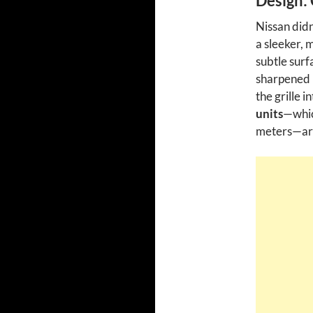
Design: 
Nissan didn
a sleeker, 
subtle surf
sharpened 
the grille 
units
—whic
meters—are