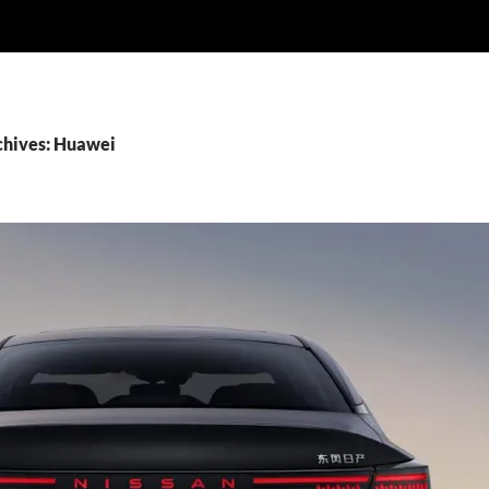
chives: Huawei