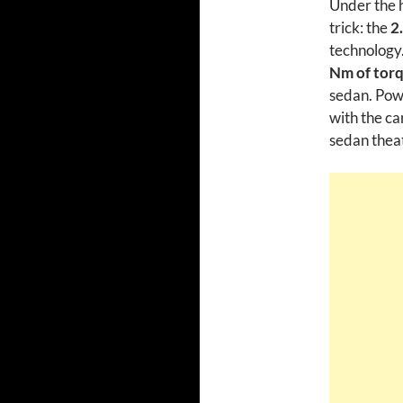
Under the h
trick: the
2
technology
Nm of tor
sedan. Powe
with the ca
sedan theat