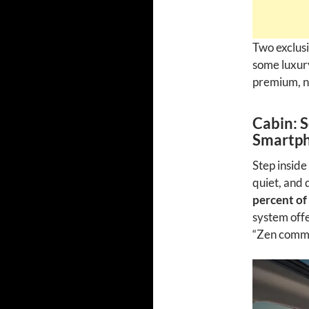
Two exclusi
some luxury
premium, no
Cabin: 
Smartph
Step inside
quiet, and 
percent of
system off
“Zen commu