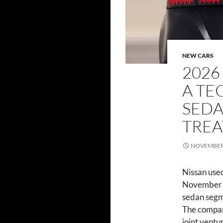
NEW CARS
2026
A TE
SEDA
TRE
NOVEMBER 
Nissan use
November 2
sedan segme
The compan
joint vent