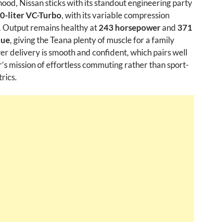
ood, Nissan sticks with its standout engineering party
.0-liter VC-Turbo
, with its variable compression
. Output remains healthy at
243 horsepower
and
371
que
, giving the Teana plenty of muscle for a family
r delivery is smooth and confident, which pairs well
r’s mission of effortless commuting rather than sport-
rics.