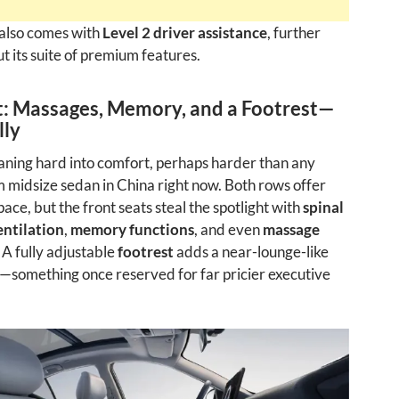
also comes with
Level 2 driver assistance
, further
t its suite of premium features.
: Massages, Memory, and a Footrest—
lly
eaning hard into comfort, perhaps harder than any
midsize sedan in China right now. Both rows offer
ace, but the front seats steal the spotlight with
spinal
entilation
,
memory functions
, and even
massage
. A fully adjustable
footrest
adds a near-lounge-like
—something once reserved for far pricier executive