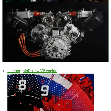
Lamborghini’s new V8 engine