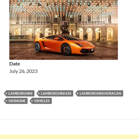
Date
July 26, 2023
LAMBORGHINI
LAMBORGHINI 634
LAMBORGHINI HURACAN
V8 ENGINE
VEHICLES