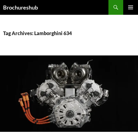
Skip
Search
Brochureshub
to
PRIMAR
content
MENU
Tag Archives: Lamborghini 634