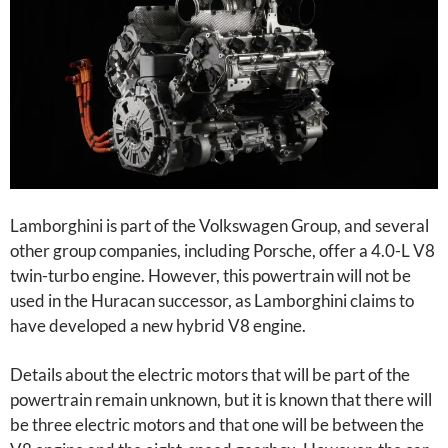
Lamborghini is part of the Volkswagen Group, and several
other group companies, including Porsche, offer a 4.0-L V8
twin-turbo engine. However, this powertrain will not be
used in the Huracan successor, as Lamborghini claims to
have developed a new hybrid V8 engine.
Details about the electric motors that will be part of the
powertrain remain unknown, but it is known that there will
be three electric motors and that one will be between the