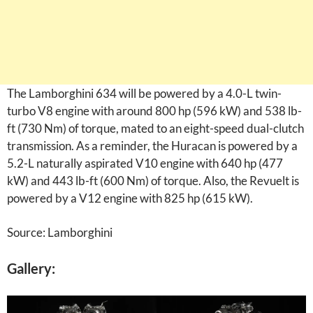
The Lamborghini 634 will be powered by a 4.0-L twin-
turbo V8 engine with around 800 hp (596 kW) and 538 lb-
ft (730 Nm) of torque, mated to an eight-speed dual-clutch
transmission. As a reminder, the Huracan is powered by a
5.2-L naturally aspirated V10 engine with 640 hp (477
kW) and 443 lb-ft (600 Nm) of torque. Also, the Revuelt is
powered by a V12 engine with 825 hp (615 kW).
Source: Lamborghini
Gallery: