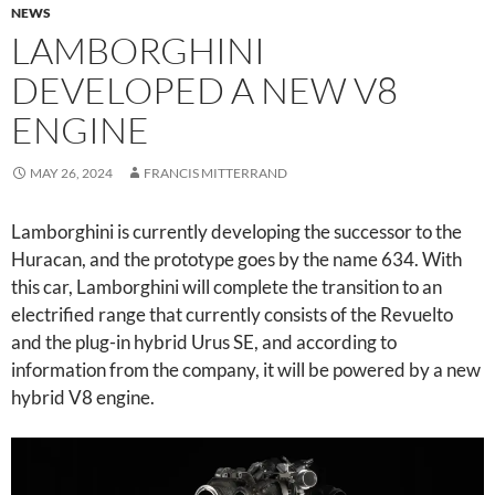
NEWS
LAMBORGHINI
DEVELOPED A NEW V8
ENGINE
MAY 26, 2024
FRANCIS MITTERRAND
Lamborghini is currently developing the successor to the
Huracan, and the prototype goes by the name 634. With
this car, Lamborghini will complete the transition to an
electrified range that currently consists of the Revuelto
and the plug-in hybrid Urus SE, and according to
information from the company, it will be powered by a new
hybrid V8 engine.