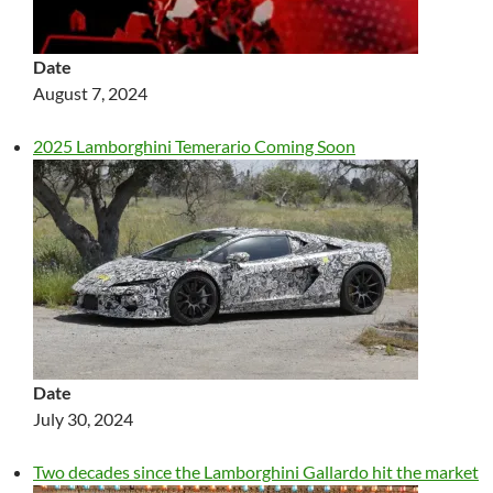
Date
August 7, 2024
2025 Lamborghini Temerario Coming Soon
Date
July 30, 2024
Two decades since the Lamborghini Gallardo hit the market