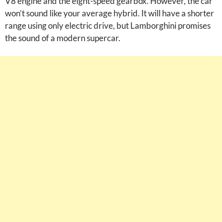
V8 engine and the eight-speed gearbox. However, the car
won’t sound like your average hybrid. It will have a shorter
range using only electric drive, but Lamborghini promises
the sound of a modern supercar.