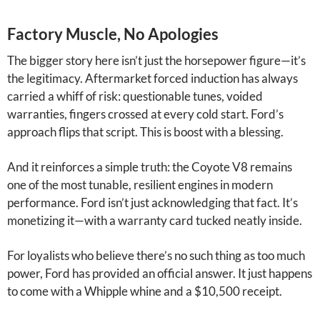
Factory Muscle, No Apologies
The bigger story here isn’t just the horsepower figure—it’s
the legitimacy. Aftermarket forced induction has always
carried a whiff of risk: questionable tunes, voided
warranties, fingers crossed at every cold start. Ford’s
approach flips that script. This is boost with a blessing.
And it reinforces a simple truth: the Coyote V8 remains
one of the most tunable, resilient engines in modern
performance. Ford isn’t just acknowledging that fact. It’s
monetizing it—with a warranty card tucked neatly inside.
For loyalists who believe there’s no such thing as too much
power, Ford has provided an official answer. It just happens
to come with a Whipple whine and a $10,500 receipt.