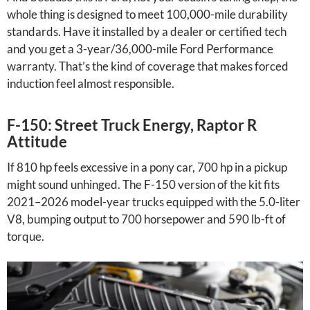
whole thing is designed to meet 100,000-mile durability
standards. Have it installed by a dealer or certified tech
and you get a 3-year/36,000-mile Ford Performance
warranty. That’s the kind of coverage that makes forced
induction feel almost responsible.
F-150: Street Truck Energy, Raptor R
Attitude
If 810 hp feels excessive in a pony car, 700 hp in a pickup
might sound unhinged. The F-150 version of the kit fits
2021–2026 model-year trucks equipped with the 5.0-liter
V8, bumping output to 700 horsepower and 590 lb-ft of
torque.