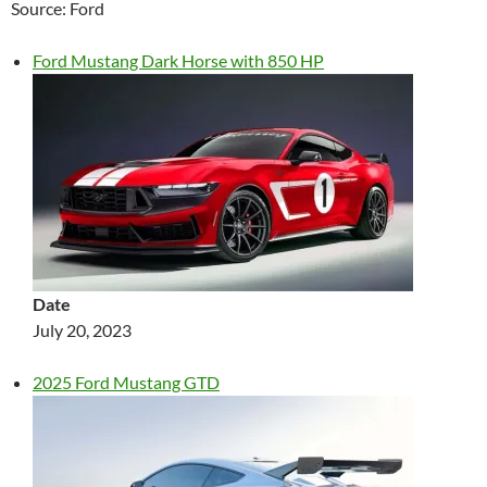
Source: Ford
Ford Mustang Dark Horse with 850 HP
Date
July 20, 2023
2025 Ford Mustang GTD