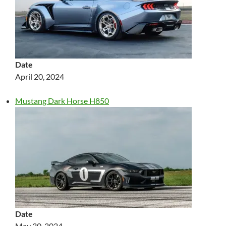
Date
April 20, 2024
Mustang Dark Horse H850
Date
May 30, 2024