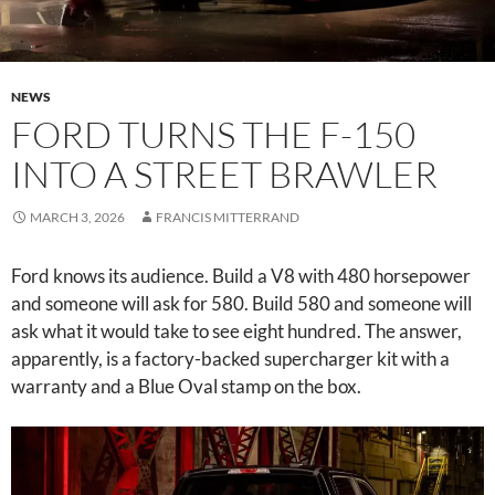
NEWS
FORD TURNS THE F-150
INTO A STREET BRAWLER
MARCH 3, 2026
FRANCIS MITTERRAND
Ford knows its audience. Build a V8 with 480 horsepower
and someone will ask for 580. Build 580 and someone will
ask what it would take to see eight hundred. The answer,
apparently, is a factory-backed supercharger kit with a
warranty and a Blue Oval stamp on the box.