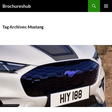
Skip
Search
Brochureshub
to
PRIMAR
content
MENU
Tag Archives: Mustang