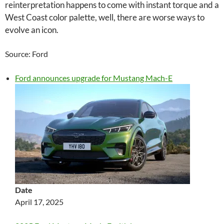
reinterpretation happens to come with instant torque and a
West Coast color palette, well, there are worse ways to
evolve an icon.
Source: Ford
Ford announces upgrade for Mustang Mach-E
Date
April 17, 2025