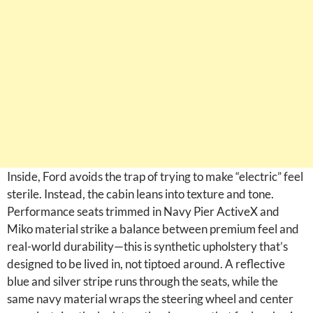
Inside, Ford avoids the trap of trying to make “electric” feel
sterile. Instead, the cabin leans into texture and tone.
Performance seats trimmed in Navy Pier ActiveX and
Miko material strike a balance between premium feel and
real-world durability—this is synthetic upholstery that’s
designed to be lived in, not tiptoed around. A reflective
blue and silver stripe runs through the seats, while the
same navy material wraps the steering wheel and center