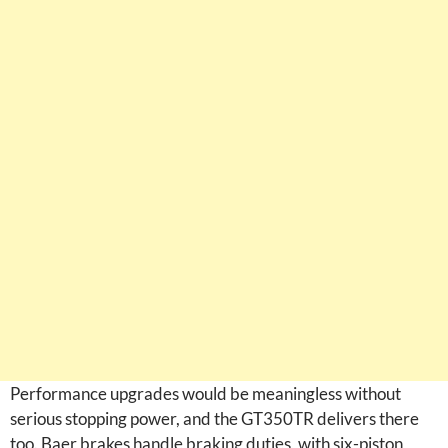
Performance upgrades would be meaningless without
serious stopping power, and the GT350TR delivers there
too. Baer brakes handle braking duties, with six-piston