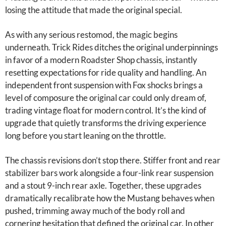
losing the attitude that made the original special.
As with any serious restomod, the magic begins
underneath. Trick Rides ditches the original underpinnings
in favor of a modern Roadster Shop chassis, instantly
resetting expectations for ride quality and handling. An
independent front suspension with Fox shocks brings a
level of composure the original car could only dream of,
trading vintage float for modern control. It’s the kind of
upgrade that quietly transforms the driving experience
long before you start leaning on the throttle.
The chassis revisions don’t stop there. Stiffer front and rear
stabilizer bars work alongside a four-link rear suspension
and a stout 9-inch rear axle. Together, these upgrades
dramatically recalibrate how the Mustang behaves when
pushed, trimming away much of the body roll and
cornering hesitation that defined the original car. In other