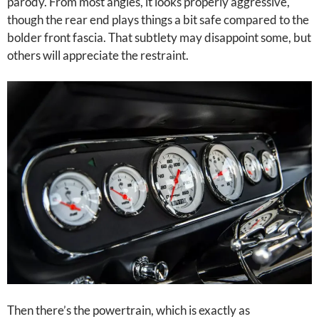
parody. From most angles, it looks properly aggressive,
though the rear end plays things a bit safe compared to the
bolder front fascia. That subtlety may disappoint some, but
others will appreciate the restraint.
Then there’s the powertrain, which is exactly as