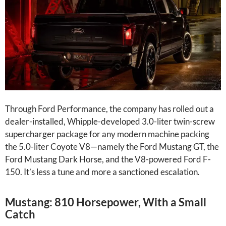
Through Ford Performance, the company has rolled out a
dealer-installed, Whipple-developed 3.0-liter twin-screw
supercharger package for any modern machine packing
the 5.0-liter Coyote V8—namely the Ford Mustang GT, the
Ford Mustang Dark Horse, and the V8-powered Ford F-
150. It’s less a tune and more a sanctioned escalation.
Mustang: 810 Horsepower, With a Small
Catch