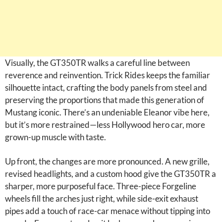
Visually, the GT350TR walks a careful line between
reverence and reinvention. Trick Rides keeps the familiar
silhouette intact, crafting the body panels from steel and
preserving the proportions that made this generation of
Mustang iconic. There’s an undeniable Eleanor vibe here,
but it’s more restrained—less Hollywood hero car, more
grown-up muscle with taste.
Up front, the changes are more pronounced. A new grille,
revised headlights, and a custom hood give the GT350TR a
sharper, more purposeful face. Three-piece Forgeline
wheels fill the arches just right, while side-exit exhaust
pipes add a touch of race-car menace without tipping into