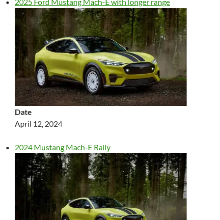
2025 Ford Mustang Mach-E with longer range
Date
April 12, 2024
2024 Mustang Mach-E Rally