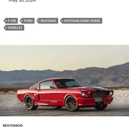
F-150
FORD
MUSTANG
MUSTANG DARK HORSE
VEHICLES
RESTOMOD