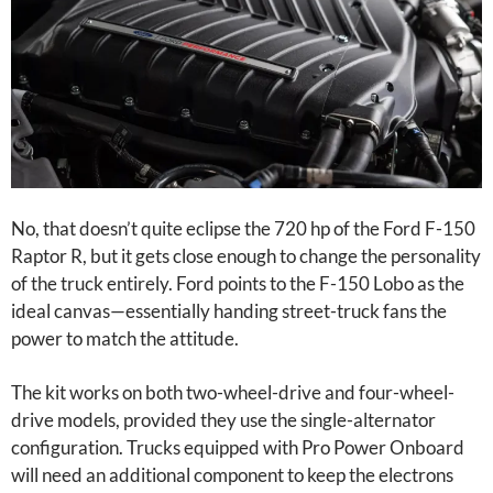
No, that doesn’t quite eclipse the 720 hp of the Ford F-150
Raptor R, but it gets close enough to change the personality
of the truck entirely. Ford points to the F-150 Lobo as the
ideal canvas—essentially handing street-truck fans the
power to match the attitude.
The kit works on both two-wheel-drive and four-wheel-
drive models, provided they use the single-alternator
configuration. Trucks equipped with Pro Power Onboard
will need an additional component to keep the electrons