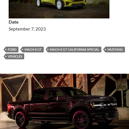
Date
September 7, 2023
FORD
MACH-E GT
MACH-E GT CALIFORNIA SPECIAL
MUSTANG
VEHICLES