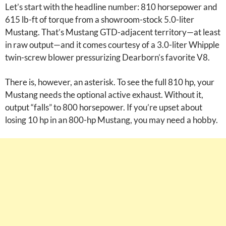
Let’s start with the headline number: 810 horsepower and
615 lb-ft of torque from a showroom-stock 5.0-liter
Mustang. That’s Mustang GTD-adjacent territory—at least
in raw output—and it comes courtesy of a 3.0-liter Whipple
twin-screw blower pressurizing Dearborn’s favorite V8.
There is, however, an asterisk. To see the full 810 hp, your
Mustang needs the optional active exhaust. Without it,
output “falls” to 800 horsepower. If you’re upset about
losing 10 hp in an 800-hp Mustang, you may need a hobby.