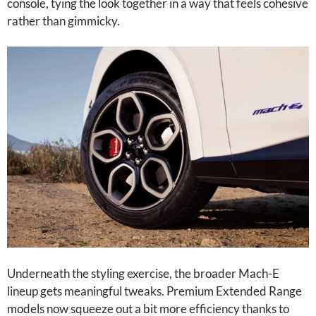
console, tying the look together in a way that feels cohesive
rather than gimmicky.
Underneath the styling exercise, the broader Mach-E
lineup gets meaningful tweaks. Premium Extended Range
models now squeeze out a bit more efficiency thanks to