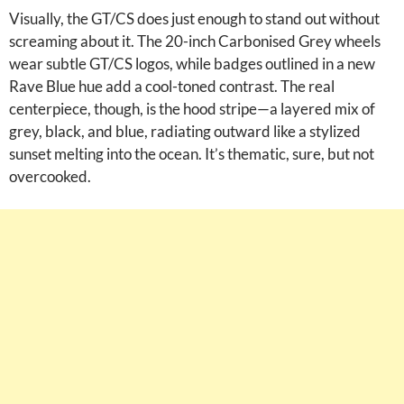
Visually, the GT/CS does just enough to stand out without
screaming about it. The 20-inch Carbonised Grey wheels
wear subtle GT/CS logos, while badges outlined in a new
Rave Blue hue add a cool-toned contrast. The real
centerpiece, though, is the hood stripe—a layered mix of
grey, black, and blue, radiating outward like a stylized
sunset melting into the ocean. It’s thematic, sure, but not
overcooked.