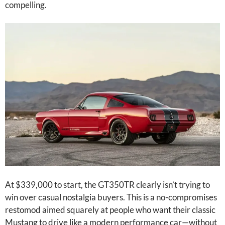
compelling.
At $339,000 to start, the GT350TR clearly isn’t trying to
win over casual nostalgia buyers. This is a no-compromises
restomod aimed squarely at people who want their classic
Mustang to drive like a modern performance car—without