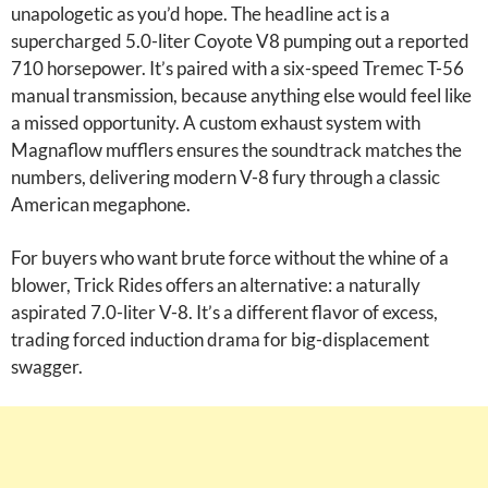
unapologetic as you’d hope. The headline act is a
supercharged 5.0-liter Coyote V8 pumping out a reported
710 horsepower. It’s paired with a six-speed Tremec T-56
manual transmission, because anything else would feel like
a missed opportunity. A custom exhaust system with
Magnaflow mufflers ensures the soundtrack matches the
numbers, delivering modern V-8 fury through a classic
American megaphone.
For buyers who want brute force without the whine of a
blower, Trick Rides offers an alternative: a naturally
aspirated 7.0-liter V-8. It’s a different flavor of excess,
trading forced induction drama for big-displacement
swagger.