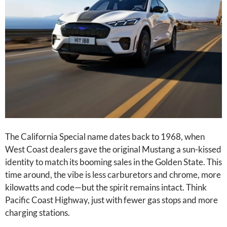
The California Special name dates back to 1968, when
West Coast dealers gave the original Mustang a sun-kissed
identity to match its booming sales in the Golden State. This
time around, the vibe is less carburetors and chrome, more
kilowatts and code—but the spirit remains intact. Think
Pacific Coast Highway, just with fewer gas stops and more
charging stations.