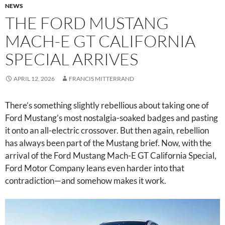
NEWS
THE FORD MUSTANG
MACH-E GT CALIFORNIA
SPECIAL ARRIVES
APRIL 12, 2026
FRANCIS MITTERRAND
There’s something slightly rebellious about taking one of
Ford Mustang’s most nostalgia-soaked badges and pasting
it onto an all-electric crossover. But then again, rebellion
has always been part of the Mustang brief. Now, with the
arrival of the Ford Mustang Mach-E GT California Special,
Ford Motor Company leans even harder into that
contradiction—and somehow makes it work.