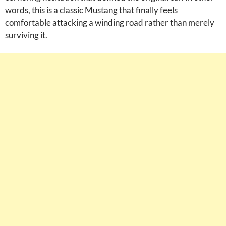
words, this is a classic Mustang that finally feels
comfortable attacking a winding road rather than merely
surviving it.