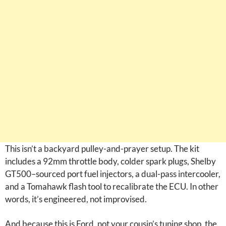
This isn’t a backyard pulley-and-prayer setup. The kit
includes a 92mm throttle body, colder spark plugs, Shelby
GT500–sourced port fuel injectors, a dual-pass intercooler,
and a Tomahawk flash tool to recalibrate the ECU. In other
words, it’s engineered, not improvised.
And because this is Ford, not your cousin’s tuning shop, the