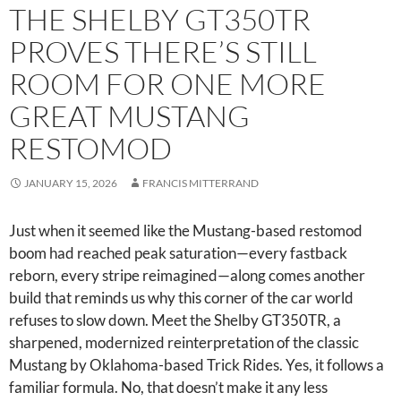
THE SHELBY GT350TR
PROVES THERE’S STILL
ROOM FOR ONE MORE
GREAT MUSTANG
RESTOMOD
JANUARY 15, 2026
FRANCIS MITTERRAND
Just when it seemed like the Mustang-based restomod
boom had reached peak saturation—every fastback
reborn, every stripe reimagined—along comes another
build that reminds us why this corner of the car world
refuses to slow down. Meet the Shelby GT350TR, a
sharpened, modernized reinterpretation of the classic
Mustang by Oklahoma-based Trick Rides. Yes, it follows a
familiar formula. No, that doesn’t make it any less