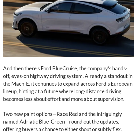
And then there’s Ford BlueCruise, the company’s hands-
off, eyes-on highway driving system. Already a standout in
the Mach-E, it continues to expand across Ford’s European
lineup, hinting at a future where long-distance driving
becomes less about effort and more about supervision.
Two new paint options—Race Red and the intriguingly
named Adriatic Blue-Green—round out the updates,
offering buyers a chance to either shout or subtly flex.