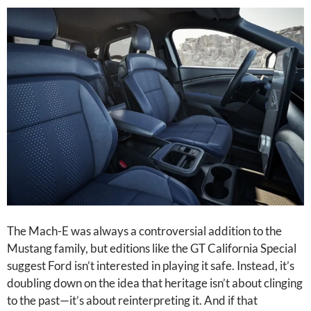
The Mach-E was always a controversial addition to the
Mustang family, but editions like the GT California Special
suggest Ford isn’t interested in playing it safe. Instead, it’s
doubling down on the idea that heritage isn’t about clinging
to the past—it’s about reinterpreting it. And if that