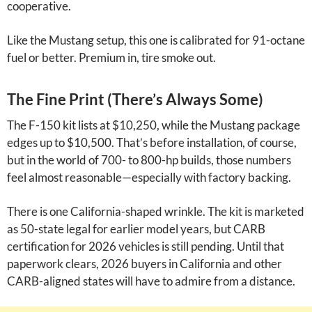
cooperative.
Like the Mustang setup, this one is calibrated for 91-octane
fuel or better. Premium in, tire smoke out.
The Fine Print (There’s Always Some)
The F-150 kit lists at $10,250, while the Mustang package
edges up to $10,500. That’s before installation, of course,
but in the world of 700- to 800-hp builds, those numbers
feel almost reasonable—especially with factory backing.
There is one California-shaped wrinkle. The kit is marketed
as 50-state legal for earlier model years, but CARB
certification for 2026 vehicles is still pending. Until that
paperwork clears, 2026 buyers in California and other
CARB-aligned states will have to admire from a distance.