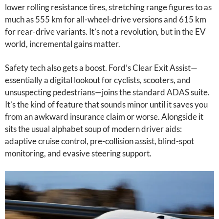
lower rolling resistance tires, stretching range figures to as
much as 555 km for all-wheel-drive versions and 615 km
for rear-drive variants. It’s not a revolution, but in the EV
world, incremental gains matter.
Safety tech also gets a boost. Ford’s Clear Exit Assist—
essentially a digital lookout for cyclists, scooters, and
unsuspecting pedestrians—joins the standard ADAS suite.
It’s the kind of feature that sounds minor until it saves you
from an awkward insurance claim or worse. Alongside it
sits the usual alphabet soup of modern driver aids:
adaptive cruise control, pre-collision assist, blind-spot
monitoring, and evasive steering support.