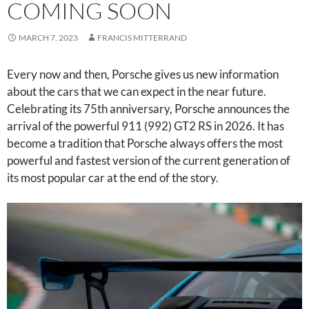
COMING SOON
MARCH 7, 2023
FRANCIS MITTERRAND
Every now and then, Porsche gives us new information
about the cars that we can expect in the near future.
Celebrating its 75th anniversary, Porsche announces the
arrival of the powerful 911 (992) GT2 RS in 2026. It has
become a tradition that Porsche always offers the most
powerful and fastest version of the current generation of
its most popular car at the end of the story.