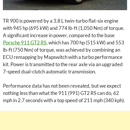
TR 900 is powered by a 3.8 L twin-turbo flat-six engine
with 945 hp (695 kW) and 774 lb-ft (1,050 Nm) of torque.
A significant increase in power, compared to the base
Porsche 911 GT2 RS
, which has 700 hp (515 kW) and 553
lb-ft (750 Nm) of torque, was achieved by combining an
ECU remapping by Mapswitch with a turbo performance
kit. Power is transmitted to the rear axle via an upgraded
7-speed dual-clutch automatic transmission.
Performance data has not been revealed, but we expect
nothing less than what the 911 (991) GT2 RS can do, 62
mph in 2.7 seconds with a top speed of 211 mph (340 kph).