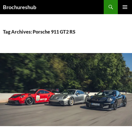
Skip
Search
Brochureshub
to
PRIMAR
content
MENU
Tag Archives: Porsche 911 GT2 RS