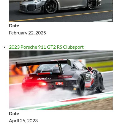
Date
February 22, 2025
2023 Porsche 911 GT2 RS Clubsport
Date
April 25, 2023