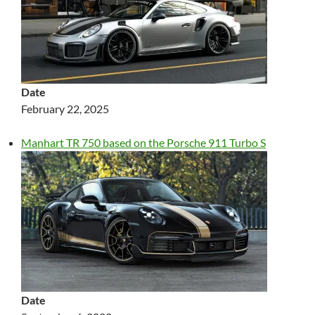
Date
February 22, 2025
Manhart TR 750 based on the Porsche 911 Turbo S
Date