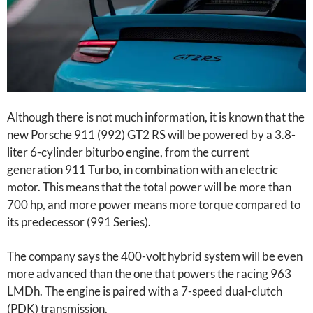
Although there is not much information, it is known that the
new Porsche 911 (992) GT2 RS will be powered by a 3.8-
liter 6-cylinder biturbo engine, from the current
generation 911 Turbo, in combination with an electric
motor. This means that the total power will be more than
700 hp, and more power means more torque compared to
its predecessor (991 Series).
The company says the 400-volt hybrid system will be even
more advanced than the one that powers the racing 963
LMDh. The engine is paired with a 7-speed dual-clutch
(PDK) transmission.