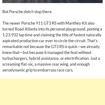
But Porsche didn’t stop there.
The newer Porsche 911 GT3 RS with Manthey Kit also
turned Road Atlanta into its personal playground, posting a
1:23.932 lap time and claiming the title of fastest naturally
aspirated production car ever to circle the circuit. That’s
remarkable not because the GT3 RS is quick—we already
knew that—but because it managed the feat without
turbochargers, hybrid assistance, or electrification. Just a
screaming flat-six, a massive rear wing, and enough
aerodynamic grip to embarrass race cars.