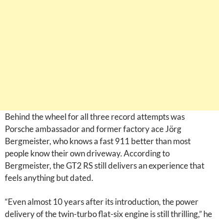
Behind the wheel for all three record attempts was
Porsche ambassador and former factory ace Jörg
Bergmeister, who knows a fast 911 better than most
people know their own driveway. According to
Bergmeister, the GT2 RS still delivers an experience that
feels anything but dated.
“Even almost 10 years after its introduction, the power
delivery of the twin-turbo flat-six engine is still thrilling,” he