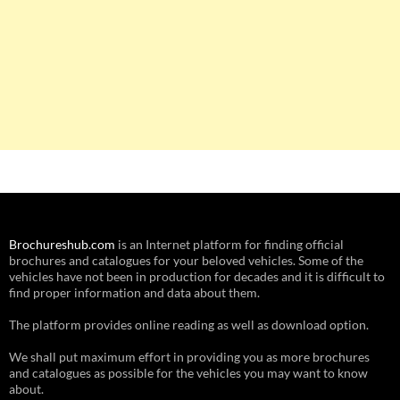
Brochureshub.com
is an Internet platform for finding official
brochures and catalogues for your beloved vehicles. Some of the
vehicles have not been in production for decades and it is difficult to
find proper information and data about them.
The platform provides online reading as well as download option.
We shall put maximum effort in providing you as more brochures
and catalogues as possible for the vehicles you may want to know
about.