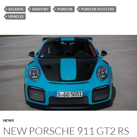
ATLANTA
MANTHEY
PORSCHE
PORSCHE 911 GT2 RS
VEHICLES
NEWS
NEW PORSCHE 911 GT2 RS