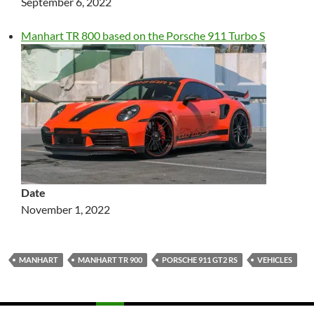
September 6, 2022
Manhart TR 800 based on the Porsche 911 Turbo S
Date
November 1, 2022
MANHART
MANHART TR 900
PORSCHE 911 GT2 RS
VEHICLES