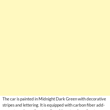
The car is painted in Midnight Dark Green with decorative
stripes and lettering. It is equipped with carbon fiber add-