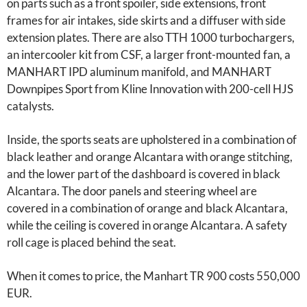
on parts such as a front spoiler, side extensions, front
frames for air intakes, side skirts and a diffuser with side
extension plates. There are also TTH 1000 turbochargers,
an intercooler kit from CSF, a larger front-mounted fan, a
MANHART IPD aluminum manifold, and MANHART
Downpipes Sport from Kline Innovation with 200-cell HJS
catalysts.
Inside, the sports seats are upholstered in a combination of
black leather and orange Alcantara with orange stitching,
and the lower part of the dashboard is covered in black
Alcantara. The door panels and steering wheel are
covered in a combination of orange and black Alcantara,
while the ceiling is covered in orange Alcantara. A safety
roll cage is placed behind the seat.
When it comes to price, the Manhart TR 900 costs 550,000
EUR.