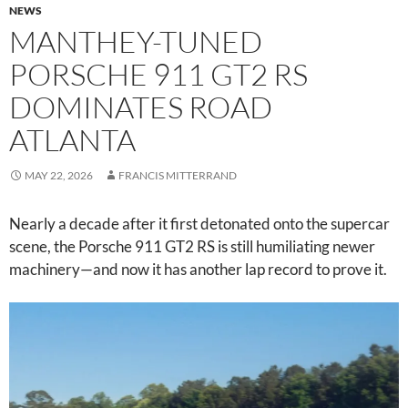
NEWS
MANTHEY-TUNED
PORSCHE 911 GT2 RS
DOMINATES ROAD
ATLANTA
MAY 22, 2026
FRANCIS MITTERRAND
Nearly a decade after it first detonated onto the supercar
scene, the Porsche 911 GT2 RS is still humiliating newer
machinery—and now it has another lap record to prove it.