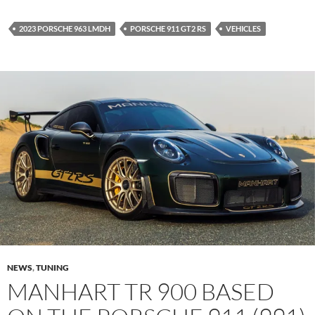
2023 PORSCHE 963 LMDH
PORSCHE 911 GT2 RS
VEHICLES
NEWS
,
TUNING
MANHART TR 900 BASED