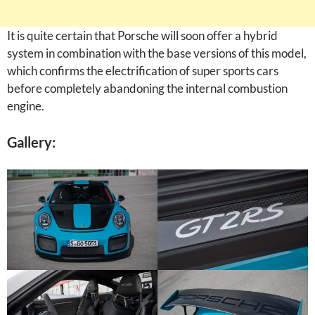
It is quite certain that Porsche will soon offer a hybrid
system in combination with the base versions of this model,
which confirms the electrification of super sports cars
before completely abandoning the internal combustion
engine.
Gallery: