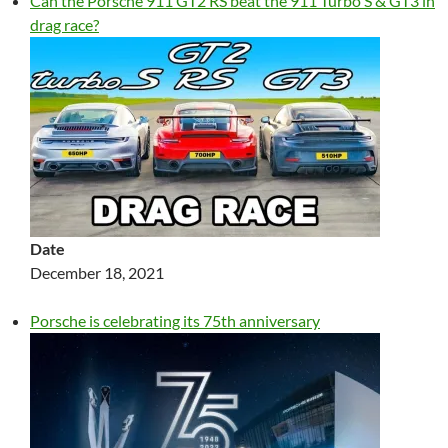
Can the Porsche 911 GT2 RS beat the 911 Turbo S & GT3 in
drag race?
Date
December 18, 2021
Porsche is celebrating its 75th anniversary