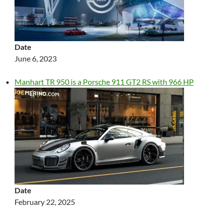
Date
June 6, 2023
Manhart TR 950 is a Porsche 911 GT2 RS with 966 HP
Date
February 22, 2025