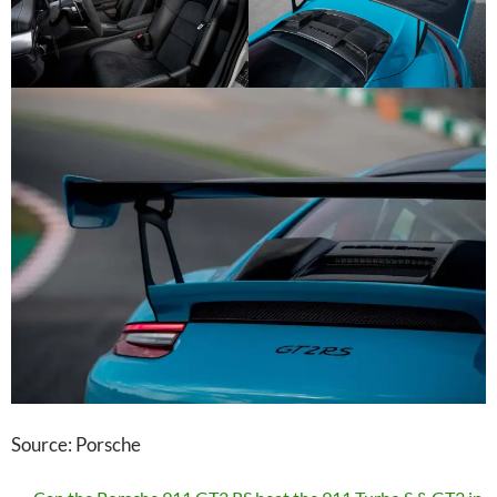
Source: Porsche