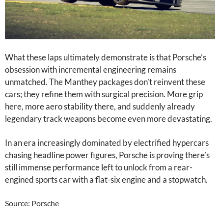
What these laps ultimately demonstrate is that Porsche’s
obsession with incremental engineering remains
unmatched. The Manthey packages don’t reinvent these
cars; they refine them with surgical precision. More grip
here, more aero stability there, and suddenly already
legendary track weapons become even more devastating.
In an era increasingly dominated by electrified hypercars
chasing headline power figures, Porsche is proving there’s
still immense performance left to unlock from a rear-
engined sports car with a flat-six engine and a stopwatch.
Source: Porsche