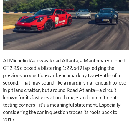
At Michelin Raceway Road Atlanta, a Manthey-equipped
GT2 RS clocked a blistering 1:22.649 lap, edging the
previous production-car benchmark by two-tenths of a
second. That may sound like a margin small enough to lose
in pit lane chatter, but around Road Atlanta—a circuit
known for its fast elevation changes and commitment-
testing corners—it’s a meaningful statement. Especially
considering the car in question traces its roots back to
2017.