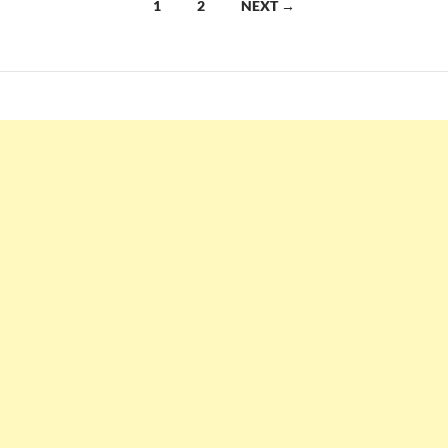
Posts
1
2
NEXT →
navigation