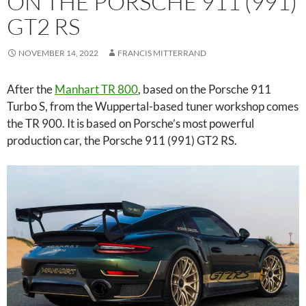
ON THE PORSCHE 911 (991)
GT2 RS
NOVEMBER 14, 2022
FRANCIS MITTERRAND
After the
Manhart TR 800
, based on the Porsche 911
Turbo S, from the Wuppertal-based tuner workshop comes
the TR 900. It is based on Porsche’s most powerful
production car, the Porsche 911 (991) GT2 RS.