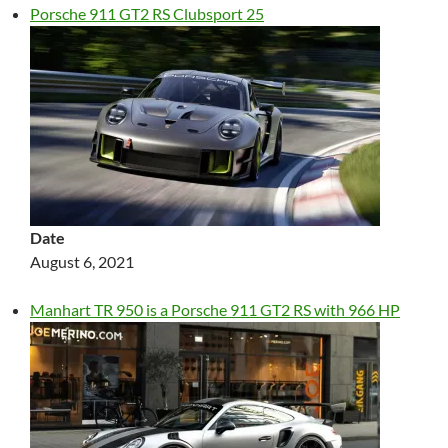
Porsche 911 GT2 RS Clubsport 25
Date
August 6, 2021
Manhart TR 950 is a Porsche 911 GT2 RS with 966 HP