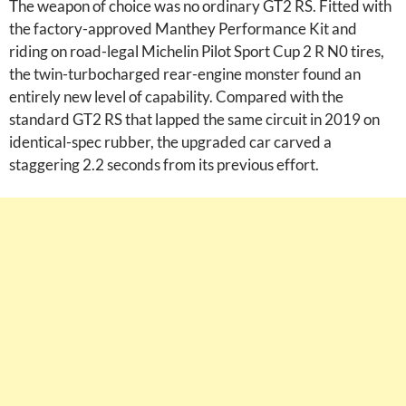
The weapon of choice was no ordinary GT2 RS. Fitted with
the factory-approved Manthey Performance Kit and
riding on road-legal Michelin Pilot Sport Cup 2 R N0 tires,
the twin-turbocharged rear-engine monster found an
entirely new level of capability. Compared with the
standard GT2 RS that lapped the same circuit in 2019 on
identical-spec rubber, the upgraded car carved a
staggering 2.2 seconds from its previous effort.