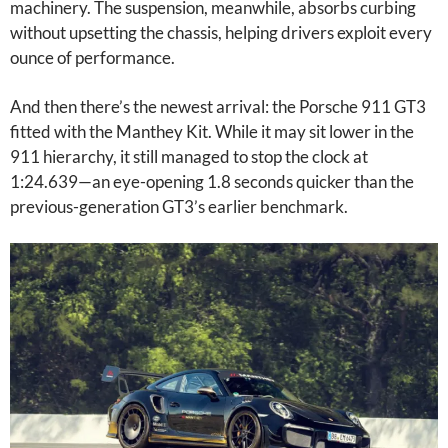
machinery. The suspension, meanwhile, absorbs curbing
without upsetting the chassis, helping drivers exploit every
ounce of performance.
And then there’s the newest arrival: the Porsche 911 GT3
fitted with the Manthey Kit. While it may sit lower in the
911 hierarchy, it still managed to stop the clock at
1:24.639—an eye-opening 1.8 seconds quicker than the
previous-generation GT3’s earlier benchmark.