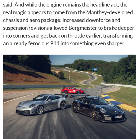
said. And while the engine remains the headline act, the
real magic appears to come from the Manthey-developed
chassis and aero package. Increased downforce and
suspension revisions allowed Bergmeister to brake deeper
into corners and get back on throttle earlier, transforming
an already ferocious 911 into something even sharper.