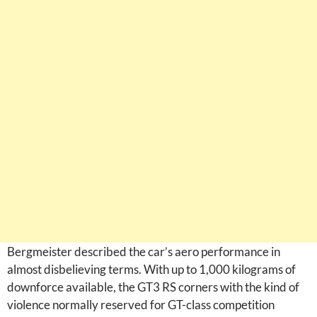
Bergmeister described the car’s aero performance in
almost disbelieving terms. With up to 1,000 kilograms of
downforce available, the GT3 RS corners with the kind of
violence normally reserved for GT-class competition