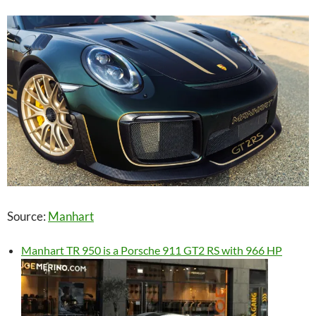
Source:
Manhart
Manhart TR 950 is a Porsche 911 GT2 RS with 966 HP