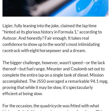
Ligier, fully leaning into the joke, claimed the lap time
“hinted at its glorious history in Formula 1,” according to
Autocar
. And honestly? Fair enough. It takes real
confidence to show up to the world’s most intimidating
racetrack with eight horsepower and a dream.
The bigger challenge, however, wasn’t speed—or the lack
thereof—but fuel range. Meunier and Coulomb set out to
complete the entire lap on a single tank of diesel. Mission
accomplished. The JS50 averaged a remarkable 94.1 mpg,
proving that while it may be slow, it’s spectacularly
efficient at being slow.
For the occasion, the quadricycle was fitted with what