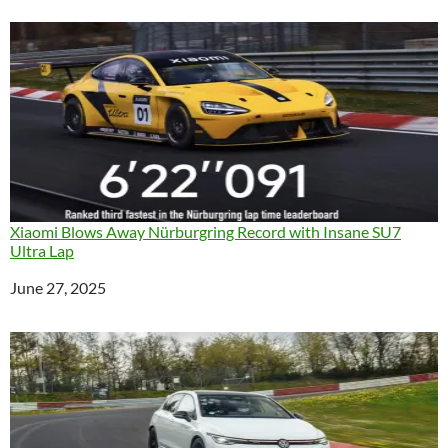
Xiaomi Blows Away Nürburgring Record with Insane SU7
Ultra Lap
Date
June 27, 2025