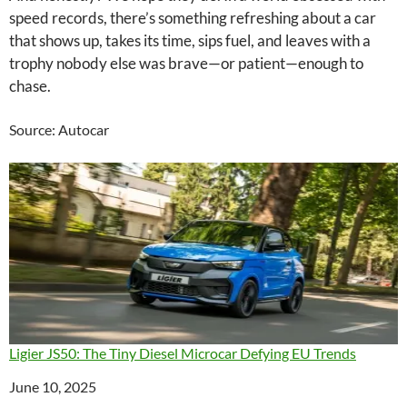
speed records, there’s something refreshing about a car
that shows up, takes its time, sips fuel, and leaves with a
trophy nobody else was brave—or patient—enough to
chase.
Source: Autocar
Ligier JS50: The Tiny Diesel Microcar Defying EU Trends
Date
June 10, 2025