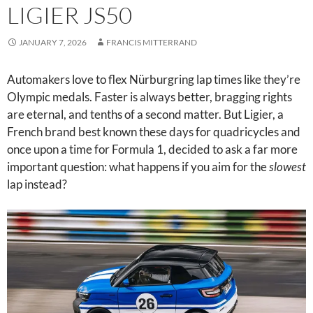
LIGIER JS50
JANUARY 7, 2026
FRANCIS MITTERRAND
Automakers love to flex Nürburgring lap times like they’re
Olympic medals. Faster is always better, bragging rights
are eternal, and tenths of a second matter. But Ligier, a
French brand best known these days for quadricycles and
once upon a time for Formula 1, decided to ask a far more
important question: what happens if you aim for the
slowest
lap instead?