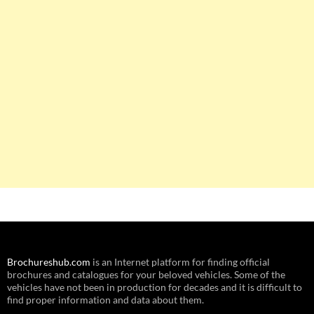
Brochureshub.com
is an Internet platform for finding official
brochures and catalogues for your beloved vehicles. Some of the
vehicles have not been in production for decades and it is difficult to
find proper information and data about them.