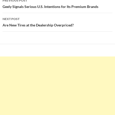
PREVIOUS POST
navigation
Geely Signals Serious U.S. Intentions for Its Premium Brands
NEXT POST
Are New Tires at the Dealership Overpriced?