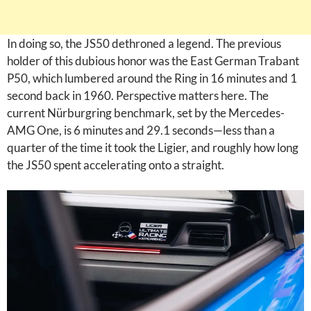
In doing so, the JS50 dethroned a legend. The previous
holder of this dubious honor was the East German Trabant
P50, which lumbered around the Ring in 16 minutes and 1
second back in 1960. Perspective matters here. The
current Nürburgring benchmark, set by the Mercedes-
AMG One, is 6 minutes and 29.1 seconds—less than a
quarter of the time it took the Ligier, and roughly how long
the JS50 spent accelerating onto a straight.