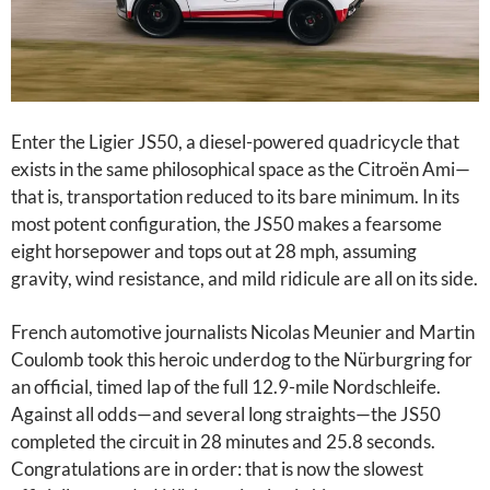
Enter the Ligier JS50, a diesel-powered quadricycle that
exists in the same philosophical space as the Citroën Ami—
that is, transportation reduced to its bare minimum. In its
most potent configuration, the JS50 makes a fearsome
eight horsepower and tops out at 28 mph, assuming
gravity, wind resistance, and mild ridicule are all on its side.
French automotive journalists Nicolas Meunier and Martin
Coulomb took this heroic underdog to the Nürburgring for
an official, timed lap of the full 12.9-mile Nordschleife.
Against all odds—and several long straights—the JS50
completed the circuit in 28 minutes and 25.8 seconds.
Congratulations are in order: that is now the slowest