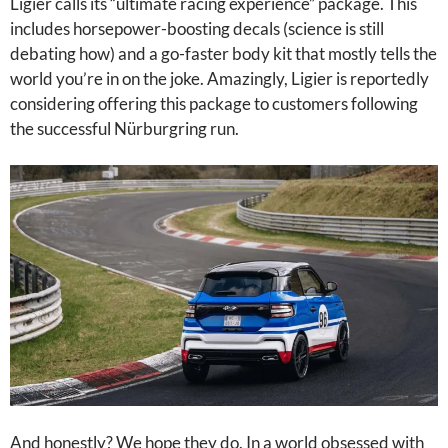
Ligier calls its “ultimate racing experience” package. This
includes horsepower-boosting decals (science is still
debating how) and a go-faster body kit that mostly tells the
world you’re in on the joke. Amazingly, Ligier is reportedly
considering offering this package to customers following
the successful Nürburgring run.
And honestly? We hope they do. In a world obsessed with