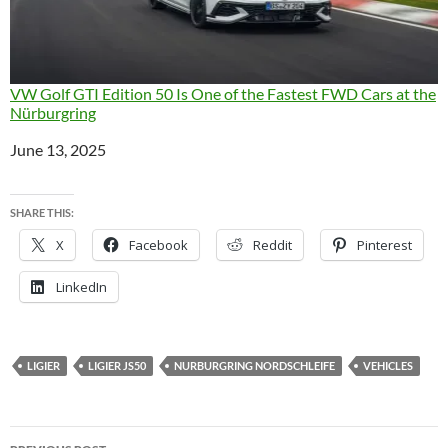
VW Golf GTI Edition 50 Is One of the Fastest FWD Cars at the
Nürburgring
Date
June 13, 2025
SHARE THIS:
X
Facebook
Reddit
Pinterest
LinkedIn
LIGIER
LIGIER JS50
NURBURGRING NORDSCHLEIFE
VEHICLES
Post