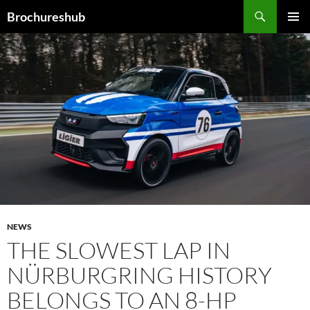
Skip
Search
Brochureshub
to
PRIMAR
content
MENU
NEWS
THE SLOWEST LAP IN
NÜRBURGRING HISTORY
BELONGS TO AN 8-HP