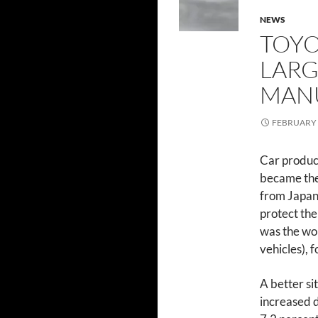
NEWS
TOYO
LARG
MAN
FEBRUARY 
Car product
became the 
from Japan,
protect the
was the wor
vehicles), f
A better si
increased d