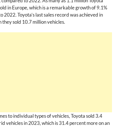
t compared to 2022. As many as 1.1 million Toyota
old in Europe, which is a remarkable growth of 9.1%
 2022. Toyota’s last sales record was achieved in
they sold 10.7 million vehicles.
es to individual types of vehicles, Toyota sold 3.4
rid vehicles in 2023, which is 31.4 percent more on an