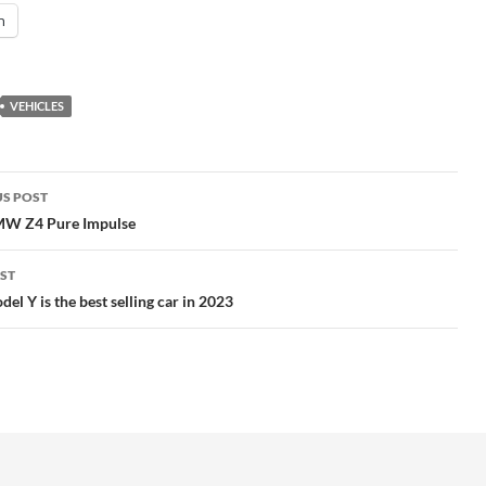
n
VEHICLES
S POST
gation
W Z4 Pure Impulse
ST
del Y is the best selling car in 2023