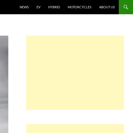
NEWS
EV
HYBRID
MOTORCYCLES
ABOUT US