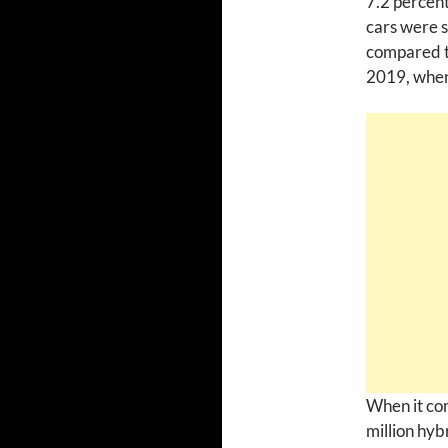
7.2 percen
cars were s
compared to
2019, when 
When it com
million hyb