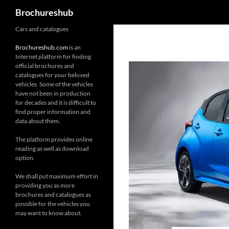
Search
Brochureshub
Skip
Cars and catalogues
to
Brochureshub.com
is an
content
Internet platform for finding
official brochures and
catalogues for your beloved
vehicles. Some of the vehicles
have not been in production
for decades and it is difficult to
find proper information and
data about them.
The platform provides online
reading as well as download
option.
We shall put maximum effort in
providing you as more
brochures and catalogues as
possible for the vehicles you
may want to know about.