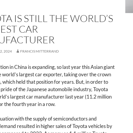
TA IS STILL THE WORLD’S
EST CAR
UFACTURER
2, 2024
FRANCIS MITTERRAND
ion in China is expanding, so last year this Asian giant
world’s largest car exporter, taking over the crown
 which held that position for years. But, in order to
 pride of the Japanese automobile industry, Toyota
ld’s largest car manufacturer last year (11.2 million
or the fourth year in a row.
tuation with the supply of semiconductors and
emand resulted in higher sales of Toyota vehicles by