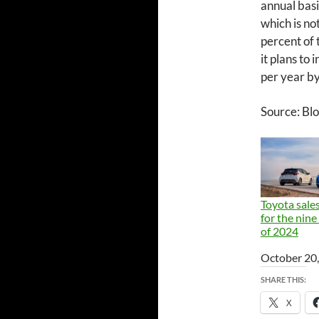
annual basi
which is not
percent of 
it plans to 
per year b
Source: B
Toyota sales
for the nin
of 2024
Date
October 20
SHARE THIS:
X