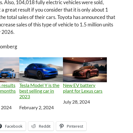
s. Also, 104,018 fully electric vehicles were sold,
 a great result if you consider that it is only about 1
the total sales of their cars. Toyota has announced that
increase sales of this type of vehicle to 1.5 million units
y 2026.
loomberg
 results
Tesla Model Y is the
New EV battery
e months
best selling car in
plant for Lexus cars
2023
Date
July 28, 2024
, 2024
Date
February 2, 2024
Facebook
Reddit
Pinterest