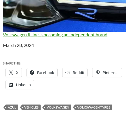
Volkswagen R line is becoming an independent brand
Date
March 28, 2024
SHARE THIS:
X
Facebook
Reddit
Pinterest
LinkedIn
AZUL
VEHICLES
VOLKSWAGEN
VOLKSWAGEN TYPE 2