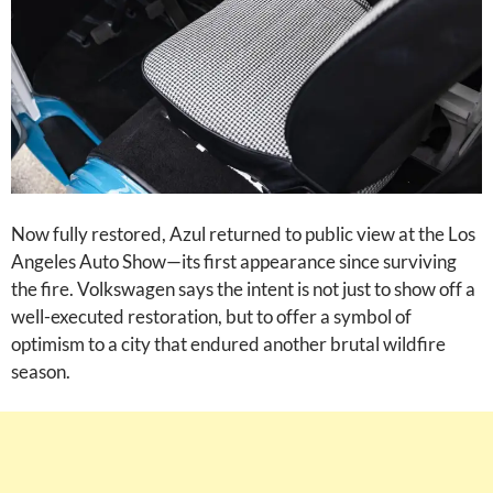
Now fully restored, Azul returned to public view at the Los
Angeles Auto Show—its first appearance since surviving
the fire. Volkswagen says the intent is not just to show off a
well-executed restoration, but to offer a symbol of
optimism to a city that endured another brutal wildfire
season.