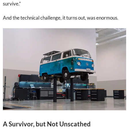
survive.”
And the technical challenge, it turns out, was enormous.
A Survivor, but Not Unscathed