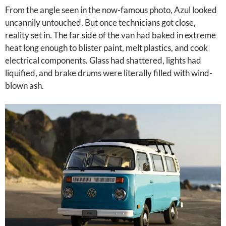
From the angle seen in the now-famous photo, Azul looked
uncannily untouched. But once technicians got close,
reality set in. The far side of the van had baked in extreme
heat long enough to blister paint, melt plastics, and cook
electrical components. Glass had shattered, lights had
liquified, and brake drums were literally filled with wind-
blown ash.