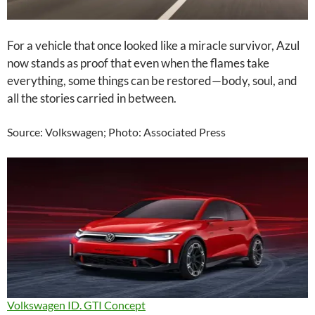
For a vehicle that once looked like a miracle survivor, Azul
now stands as proof that even when the flames take
everything, some things can be restored—body, soul, and
all the stories carried in between.
Source: Volkswagen; Photo: Associated Press
Volkswagen ID. GTI Concept