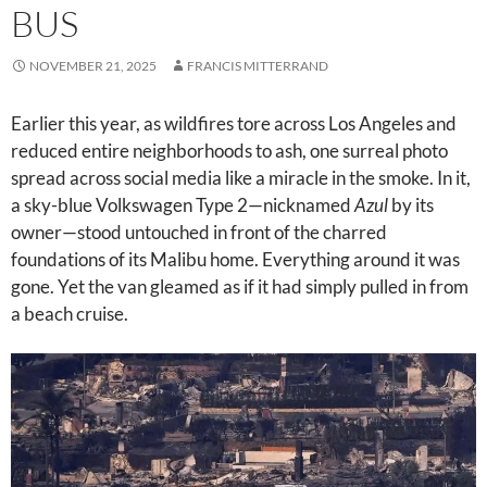
BUS
NOVEMBER 21, 2025
FRANCIS MITTERRAND
Earlier this year, as wildfires tore across Los Angeles and
reduced entire neighborhoods to ash, one surreal photo
spread across social media like a miracle in the smoke. In it,
a sky-blue Volkswagen Type 2—nicknamed
Azul
by its
owner—stood untouched in front of the charred
foundations of its Malibu home. Everything around it was
gone. Yet the van gleamed as if it had simply pulled in from
a beach cruise.