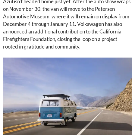
Azul isn’t headed home just yet. After the auto show wraps
on November 30, the van will move to the Petersen
Automotive Museum, where it will remain on display from
December 4 through January 11. Volkswagen has also
announced an additional contribution to the California
Firefighters Foundation, closing the loop on a project
rooted in gratitude and community.