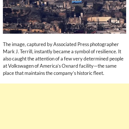
The image, captured by Associated Press photographer
Mark J. Terrill, instantly became a symbol of resilience. It
also caught the attention of a few very determined people
at Volkswagen of America’s Oxnard facility—the same
place that maintains the company’s historic fleet.