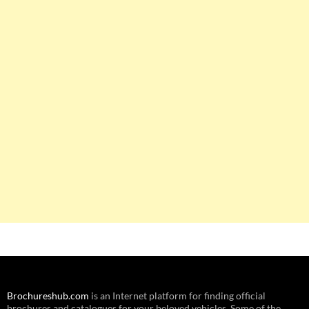
Brochureshub.com
is an Internet platform for finding official
brochures and catalogues for your beloved vehicles. Some of the