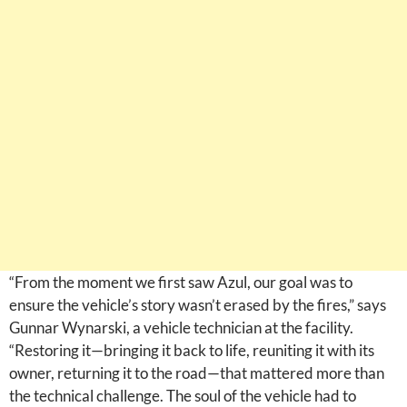
“From the moment we first saw Azul, our goal was to
ensure the vehicle’s story wasn’t erased by the fires,” says
Gunnar Wynarski, a vehicle technician at the facility.
“Restoring it—bringing it back to life, reuniting it with its
owner, returning it to the road—that mattered more than
the technical challenge. The soul of the vehicle had to