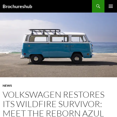
Skip
Search
Brochureshub
to
PRIMAR
content
MENU
NEWS
VOLKSWAGEN RESTORES
ITS WILDFIRE SURVIVOR:
MEET THE REBORN AZUL