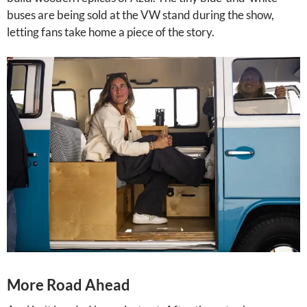
buses are being sold at the VW stand during the show,
letting fans take home a piece of the story.
More Road Ahead