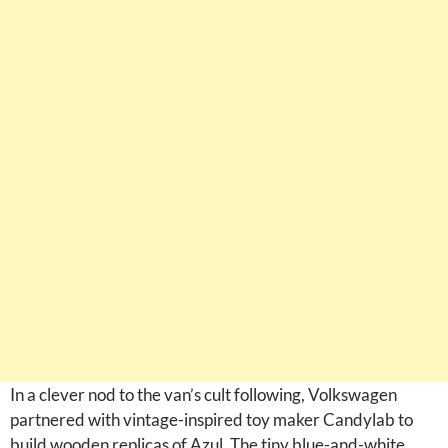
In a clever nod to the van’s cult following, Volkswagen
partnered with vintage-inspired toy maker Candylab to
build wooden replicas of Azul. The tiny blue-and-white