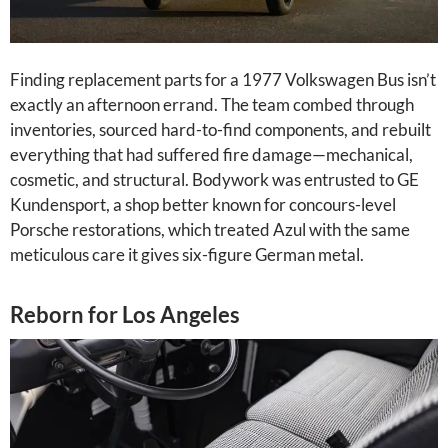
Finding replacement parts for a 1977 Volkswagen Bus isn’t
exactly an afternoon errand. The team combed through
inventories, sourced hard-to-find components, and rebuilt
everything that had suffered fire damage—mechanical,
cosmetic, and structural. Bodywork was entrusted to GE
Kundensport, a shop better known for concours-level
Porsche restorations, which treated Azul with the same
meticulous care it gives six-figure German metal.
Reborn for Los Angeles