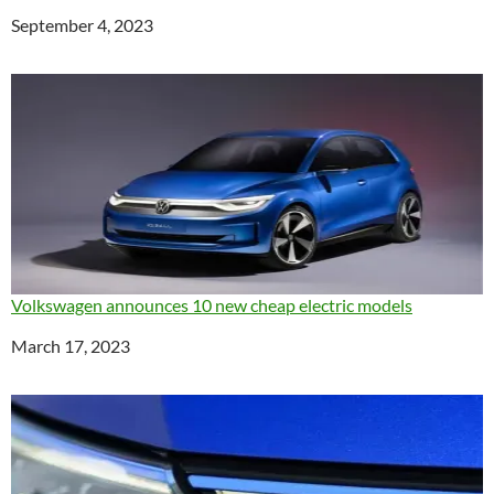
Date
September 4, 2023
Volkswagen announces 10 new cheap electric models
Date
March 17, 2023