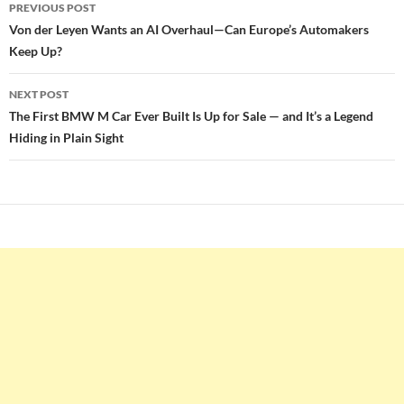
Post
PREVIOUS POST
navigation
Von der Leyen Wants an AI Overhaul—Can Europe’s Automakers
Keep Up?
NEXT POST
The First BMW M Car Ever Built Is Up for Sale — and It’s a Legend
Hiding in Plain Sight