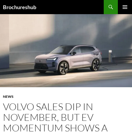
Skip
Search
Brochureshub
to
PRIMAR
content
MENU
NEWS
VOLVO SALES DIP IN
NOVEMBER, BUT EV
MOMENTUM SHOWS A