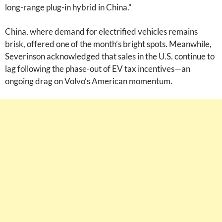
long-range plug-in hybrid in China.”
China, where demand for electrified vehicles remains
brisk, offered one of the month’s bright spots. Meanwhile,
Severinson acknowledged that sales in the U.S. continue to
lag following the phase-out of EV tax incentives—an
ongoing drag on Volvo’s American momentum.