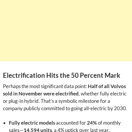
Electrification Hits the 50 Percent Mark
Perhaps the most significant data point:
Half of all Volvos
sold in November were electrified
, whether fully electric
or plug-in hybrid. That’s a symbolic milestone for a
company publicly committed to going all-electric by 2030.
Fully electric models
accounted for
24%
of monthly
sales—
14,594 units
, a 4% uptick over last year.