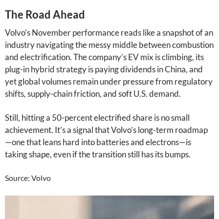
The Road Ahead
Volvo’s November performance reads like a snapshot of an
industry navigating the messy middle between combustion
and electrification. The company’s EV mix is climbing, its
plug-in hybrid strategy is paying dividends in China, and
yet global volumes remain under pressure from regulatory
shifts, supply-chain friction, and soft U.S. demand.
Still, hitting a 50-percent electrified share is no small
achievement. It’s a signal that Volvo’s long-term roadmap
—one that leans hard into batteries and electrons—is
taking shape, even if the transition still has its bumps.
Source: Volvo