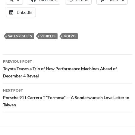
LinkedIn
SALES RESULTS
VEHICLES
VOLVO
Post
PREVIOUS POST
navigation
Toyota Teases a Trio of New Performance Machines Ahead of
December 4 Reveal
NEXT POST
Porsche 911 Carrera T “Formosa” — A Sonderwunsch Love Letter to
Taiwan