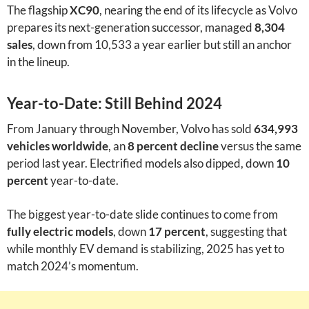
The flagship
XC90
, nearing the end of its lifecycle as Volvo
prepares its next-generation successor, managed
8,304
sales
, down from 10,533 a year earlier but still an anchor
in the lineup.
Year-to-Date: Still Behind 2024
From January through November, Volvo has sold
634,993
vehicles worldwide
, an
8 percent decline
versus the same
period last year. Electrified models also dipped, down
10
percent
year-to-date.
The biggest year-to-date slide continues to come from
fully electric models
, down
17 percent
, suggesting that
while monthly EV demand is stabilizing, 2025 has yet to
match 2024’s momentum.