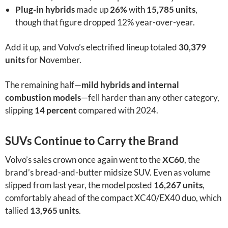
Plug-in hybrids
made up
26%
with
15,785 units
,
though that figure dropped 12% year-over-year.
Add it up, and Volvo’s electrified lineup totaled
30,379
units
for November.
The remaining half—
mild hybrids and internal
combustion models
—fell harder than any other category,
slipping
14 percent
compared with 2024.
SUVs Continue to Carry the Brand
Volvo’s sales crown once again went to the
XC60
, the
brand’s bread-and-butter midsize SUV. Even as volume
slipped from last year, the model posted
16,267 units
,
comfortably ahead of the compact XC40/EX40 duo, which
tallied
13,965 units
.