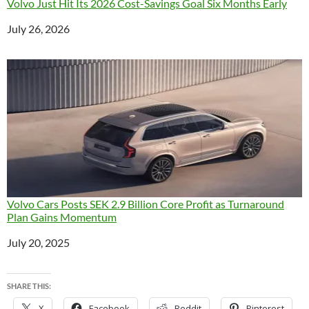
Volvo Just Hit Its 2026 Cost-Savings Goal Six Months Early
Date
July 26, 2026
Volvo Cars Posts SEK 2.9 Billion Core Profit as Turnaround
Plan Gains Momentum
Date
July 20, 2025
SHARE THIS:
X
Facebook
Reddit
Pinterest