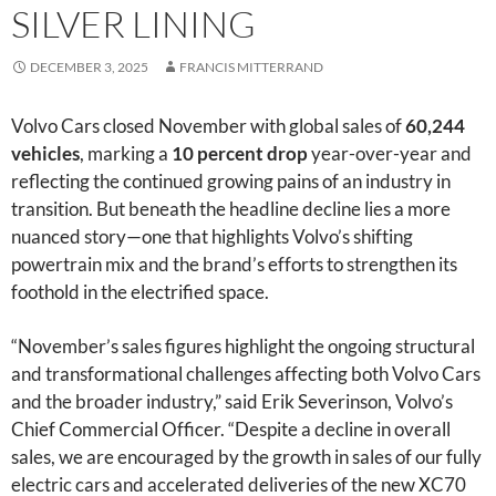
SILVER LINING
DECEMBER 3, 2025
FRANCIS MITTERRAND
Volvo Cars closed November with global sales of
60,244
vehicles
, marking a
10 percent drop
year-over-year and
reflecting the continued growing pains of an industry in
transition. But beneath the headline decline lies a more
nuanced story—one that highlights Volvo’s shifting
powertrain mix and the brand’s efforts to strengthen its
foothold in the electrified space.
“November’s sales figures highlight the ongoing structural
and transformational challenges affecting both Volvo Cars
and the broader industry,” said Erik Severinson, Volvo’s
Chief Commercial Officer. “Despite a decline in overall
sales, we are encouraged by the growth in sales of our fully
electric cars and accelerated deliveries of the new XC70