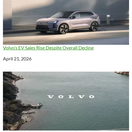
Volvo’s EV Sales Rise Despite Overall Decline
Date
April 21, 2026