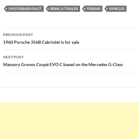
1995 FERRARI 456 GT
BRING A TRAILER
FERRARI
VEHICLES
Post
PREVIOUS POST
navigation
1960 Porsche 356B Cabriolet is for sale
NEXT POST
Mansory Gronos Coupé EVO C based on the Mercedes G-Class