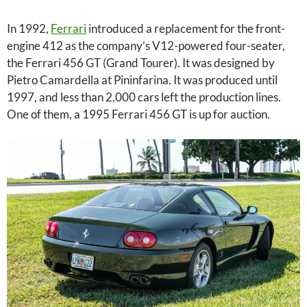
In 1992,
Ferrari
introduced a replacement for the front-
engine 412 as the company’s V12-powered four-seater,
the Ferrari 456 GT (Grand Tourer). It was designed by
Pietro Camardella at Pininfarina. It was produced until
1997, and less than 2,000 cars left the production lines.
One of them, a 1995 Ferrari 456 GT is up for auction.