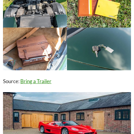
Source:
Bring a Trailer