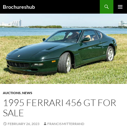
Skip
Search
Brochureshub
to
PRIMAR
content
MENU
AUCTIONS
,
NEWS
1995 FERRARI 456 GT FOR
SALE
FEBRUARY 26, 2023
FRANCIS MITTERRAND