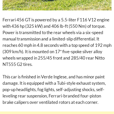
Ferrari 456 GT is powered by a 5.5-liter F116 V12 engine
with 436 hp (325 kW) and 406 lb-ft (550 Nm) of torque.
Power is transmitted to the rear wheels via a six-speed
manual transmission and a limited-slip differential. It
reaches 60 mph in 4.8 seconds with a top speed of 192 mph
(309 km/h). It is mounted on 17″ five-spoke silver alloy
wheels wrapped in 255/45 front and 285/40 rear Nitto
NT555 G2 tires.
This car is finished in Verde Inglese, and has minor paint
damage. It is equipped with a Tubi-style exhaust system,
pop-up headlights, fog lights, self-adjusting shocks, self-
leveling rear suspension, Ferrari-branded four-piston
brake calipers over ventilated rotors at each corner.