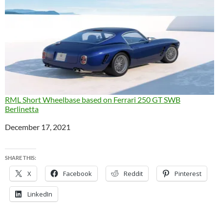
RML Short Wheelbase based on Ferrari 250 GT SWB
Berlinetta
Date
December 17, 2021
SHARE THIS:
X
Facebook
Reddit
Pinterest
LinkedIn