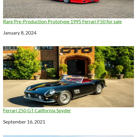
Rare Pre-Production Prototype 1995 Ferrari F50 for sale
Date
January 8, 2024
Ferrari 250 GT California Spyder
Date
September 16, 2021