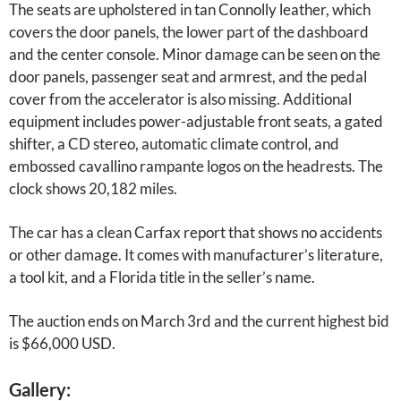
The seats are upholstered in tan Connolly leather, which
covers the door panels, the lower part of the dashboard
and the center console. Minor damage can be seen on the
door panels, passenger seat and armrest, and the pedal
cover from the accelerator is also missing. Additional
equipment includes power-adjustable front seats, a gated
shifter, a CD stereo, automatic climate control, and
embossed cavallino rampante logos on the headrests. The
clock shows 20,182 miles.
The car has a clean Carfax report that shows no accidents
or other damage. It comes with manufacturer’s literature,
a tool kit, and a Florida title in the seller’s name.
The auction ends on March 3rd and the current highest bid
is $66,000 USD.
Gallery: