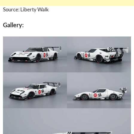
Source: Liberty Walk
Gallery: