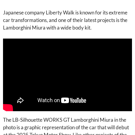
Japanese company Liberty Walk is known for its extreme
car transformations, and one of their latest projects is the
Lamborghini Miura with a wide body kit.
The LB-Silhouette WORKS GT Lamborghini Miura in the
photo is a graphic representation of the car that will debut
at the 2025 Tokyo Motor Show. Like other projects of the