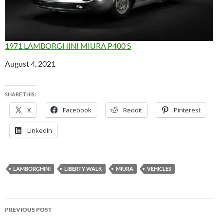
1971 LAMBORGHINI MIURA P400 S
Date
August 4, 2021
SHARE THIS:
X
Facebook
Reddit
Pinterest
LinkedIn
LAMBORGHINI
LIBERTY WALK
MIURA
VEHICLES
Post
PREVIOUS POST