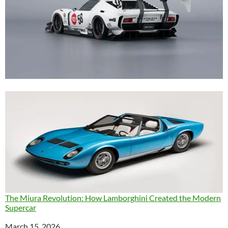
The Miura Revolution: How Lamborghini Created the Modern
Supercar
Date
March 15, 2026