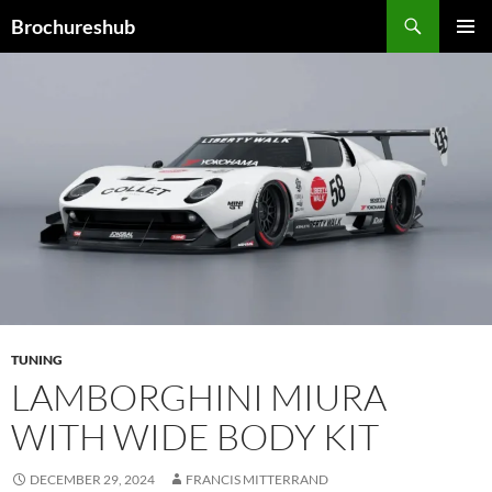
Skip
Search
Brochureshub
to
PRIMAR
content
MENU
TUNING
LAMBORGHINI MIURA
WITH WIDE BODY KIT
DECEMBER 29, 2024
FRANCIS MITTERRAND