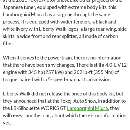
Japanese tuner, equipped with extreme body kits, this
Lamborghini Miura has also gone through the same
process. It is equipped with wider fenders, a black and
white livery with Liberty Walk logos, a large rear wing, side
skirts, a wide front and rear splitter, all made of carbon
fiber.
When it comes to the powertrain, there is no information
that there have been any changes. There is still a 4.0-L V12
engine with 345 hp (257 kW) and 262 lb-ft (355 Nm) of
torque, paired with a 5-speed-manual transmission.
Liberty Walk did not release the price of this body kit, but
they announced that at the Tokoji Auto Show, in addition to
the LB-Silhouette WORKS GT
Lamborghini Miura
, they
will reveal another car, about which there is no information
yet.