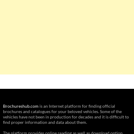
Brochureshub.com
is an Internet platform for finding official
brochures and catalogues for your beloved vehicles. Some of the
vehicles have not been in production for decades and it is difficult to
find proper information and data about them.
The platform provides online reading as well as download option.