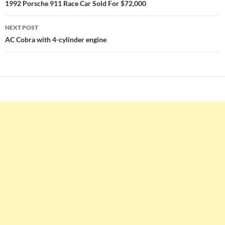
navigation
1992 Porsche 911 Race Car Sold For $72,000
NEXT POST
AC Cobra with 4-cylinder engine