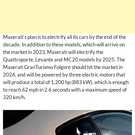
Maserati’s plan is to electrify all its cars by the end of the
decade. In addition to these models, which will arrive on
the market in 2023, Maserati will electrify the
Quattroporte, Levante and MC20 models by 2025. The
Maserati GranTurismo Folgore should hit the market in
2024, and will be powered by three electric motors that
will produce a total of 1,200 hp (883 kW), which is enough
to reach 62 mph in 2.6 seconds with a maximum speed of
320 km/h.