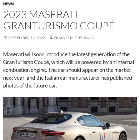
NEWS
2023 MASERATI
GRANTURISMO COUPÉ
SEPTEMBER 17, 2022
FRANCIS MITTERRAND
Maserati will soon introduce the latest generation of the
GranTurismo Coupé, which will be powered by an internal
combustion engine. The car should appear on the market
next year, and the Italian car manufacturer has published
photos of the future car.