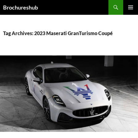
Skip
Search
Brochureshub
to
PRIMAR
content
MENU
Tag Archives: 2023 Maserati GranTurismo Coupé