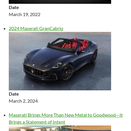
Date
March 19, 2022
2024 Maserati GranCabrio
Date
March 2, 2024
Maserati Brings More Than New Metal to Goodwood—It
Brings a Statement of Intent