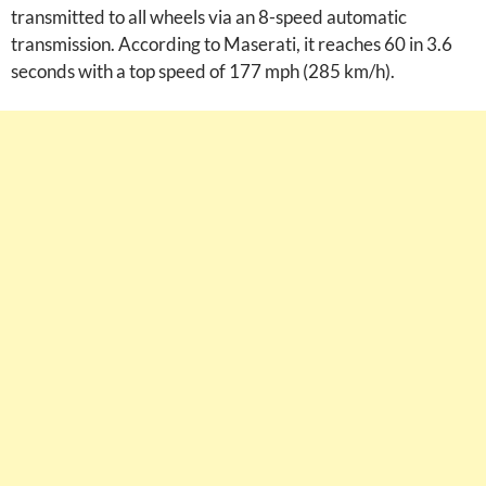
transmitted to all wheels via an 8-speed automatic
transmission. According to Maserati, it reaches 60 in 3.6
seconds with a top speed of 177 mph (285 km/h).