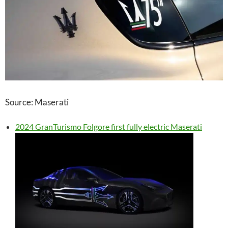
Source: Maserati
2024 GranTurismo Folgore first fully electric Maserati