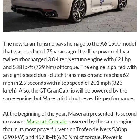
The new Gran Turismo pays homage to the A6 1500 model
that was produced 75 years ago. It will be powered by a
twin-turbocharged 3.0-liter Nettuno engine with 621 hp
and 538 lb-ft (729 Nm) of torque. The engine is paired with
an eight-speed dual-clutch transmission and reaches 62
mph in 2.9 seconds with a top speed of 201 mph (323
km/h). Also, the GT GranCabrio will be powered by the
same engine, but Maserati did not reveal its performance.
At the beginning of the year, Maserati presented its second
crossover
Maserati Grecale
powered by the same engine
that in its most powerful version Trofeo delivers 530hp
(390 kW) and 457 lb-ft (620 Nm) of torque. Power is