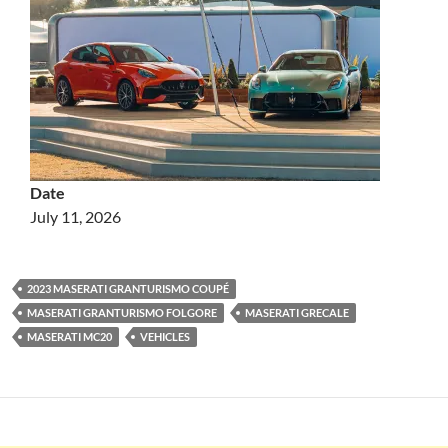
Date
July 11, 2026
2023 MASERATI GRANTURISMO COUPÉ
MASERATI GRANTURISMO FOLGORE
MASERATI GRECALE
MASERATI MC20
VEHICLES