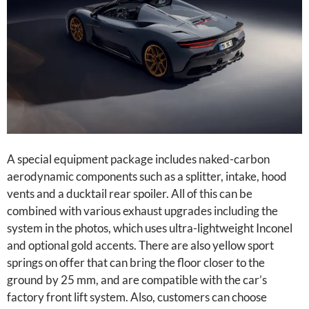
A special equipment package includes naked-carbon
aerodynamic components such as a splitter, intake, hood
vents and a ducktail rear spoiler. All of this can be
combined with various exhaust upgrades including the
system in the photos, which uses ultra-lightweight Inconel
and optional gold accents. There are also yellow sport
springs on offer that can bring the floor closer to the
ground by 25 mm, and are compatible with the car’s
factory front lift system. Also, customers can choose