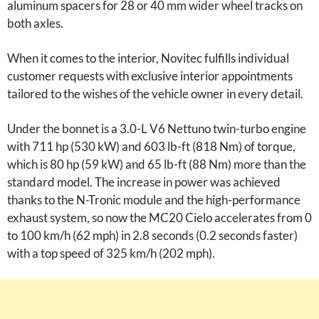
aluminum spacers for 28 or 40 mm wider wheel tracks on
both axles.
When it comes to the interior, Novitec fulfills individual
customer requests with exclusive interior appointments
tailored to the wishes of the vehicle owner in every detail.
Under the bonnet is a 3.0-L V6 Nettuno twin-turbo engine
with 711 hp (530 kW) and 603 lb-ft (818 Nm) of torque,
which is 80 hp (59 kW) and 65 lb-ft (88 Nm) more than the
standard model. The increase in power was achieved
thanks to the N-Tronic module and the high-performance
exhaust system, so now the MC20 Cielo accelerates from 0
to 100 km/h (62 mph) in 2.8 seconds (0.2 seconds faster)
with a top speed of 325 km/h (202 mph).