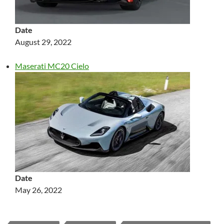
Date
August 29, 2022
Maserati MC20 Cielo
Date
May 26, 2022