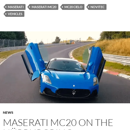
MASERATI
MASERATI MC20
MC20 CIELO
NOVITEC
VEHICLES
NEWS
MASERATI MC20 ON THE