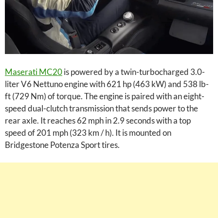
Maserati MC20
is powered by a twin-turbocharged 3.0-
liter V6 Nettuno engine with 621 hp (463 kW) and 538 lb-
ft (729 Nm) of torque. The engine is paired with an eight-
speed dual-clutch transmission that sends power to the
rear axle. It reaches 62 mph in 2.9 seconds with a top
speed of 201 mph (323 km / h). It is mounted on
Bridgestone Potenza Sport tires.