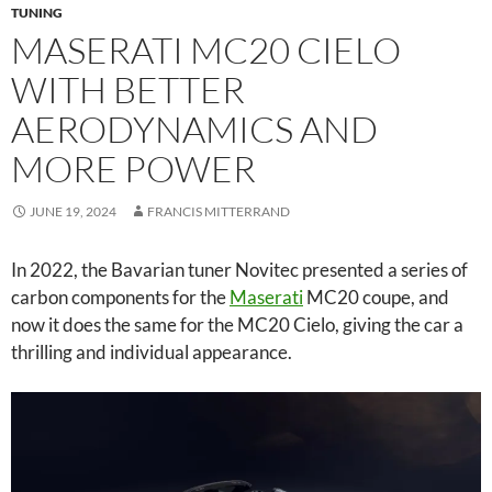
TUNING
MASERATI MC20 CIELO
WITH BETTER
AERODYNAMICS AND
MORE POWER
JUNE 19, 2024
FRANCIS MITTERRAND
In 2022, the Bavarian tuner Novitec presented a series of
carbon components for the
Maserati
MC20 coupe, and
now it does the same for the MC20 Cielo, giving the car a
thrilling and individual appearance.