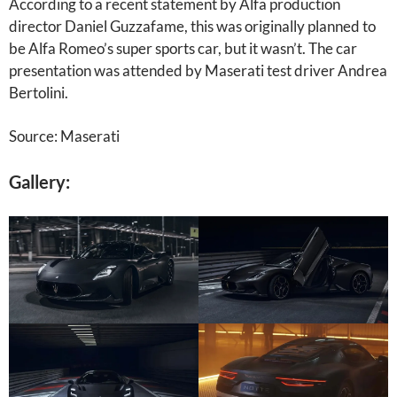
According to a recent statement by Alfa production
director Daniel Guzzafame, this was originally planned to
be Alfa Romeo’s super sports car, but it wasn’t. The car
presentation was attended by Maserati test driver Andrea
Bertolini.
Source: Maserati
Gallery: