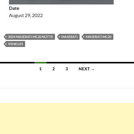
Date
August 29, 2022
2024 MASERATI MC20 NOTTE
MASERATI
MASERATI MC20
VEHICLES
Posts
1
2
3
NEXT →
navigation