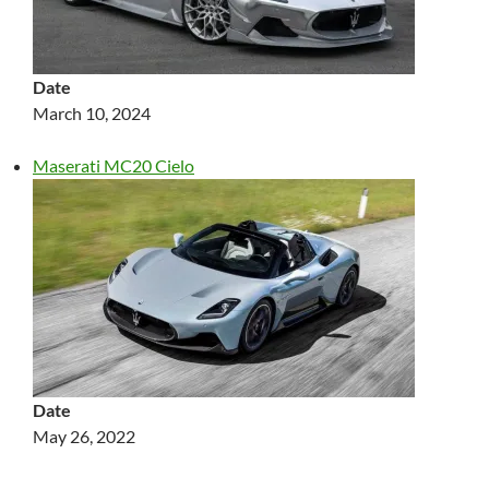
Date
March 10, 2024
Maserati MC20 Cielo
Date
May 26, 2022