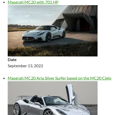
Maserati MC20 with 701 HP
Date
September 13, 2022
Maserati MC20 Aria Silver Surfer based on the MC20 Cielo