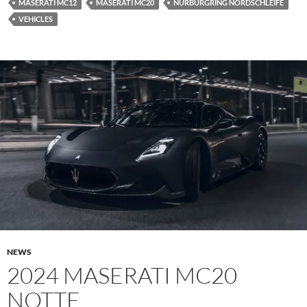
MASERATI MC12
MASERATI MC20
NURBURGRING NORDSCHLEIFE
VEHICLES
NEWS
2024 MASERATI MC20
NOTTE