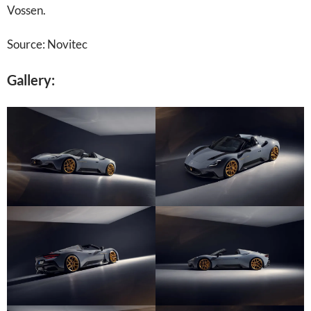
Vossen.
Source: Novitec
Gallery: