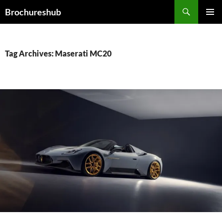
Skip
Search
Brochureshub
to
PRIMAR
content
MENU
Tag Archives: Maserati MC20