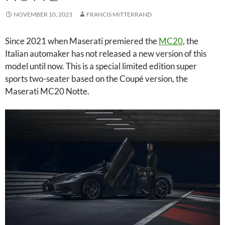
NOVEMBER 10, 2023
FRANCIS MITTERRAND
Since 2021 when Maserati premiered the
MC20
, the
Italian automaker has not released a new version of this
model until now. This is a special limited edition super
sports two-seater based on the Coupé version, the
Maserati MC20 Notte.