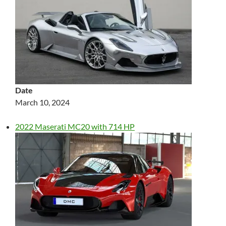
Date
March 10, 2024
2022 Maserati MC20 with 714 HP