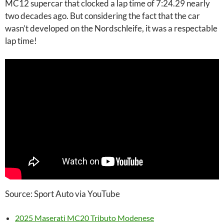
MC12 supercar that clocked a lap time of 7:24.29 nearly
two decades ago. But considering the fact that the car
wasn’t developed on the Nordschleife, it was a respectable
lap time!
Source: Sport Auto via YouTube
2025 Maserati MC20 Tributo Modenese