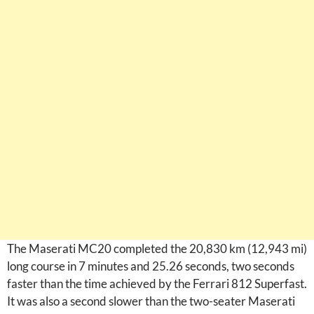
The Maserati MC20 completed the 20,830 km (12,943 mi)
long course in 7 minutes and 25.26 seconds, two seconds
faster than the time achieved by the Ferrari 812 Superfast.
It was also a second slower than the two-seater Maserati