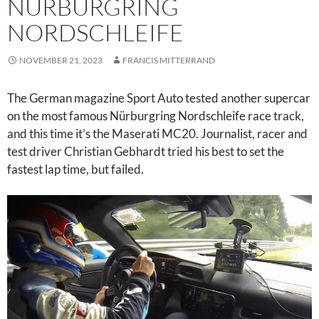
NÜRBURGRING
NORDSCHLEIFE
NOVEMBER 21, 2023
FRANCIS MITTERRAND
The German magazine Sport Auto tested another supercar
on the most famous Nürburgring Nordschleife race track,
and this time it’s the Maserati MC20. Journalist, racer and
test driver Christian Gebhardt tried his best to set the
fastest lap time, but failed.