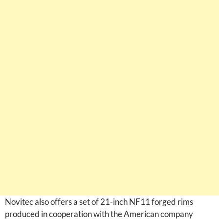
Novitec also offers a set of 21-inch NF11 forged rims
produced in cooperation with the American company