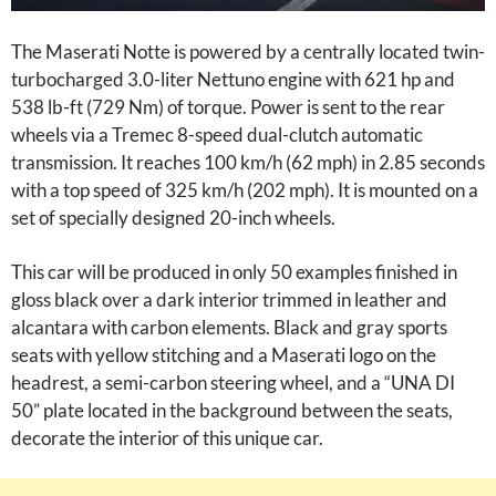
The Maserati Notte is powered by a centrally located twin-
turbocharged 3.0-liter Nettuno engine with 621 hp and
538 lb-ft (729 Nm) of torque. Power is sent to the rear
wheels via a Tremec 8-speed dual-clutch automatic
transmission. It reaches 100 km/h (62 mph) in 2.85 seconds
with a top speed of 325 km/h (202 mph). It is mounted on a
set of specially designed 20-inch wheels.
This car will be produced in only 50 examples finished in
gloss black over a dark interior trimmed in leather and
alcantara with carbon elements. Black and gray sports
seats with yellow stitching and a Maserati logo on the
headrest, a semi-carbon steering wheel, and a “UNA DI
50” plate located in the background between the seats,
decorate the interior of this unique car.