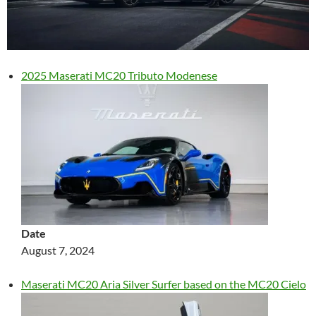
2025 Maserati MC20 Tributo Modenese
Date
August 7, 2024
Maserati MC20 Aria Silver Surfer based on the MC20 Cielo