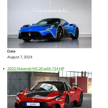
Date
August 7, 2024
2022 Maserati MC20 with 714 HP