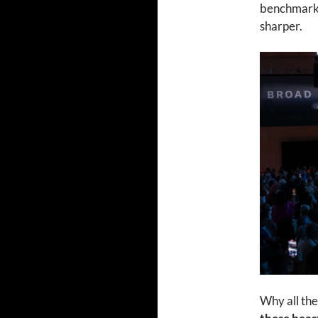
benchmark. 
sharper.
Why all the