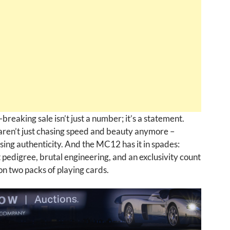
breaking sale isn’t just a number; it’s a statement.
aren’t just chasing speed and beauty anymore –
sing authenticity. And the MC12 has it in spades:
pedigree, brutal engineering, and an exclusivity count
 on two packs of playing cards.