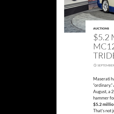
AUCTIONS
$5.2
MC12
TRID
SEPTEMBER 
Maserati ha
“ordinary.”
August, a 
hammer for
$5.2 milli
That’s not 