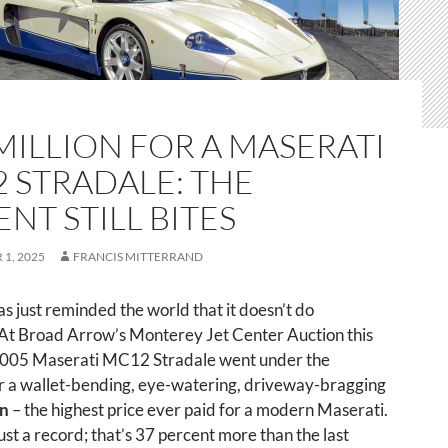
 MILLION FOR A MASERATI
 STRADALE: THE
ENT STILL BITES
1, 2025
FRANCIS MITTERRAND
s just reminded the world that it doesn’t do
 At Broad Arrow’s Monterey Jet Center Auction this
2005 Maserati MC12 Stradale went under the
 a wallet-bending, eye-watering, driveway-bragging
on
– the highest price ever paid for a modern Maserati.
just a record; that’s 37 percent more than the last