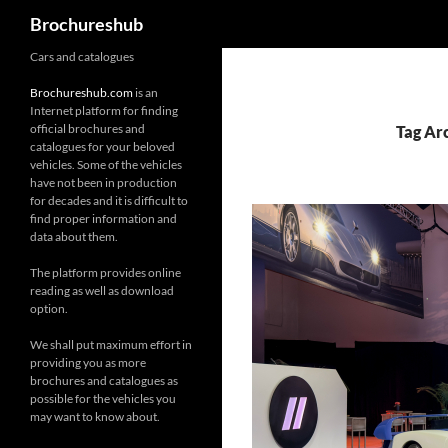
Search
Brochureshub
Skip
Cars and catalogues
to
Brochureshub.com
is an
content
Internet platform for finding
official brochures and
Tag Ar
catalogues for your beloved
vehicles. Some of the vehicles
have not been in production
for decades and it is difficult to
find proper information and
data about them.
The platform provides online
reading as well as download
option.
We shall put maximum effort in
providing you as more
brochures and catalogues as
possible for the vehicles you
may want to know about.