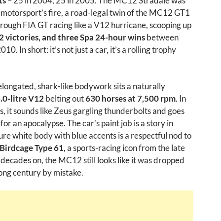
ts
– 25 in 2004, 25 in 2005. The MC12 Stradale was
 motorsport’s fire, a road-legal twin of the MC12 GT1
hrough FIA GT racing like a V12 hurricane, scooping up
22 victories, and three Spa 24-hour wins
between
0. In short: it’s not just a car, it’s a rolling trophy
longated, shark-like bodywork sits a naturally
.0-litre V12
belting out
630 horses at 7,500 rpm
. In
, it sounds like Zeus gargling thunderbolts and goes
te for an apocalypse. The car’s paint job is a story in
 pure white body with blue accents is a respectful nod to
Birdcage Type 61
, a sports-racing icon from the late
o decades on, the MC12 still looks like it was dropped
ong century by mistake.