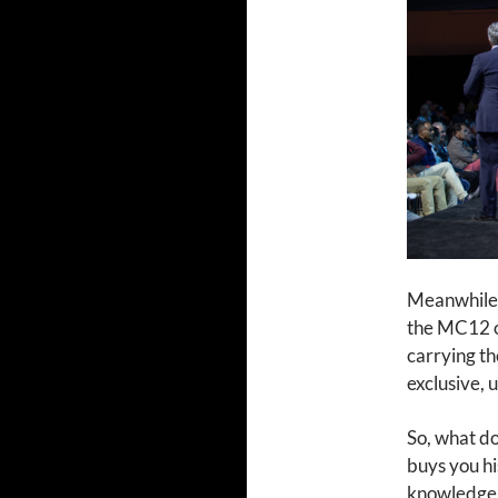
Meanwhile, 
the MC12 o
carrying th
exclusive, 
So, what do
buys you hi
knowledge t