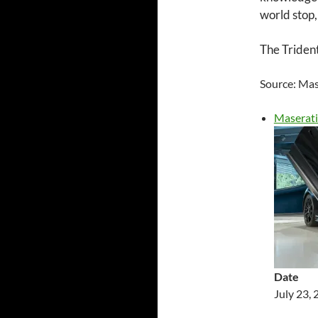
world stop,
The Trident
Source: Mas
Maserati
Date
July 23,