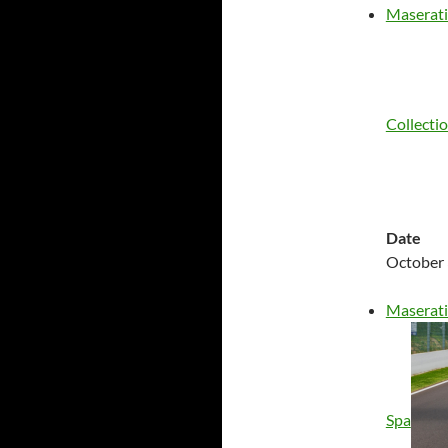
Maserati
Collecti
Date
October 
Maserati
Spa