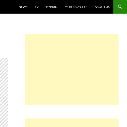
NEWS
EV
HYBRID
MOTORCYCLES
ABOUT US