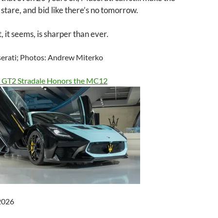
 stare, and bid like there’s no tomorrow.
, it seems, is sharper than ever.
erati; Photos: Andrew Miterko
 GT2 Stradale Honors the MC12
 2026