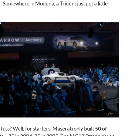
Somewhere in Modena, a Trident just got a little
 fuss? Well, for starters, Maserati only built
50 of