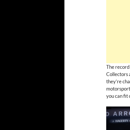
The record-
Collectors 
they’re cha
motorsport 
you can fit