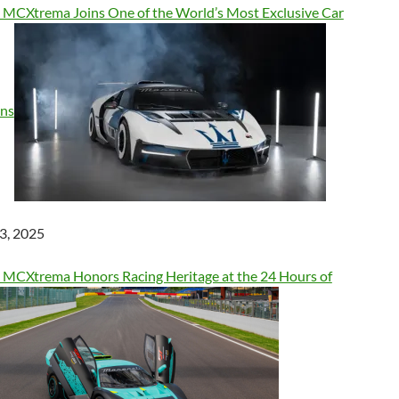
 MCXtrema Joins One of the World’s Most Exclusive Car
ons
3, 2025
 MCXtrema Honors Racing Heritage at the 24 Hours of