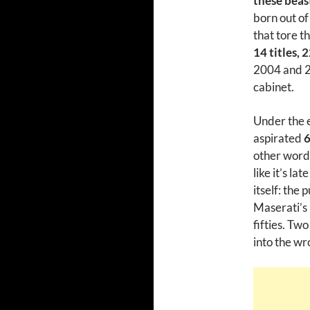
these beas
born out of
that tore t
14 titles, 
2004 and 201
cabinet.
Under the e
aspirated
6
other words
like it’s la
itself: the
Maserati’s
fifties. Tw
into the wr