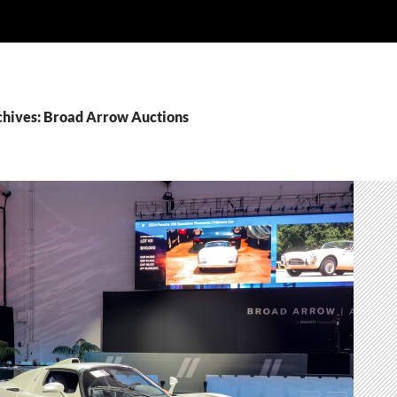
chives: Broad Arrow Auctions