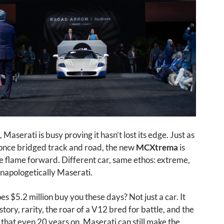
Maserati is busy proving it hasn’t lost its edge. Just as
nce bridged track and road, the new
MCXtrema
is
e flame forward. Different car, same ethos: extreme,
unapologetically Maserati.
es $5.2 million buy you these days? Not just a car. It
story, rarity, the roar of a V12 bred for battle, and the
hat even 20 years on, Maserati can still make the