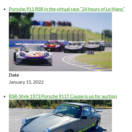
Porsche 911 RSR in the virtual race “24 hours of Le Mans”
Date
January 15, 2022
RSR-Style 1973 Porsche 911T Coupe is up for auction