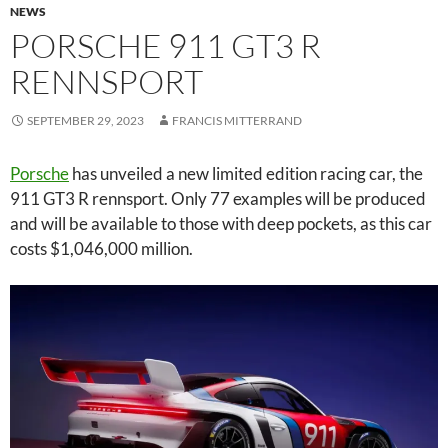
NEWS
PORSCHE 911 GT3 R
RENNSPORT
SEPTEMBER 29, 2023
FRANCIS MITTERRAND
Porsche
has unveiled a new limited edition racing car, the
911 GT3 R rennsport. Only 77 examples will be produced
and will be available to those with deep pockets, as this car
costs $1,046,000 million.