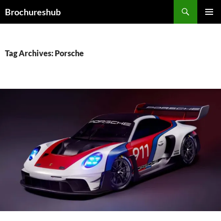
Skip
Search
Brochureshub
to
PRIMAR
content
MENU
Tag Archives: Porsche