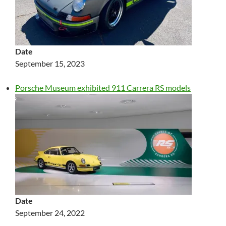
Date
September 15, 2023
Porsche Museum exhibited 911 Carrera RS models
Date
September 24, 2022