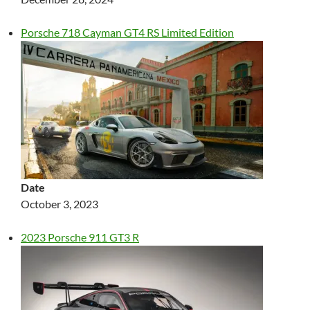
Porsche 718 Cayman GT4 RS Limited Edition
Date
October 3, 2023
2023 Porsche 911 GT3 R