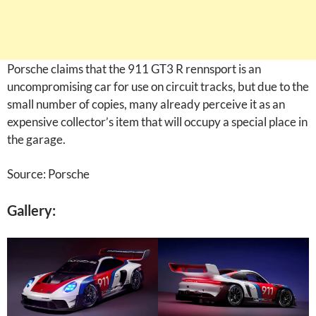
Porsche claims that the 911 GT3 R rennsport is an
uncompromising car for use on circuit tracks, but due to the
small number of copies, many already perceive it as an
expensive collector’s item that will occupy a special place in
the garage.
Source: Porsche
Gallery: