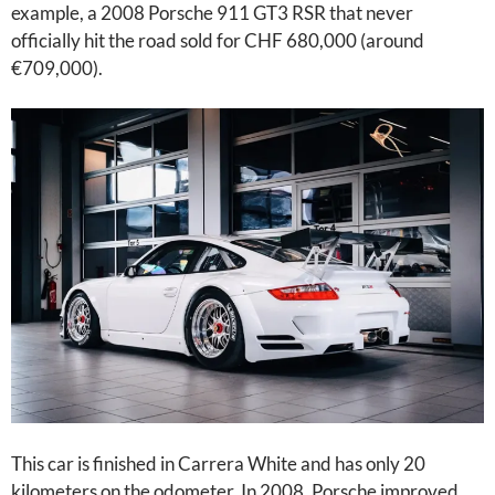
example, a 2008 Porsche 911 GT3 RSR that never
officially hit the road sold for CHF 680,000 (around
€709,000).
This car is finished in Carrera White and has only 20
kilometers on the odometer. In 2008, Porsche improved