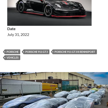
Date
July 31, 2022
PORSCHE
PORSCHE 911 GT3
PORSCHE 911 GT3 R RENNSPORT
VEHICLES