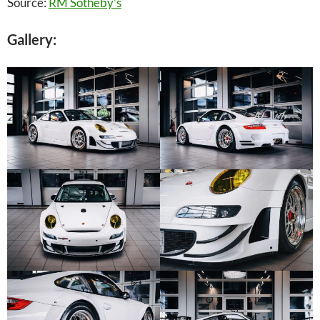
Source:
RM Sotheby’s
Gallery: