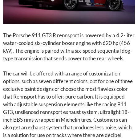
The Porsche 911 GT3 R rennsport is powered by a 4.2-liter
water-cooled six-cylinder boxer engine with 620 hp (456
kW). The engine is paired with a six-speed sequential dog-
type transmission that sends power to the rear wheels.
The car will be offered with a range of customization
options, such as seven different colors, opt for one of three
exclusive paint designs or choose the most flawless color
that Rennsport has to offer: pure carbon. It is equipped
with adjustable suspension elements like the racing 911
GT3, unsilenced rennsport exhaust system, ultralight 18-
inch BBS rims wrapped in Michelin tires. Customers can
also get an exhaust system that produces less noise, which
is a solution for use on tracks where there are decibel