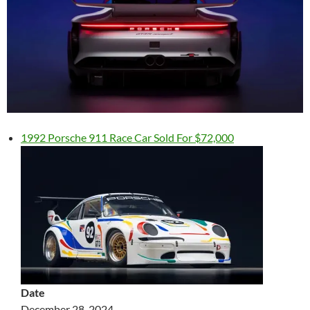
1992 Porsche 911 Race Car Sold For $72,000
Date
December 28, 2024