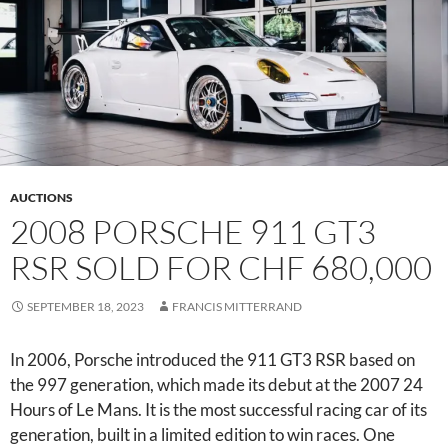
AUCTIONS
2008 PORSCHE 911 GT3
RSR SOLD FOR CHF 680,000
SEPTEMBER 18, 2023
FRANCIS MITTERRAND
In 2006, Porsche introduced the 911 GT3 RSR based on
the 997 generation, which made its debut at the 2007 24
Hours of Le Mans. It is the most successful racing car of its
generation, built in a limited edition to win races. One