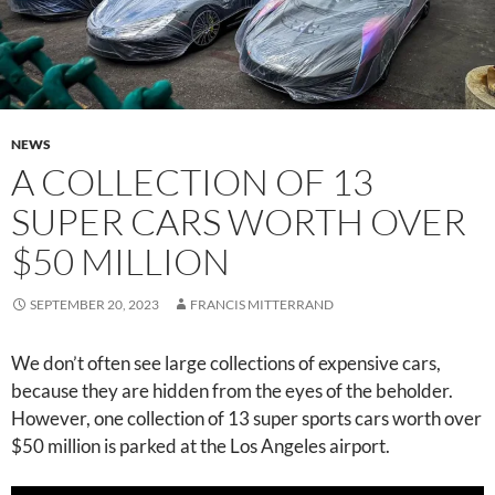
NEWS
A COLLECTION OF 13
SUPER CARS WORTH OVER
$50 MILLION
SEPTEMBER 20, 2023
FRANCIS MITTERRAND
We don’t often see large collections of expensive cars,
because they are hidden from the eyes of the beholder.
However, one collection of 13 super sports cars worth over
$50 million is parked at the Los Angeles airport.