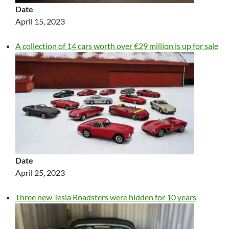
Date
April 15, 2023
A collection of 14 cars worth over €29 million is up for sale
Date
April 25, 2023
Three new Tesla Roadsters were hidden for 10 years