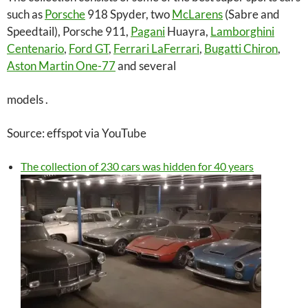
such as
Porsche
918 Spyder, two
McLarens
(Sabre and
Speedtail), Porsche 911,
Pagani
Huayra,
Lamborghini
Centenario
,
Ford GT
,
Ferrari LaFerrari
,
Bugatti Chiron
,
Aston Martin One-77
and several
models .
Source: effspot via YouTube
The collection of 230 cars was hidden for 40 years