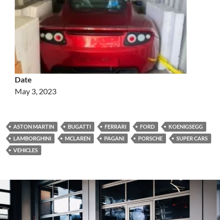
Date
May 3, 2023
ASTON MARTIN
BUGATTI
FERRARI
FORD
KOENIGSEGG
LAMBORGHINI
MCLAREN
PAGANI
PORSCHE
SUPER CARS
VEHICLES