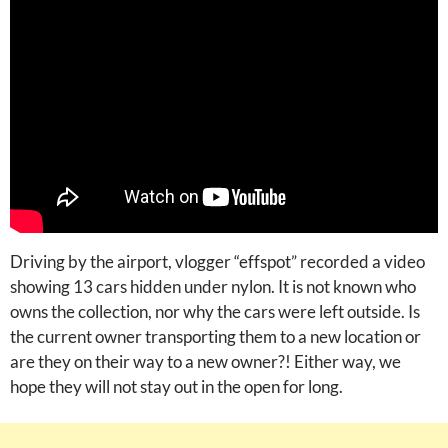
Driving by the airport, vlogger “effspot” recorded a video
showing 13 cars hidden under nylon. It is not known who
owns the collection, nor why the cars were left outside. Is
the current owner transporting them to a new location or
are they on their way to a new owner?! Either way, we
hope they will not stay out in the open for long.