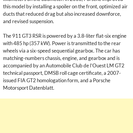
this model by installing a spoiler on the front, optimized air
ducts that reduced drag but also increased downforce,
and revised suspension.
The 911 GT3 RSR is powered by a 3.8-liter flat-six engine
with 485 hp (357 kW). Power is transmitted to the rear
wheels via a six-speed sequential gearbox. The car has
matching-numbers chassis, engine, and gearbox and is
accompanied by an Automobile Club de l’Ouest LM GT2
technical passport, DMSB roll cage certificate, a 2007-
issued FIA GT2 homologation form, and a Porsche
Motorsport Datenblatt.