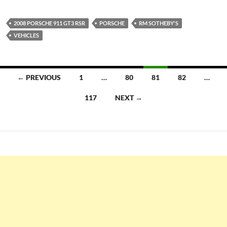
2008 PORSCHE 911 GT3 RSR
PORSCHE
RM SOTHEBY'S
VEHICLES
Posts
← PREVIOUS
1
…
80
81
82
…
navigation
117
NEXT →