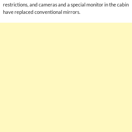
restrictions, and cameras and a special monitor in the cabin
have replaced conventional mirrors.