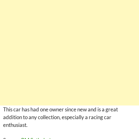
This car has had one owner since new and is a great
addition to any collection, especially a racing car
enthusiast.